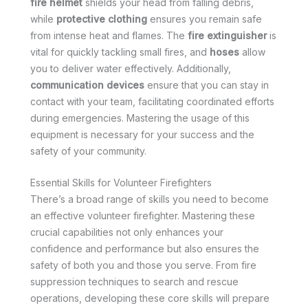
fire helmet
shields your head from falling debris,
while
protective clothing
ensures you remain safe
from intense heat and flames. The
fire extinguisher
is
vital for quickly tackling small fires, and
hoses
allow
you to deliver water effectively. Additionally,
communication devices
ensure that you can stay in
contact with your team, facilitating coordinated efforts
during emergencies. Mastering the usage of this
equipment is necessary for your success and the
safety of your community.
Essential Skills for Volunteer Firefighters
There’s a broad range of skills you need to become
an effective volunteer firefighter. Mastering these
crucial capabilities not only enhances your
confidence and performance but also ensures the
safety of both you and those you serve. From fire
suppression techniques to search and rescue
operations, developing these core skills will prepare