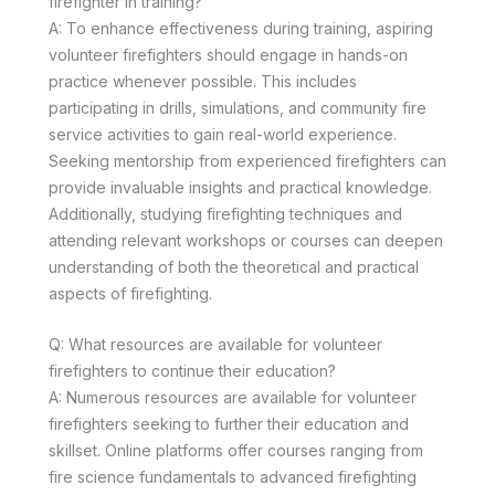
firefighter in training?
A: To enhance effectiveness during training, aspiring
volunteer firefighters should engage in hands-on
practice whenever possible. This includes
participating in drills, simulations, and community fire
service activities to gain real-world experience.
Seeking mentorship from experienced firefighters can
provide invaluable insights and practical knowledge.
Additionally, studying firefighting techniques and
attending relevant workshops or courses can deepen
understanding of both the theoretical and practical
aspects of firefighting.
Q: What resources are available for volunteer
firefighters to continue their education?
A: Numerous resources are available for volunteer
firefighters seeking to further their education and
skillset. Online platforms offer courses ranging from
fire science fundamentals to advanced firefighting