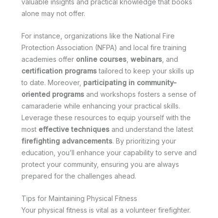
valuable insights and practical knowledge that books
alone may not offer.
For instance, organizations like the National Fire
Protection Association (NFPA) and local fire training
academies offer
online courses
,
webinars
, and
certification programs
tailored to keep your skills up
to date. Moreover,
participating in community-
oriented programs
and workshops fosters a sense of
camaraderie while enhancing your practical skills.
Leverage these resources to equip yourself with the
most
effective techniques
and understand the latest
firefighting advancements
. By prioritizing your
education, you’ll enhance your capability to serve and
protect your community, ensuring you are always
prepared for the challenges ahead.
Tips for Maintaining Physical Fitness
Your physical fitness is vital as a volunteer firefighter.