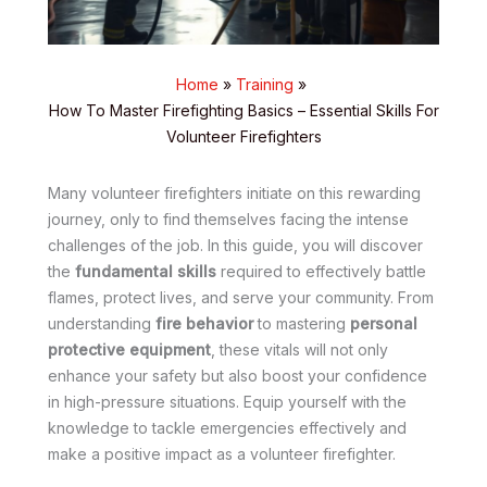
Home
Training
How To Master Firefighting Basics – Essential Skills For
Volunteer Firefighters
Many volunteer firefighters initiate on this rewarding
journey, only to find themselves facing the intense
challenges of the job. In this guide, you will discover
the
fundamental skills
required to effectively battle
flames, protect lives, and serve your community. From
understanding
fire behavior
to mastering
personal
protective equipment
, these vitals will not only
enhance your safety but also boost your confidence
in high-pressure situations. Equip yourself with the
knowledge to tackle emergencies effectively and
make a positive impact as a volunteer firefighter.