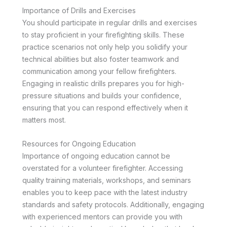
Importance of Drills and Exercises
You should participate in regular drills and exercises
to stay proficient in your firefighting skills. These
practice scenarios not only help you solidify your
technical abilities but also foster teamwork and
communication among your fellow firefighters.
Engaging in realistic drills prepares you for high-
pressure situations and builds your confidence,
ensuring that you can respond effectively when it
matters most.
Resources for Ongoing Education
Importance of ongoing education cannot be
overstated for a volunteer firefighter. Accessing
quality training materials, workshops, and seminars
enables you to keep pace with the latest industry
standards and safety protocols. Additionally, engaging
with experienced mentors can provide you with