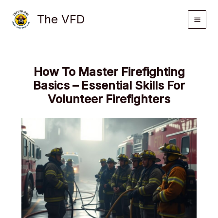
Skip
The VFD
to
content
How To Master Firefighting
Basics – Essential Skills For
Volunteer Firefighters