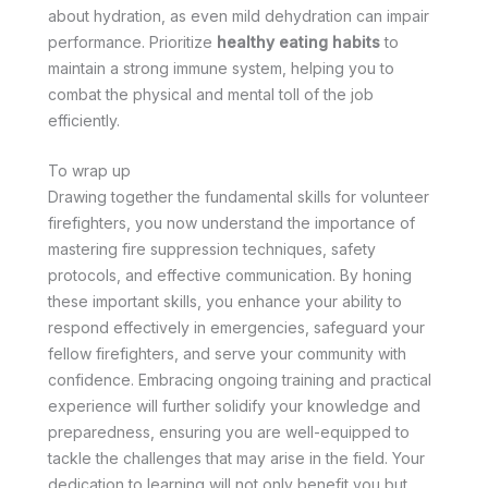
about hydration, as even mild dehydration can impair
performance. Prioritize
healthy eating habits
to
maintain a strong immune system, helping you to
combat the physical and mental toll of the job
efficiently.
To wrap up
Drawing together the fundamental skills for volunteer
firefighters, you now understand the importance of
mastering fire suppression techniques, safety
protocols, and effective communication. By honing
these important skills, you enhance your ability to
respond effectively in emergencies, safeguard your
fellow firefighters, and serve your community with
confidence. Embracing ongoing training and practical
experience will further solidify your knowledge and
preparedness, ensuring you are well-equipped to
tackle the challenges that may arise in the field. Your
dedication to learning will not only benefit you but