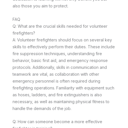
also those you aim to protect.
FAQ
Q: What are the crucial skills needed for volunteer
firefighters?
A: Volunteer firefighters should focus on several key
skills to effectively perform their duties. These include
fire suppression techniques, understanding fire
behavior, basic first aid, and emergency response
protocols. Additionally, skills in communication and
teamwork are vital, as collaboration with other
emergency personnel is often required during
firefighting operations. Familiarity with equipment such
as hoses, ladders, and fire extinguishers is also
necessary, as well as maintaining physical fitness to
handle the demands of the job.
Q: How can someone become a more effective