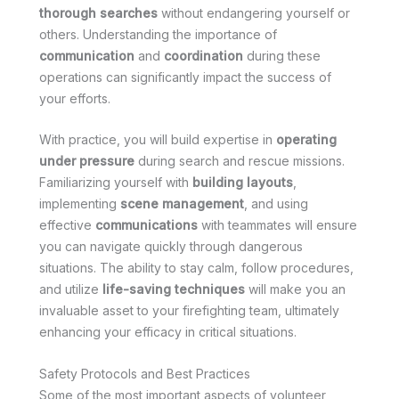
thorough searches
without endangering yourself or
others. Understanding the importance of
communication
and
coordination
during these
operations can significantly impact the success of
your efforts.
With practice, you will build expertise in
operating
under pressure
during search and rescue missions.
Familiarizing yourself with
building layouts
,
implementing
scene management
, and using
effective
communications
with teammates will ensure
you can navigate quickly through dangerous
situations. The ability to stay calm, follow procedures,
and utilize
life-saving techniques
will make you an
invaluable asset to your firefighting team, ultimately
enhancing your efficacy in critical situations.
Safety Protocols and Best Practices
Some of the most important aspects of volunteer