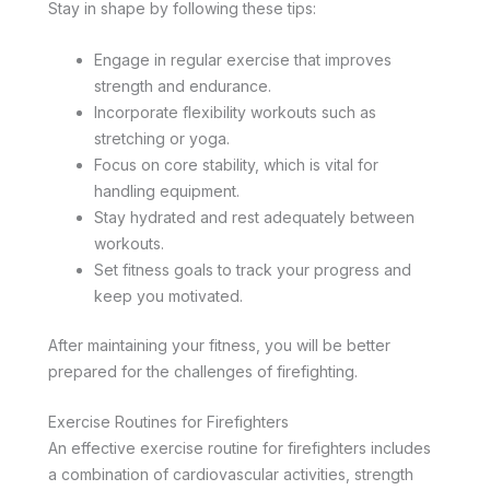
Stay in shape by following these tips:
Engage in regular exercise that improves
strength and endurance.
Incorporate flexibility workouts such as
stretching or yoga.
Focus on core stability, which is vital for
handling equipment.
Stay hydrated and rest adequately between
workouts.
Set fitness goals to track your progress and
keep you motivated.
After maintaining your fitness, you will be better
prepared for the challenges of firefighting.
Exercise Routines for Firefighters
An effective exercise routine for firefighters includes
a combination of cardiovascular activities, strength