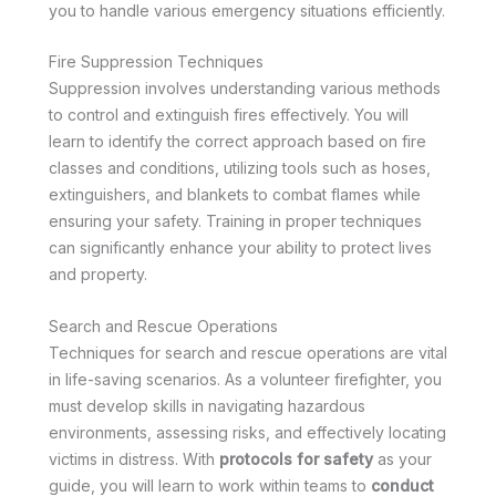
you to handle various emergency situations efficiently.
Fire Suppression Techniques
Suppression involves understanding various methods
to control and extinguish fires effectively. You will
learn to identify the correct approach based on fire
classes and conditions, utilizing tools such as hoses,
extinguishers, and blankets to combat flames while
ensuring your safety. Training in proper techniques
can significantly enhance your ability to protect lives
and property.
Search and Rescue Operations
Techniques for search and rescue operations are vital
in life-saving scenarios. As a volunteer firefighter, you
must develop skills in navigating hazardous
environments, assessing risks, and effectively locating
victims in distress. With
protocols for safety
as your
guide, you will learn to work within teams to
conduct