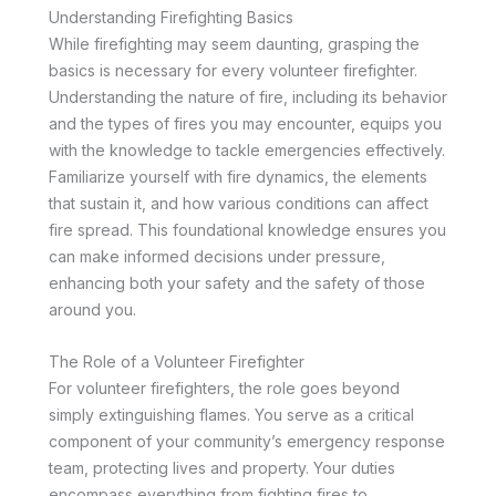
Understanding Firefighting Basics
While firefighting may seem daunting, grasping the
basics is necessary for every volunteer firefighter.
Understanding the nature of fire, including its behavior
and the types of fires you may encounter, equips you
with the knowledge to tackle emergencies effectively.
Familiarize yourself with fire dynamics, the elements
that sustain it, and how various conditions can affect
fire spread. This foundational knowledge ensures you
can make informed decisions under pressure,
enhancing both your safety and the safety of those
around you.
The Role of a Volunteer Firefighter
For volunteer firefighters, the role goes beyond
simply extinguishing flames. You serve as a critical
component of your community’s emergency response
team, protecting lives and property. Your duties
encompass everything from fighting fires to