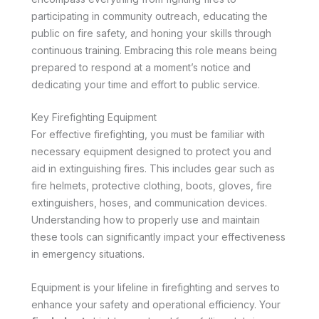
participating in community outreach, educating the
public on fire safety, and honing your skills through
continuous training. Embracing this role means being
prepared to respond at a moment’s notice and
dedicating your time and effort to public service.
Key Firefighting Equipment
For effective firefighting, you must be familiar with
necessary equipment designed to protect you and
aid in extinguishing fires. This includes gear such as
fire helmets, protective clothing, boots, gloves, fire
extinguishers, hoses, and communication devices.
Understanding how to properly use and maintain
these tools can significantly impact your effectiveness
in emergency situations.
Equipment is your lifeline in firefighting and serves to
enhance your safety and operational efficiency. Your