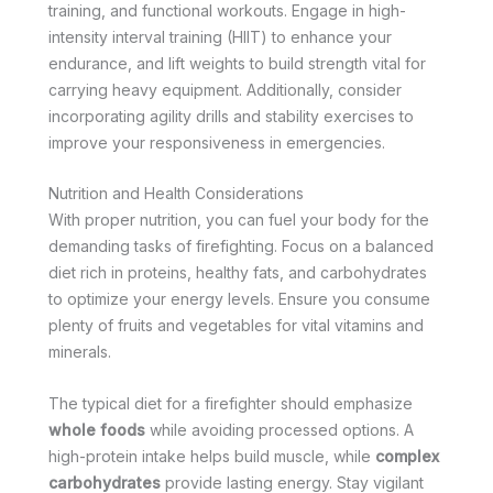
training, and functional workouts. Engage in high-
intensity interval training (HIIT) to enhance your
endurance, and lift weights to build strength vital for
carrying heavy equipment. Additionally, consider
incorporating agility drills and stability exercises to
improve your responsiveness in emergencies.
Nutrition and Health Considerations
With proper nutrition, you can fuel your body for the
demanding tasks of firefighting. Focus on a balanced
diet rich in proteins, healthy fats, and carbohydrates
to optimize your energy levels. Ensure you consume
plenty of fruits and vegetables for vital vitamins and
minerals.
The typical diet for a firefighter should emphasize
whole foods
while avoiding processed options. A
high-protein intake helps build muscle, while
complex
carbohydrates
provide lasting energy. Stay vigilant