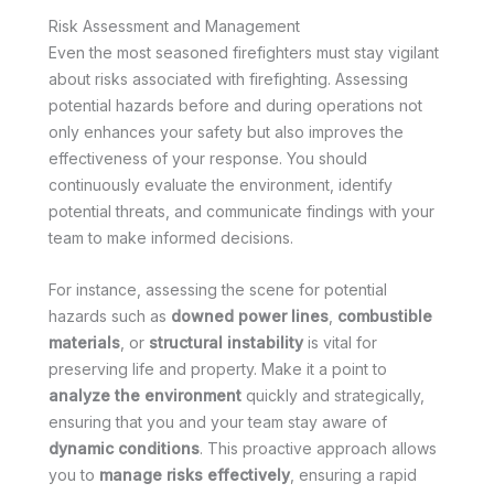
Risk Assessment and Management
Even the most seasoned firefighters must stay vigilant
about risks associated with firefighting. Assessing
potential hazards before and during operations not
only enhances your safety but also improves the
effectiveness of your response. You should
continuously evaluate the environment, identify
potential threats, and communicate findings with your
team to make informed decisions.
For instance, assessing the scene for potential
hazards such as
downed power lines
,
combustible
materials
, or
structural instability
is vital for
preserving life and property. Make it a point to
analyze the environment
quickly and strategically,
ensuring that you and your team stay aware of
dynamic conditions
. This proactive approach allows
you to
manage risks effectively
, ensuring a rapid