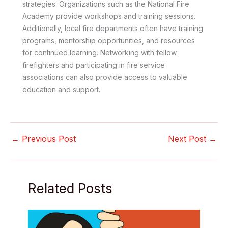
strategies. Organizations such as the National Fire
Academy provide workshops and training sessions.
Additionally, local fire departments often have training
programs, mentorship opportunities, and resources
for continued learning. Networking with fellow
firefighters and participating in fire service
associations can also provide access to valuable
education and support.
←
Previous Post
Next Post
→
Related Posts