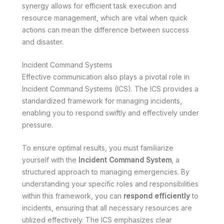
synergy allows for efficient task execution and
resource management, which are vital when quick
actions can mean the difference between success
and disaster.
Incident Command Systems
Effective communication also plays a pivotal role in
Incident Command Systems (ICS). The ICS provides a
standardized framework for managing incidents,
enabling you to respond swiftly and effectively under
pressure.
To ensure optimal results, you must familiarize
yourself with the
Incident Command System
, a
structured approach to managing emergencies. By
understanding your specific roles and responsibilities
within this framework, you can
respond efficiently
to
incidents, ensuring that all necessary resources are
utilized effectively. The ICS emphasizes clear