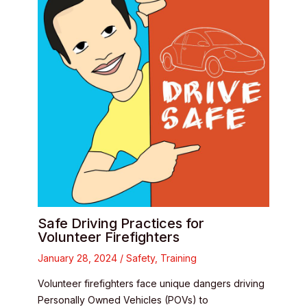
Safe Driving Practices for
Volunteer Firefighters
January 28, 2024
/
Safety
,
Training
Volunteer firefighters face unique dangers driving
Personally Owned Vehicles (POVs) to