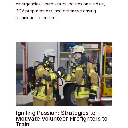
emergencies. Learn vital guidelines on mindset,
POV preparedness, and defensive driving
techniques to ensure…
Igniting Passion: Strategies to
Motivate Volunteer Firefighters to
Train