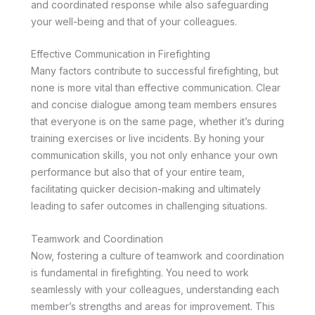
and coordinated response while also safeguarding
your well-being and that of your colleagues.
Effective Communication in Firefighting
Many factors contribute to successful firefighting, but
none is more vital than effective communication. Clear
and concise dialogue among team members ensures
that everyone is on the same page, whether it’s during
training exercises or live incidents. By honing your
communication skills, you not only enhance your own
performance but also that of your entire team,
facilitating quicker decision-making and ultimately
leading to safer outcomes in challenging situations.
Teamwork and Coordination
Now, fostering a culture of teamwork and coordination
is fundamental in firefighting. You need to work
seamlessly with your colleagues, understanding each
member’s strengths and areas for improvement. This