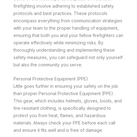
firefighting involve adhering to established safety
protocols and best practices. These protocols
encompass everything from communication strategies
with your team to the proper handling of equipment,
ensuring that both you and your fellow firefighters can
operate effectively while minimizing risks. By
thoroughly understanding and implementing these
safety measures, you can safeguard not only yourself
but also the community you serve.
Personal Protective Equipment (PPE)
Little goes further in ensuring your safety on the job
than proper Personal Protective Equipment (PPE).
This gear, which includes helmets, gloves, boots, and
fire-resistant clothing, is specifically designed to
protect you from heat, flames, and hazardous
materials. Always check your PPE before each call
and ensure it fits well and is free of damage.