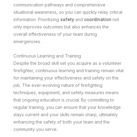
communication pathways and comprehensive
situational awareness, so you can quickly relay critical
information. Prioritizing
safety
and
coordination
not
only improves outcomes but also enhances the
overall effectiveness of your team during
emergencies.
Continuous Learning and Training
Despite the broad skill set you acquire as a volunteer
firefighter, continuous learning and training remain vital
for maintaining your effectiveness and safety on the
job. The ever-evolving nature of firefighting
techniques, equipment, and safety measures means
that ongoing education is crucial. By committing to
regular training, you can ensure that your knowledge
stays current and your skills remain sharp, ultimately
enhancing the safety of both your team and the
community you serve.