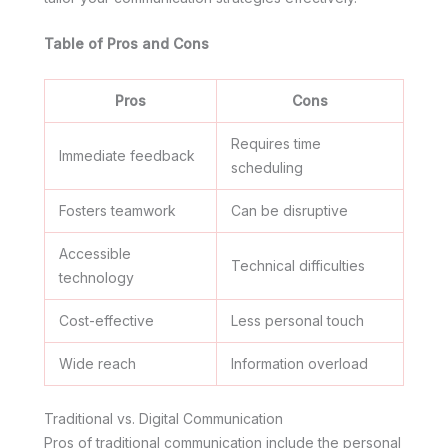
Table of Pros and Cons
Pros
Cons
Requires time
Immediate feedback
scheduling
Fosters teamwork
Can be disruptive
Accessible
Technical difficulties
technology
Cost-effective
Less personal touch
Wide reach
Information overload
Traditional vs. Digital Communication
Pros of traditional communication include the personal