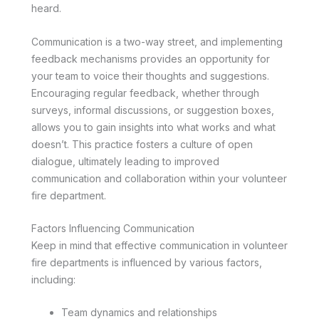
heard.
Communication is a two-way street, and implementing
feedback mechanisms provides an opportunity for
your team to voice their thoughts and suggestions.
Encouraging regular feedback, whether through
surveys, informal discussions, or suggestion boxes,
allows you to gain insights into what works and what
doesn’t. This practice fosters a culture of open
dialogue, ultimately leading to improved
communication and collaboration within your volunteer
fire department.
Factors Influencing Communication
Keep in mind that effective communication in volunteer
fire departments is influenced by various factors,
including:
Team dynamics and relationships