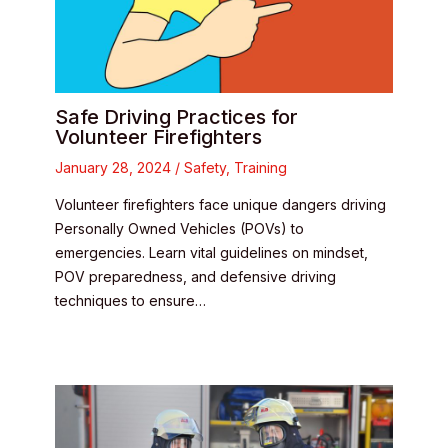
Safe Driving Practices for
Volunteer Firefighters
January 28, 2024
/
Safety
,
Training
Volunteer firefighters face unique dangers driving
Personally Owned Vehicles (POVs) to
emergencies. Learn vital guidelines on mindset,
POV preparedness, and defensive driving
techniques to ensure…