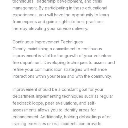
techniques, leadership development, and crisis
management. By participating in these educational
experiences, you will have the opportunity to learn
from experts and gain insight into best practices,
thereby elevating your service delivery.
Continuous Improvement Techniques
Clearly, maintaining a commitment to continuous
improvement is vital for the growth of your volunteer
fire department. Developing techniques to assess and
refine your communication strategies will enhance
interactions within your team and with the community.
Improvement should be a constant goal for your
department. Implementing techniques such as regular
feedback loops, peer evaluations, and self-
assessments allows you to identify areas for
enhancement. Additionally, holding debriefings after
training exercises or real incidents can provide