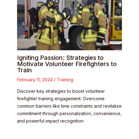
Igniting Passion: Strategies to
Motivate Volunteer Firefighters to
Train
February 11, 2024
/
Training
Discover key strategies to boost volunteer
firefighter training engagement. Overcome
common barriers like time constraints and revitalize
commitment through personalization, convenience,
and powerful impact recognition.