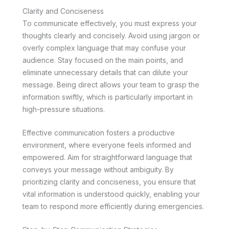
Clarity and Conciseness
To communicate effectively, you must express your
thoughts clearly and concisely. Avoid using jargon or
overly complex language that may confuse your
audience. Stay focused on the main points, and
eliminate unnecessary details that can dilute your
message. Being direct allows your team to grasp the
information swiftly, which is particularly important in
high-pressure situations.
Effective communication fosters a productive
environment, where everyone feels informed and
empowered. Aim for straightforward language that
conveys your message without ambiguity. By
prioritizing clarity and conciseness, you ensure that
vital information is understood quickly, enabling your
team to respond more efficiently during emergencies.