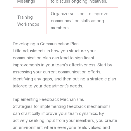
Meetings
to discuss ongoing initiatives.
Organize sessions to improve
Training
communication skills among
Workshops
members.
Developing a Communication Plan
Little adjustments in how you structure your
communication plan can lead to significant
improvements in your team’s effectiveness. Start by
assessing your current communication efforts,
identifying any gaps, and then outline a strategic plan
tailored to your department’s needs.
Implementing Feedback Mechanisms
Strategies for implementing feedback mechanisms
can drastically improve your team dynamics. By
actively seeking input from your members, you create
an environment where everyone feels valued and