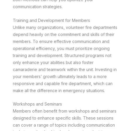
communication strategies.
Training and Development for Members
Unlike many organizations, volunteer fire departments
depend heavily on the commitment and skills of their
members. To ensure effective communication and
operational efficiency, you must prioritize ongoing
training and development. Structured programs not
only enhance your abilities but also foster
camaraderie and teamwork within the unit. Investing in
your members’ growth ultimately leads to a more
responsive and capable fire department, which can
make all the difference in emergency situations.
Workshops and Seminars
Members often benefit from workshops and seminars
designed to enhance specific skills. These sessions
can cover a range of topics including communication