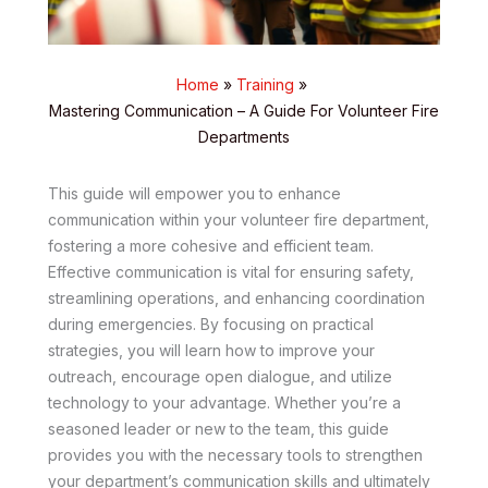
Home
Training
Mastering Communication – A Guide For Volunteer Fire
Departments
This guide will empower you to enhance
communication within your volunteer fire department,
fostering a more cohesive and efficient team.
Effective communication is vital for ensuring safety,
streamlining operations, and enhancing coordination
during emergencies. By focusing on practical
strategies, you will learn how to improve your
outreach, encourage open dialogue, and utilize
technology to your advantage. Whether you’re a
seasoned leader or new to the team, this guide
provides you with the necessary tools to strengthen
your department’s communication skills and ultimately