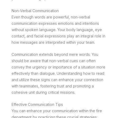
Non-Verbal Communication
Even though words are powerful, non-verbal
communication expresses emotions and intentions
without spoken language. Your body language, eye
contact, and facial expressions play an integral role in
how messages are interpreted within your team.
Communication extends beyond mere words. You
should be aware that non-verbal cues can often
convey the urgency or importance of a situation more
effectively than dialogue. Understanding how to read
and utilize these signs can enhance your connection
with teammates, fostering trust and promoting a
cohesive unit during critical missions.
Effective Communication Tips
You can enhance your communication within the fire
department by practicing these crucial strategies: