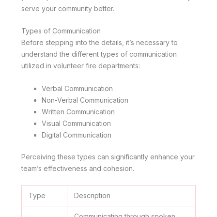
serve your community better.
Types of Communication
Before stepping into the details, it’s necessary to
understand the different types of communication
utilized in volunteer fire departments:
Verbal Communication
Non-Verbal Communication
Written Communication
Visual Communication
Digital Communication
Perceiving these types can significantly enhance your
team’s effectiveness and cohesion.
Type
Description
Communicating through spoken