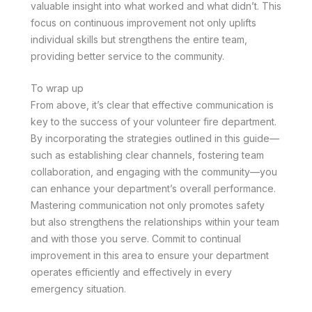
valuable insight into what worked and what didn’t. This
focus on continuous improvement not only uplifts
individual skills but strengthens the entire team,
providing better service to the community.
To wrap up
From above, it’s clear that effective communication is
key to the success of your volunteer fire department.
By incorporating the strategies outlined in this guide—
such as establishing clear channels, fostering team
collaboration, and engaging with the community—you
can enhance your department’s overall performance.
Mastering communication not only promotes safety
but also strengthens the relationships within your team
and with those you serve. Commit to continual
improvement in this area to ensure your department
operates efficiently and effectively in every
emergency situation.