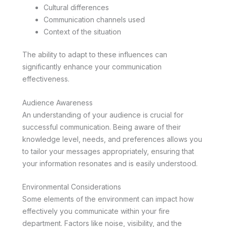
Cultural differences
Communication channels used
Context of the situation
The ability to adapt to these influences can
significantly enhance your communication
effectiveness.
Audience Awareness
An understanding of your audience is crucial for
successful communication. Being aware of their
knowledge level, needs, and preferences allows you
to tailor your messages appropriately, ensuring that
your information resonates and is easily understood.
Environmental Considerations
Some elements of the environment can impact how
effectively you communicate within your fire
department. Factors like noise, visibility, and the