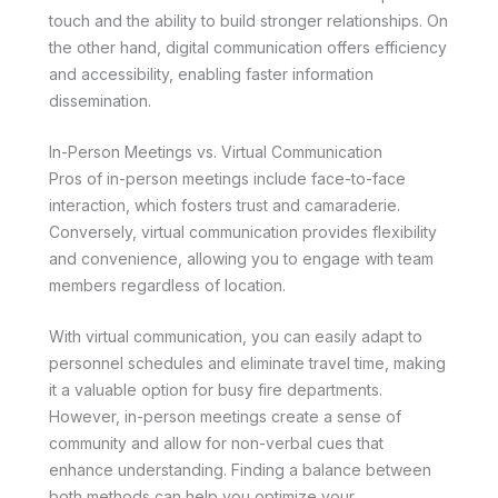
touch and the ability to build stronger relationships. On
the other hand, digital communication offers efficiency
and accessibility, enabling faster information
dissemination.
In-Person Meetings vs. Virtual Communication
Pros of in-person meetings include face-to-face
interaction, which fosters trust and camaraderie.
Conversely, virtual communication provides flexibility
and convenience, allowing you to engage with team
members regardless of location.
With virtual communication, you can easily adapt to
personnel schedules and eliminate travel time, making
it a valuable option for busy fire departments.
However, in-person meetings create a sense of
community and allow for non-verbal cues that
enhance understanding. Finding a balance between
both methods can help you optimize your