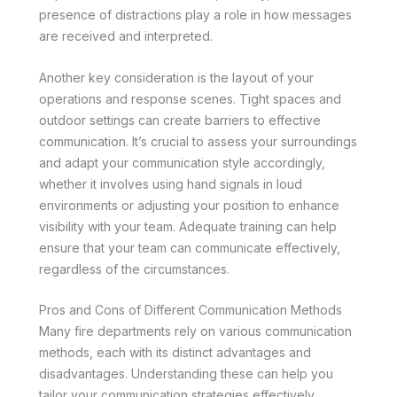
presence of distractions play a role in how messages
are received and interpreted.
Another key consideration is the layout of your
operations and response scenes. Tight spaces and
outdoor settings can create barriers to effective
communication. It’s crucial to assess your surroundings
and adapt your communication style accordingly,
whether it involves using hand signals in loud
environments or adjusting your position to enhance
visibility with your team. Adequate training can help
ensure that your team can communicate effectively,
regardless of the circumstances.
Pros and Cons of Different Communication Methods
Many fire departments rely on various communication
methods, each with its distinct advantages and
disadvantages. Understanding these can help you
tailor your communication strategies effectively.