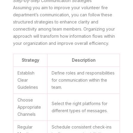
Step-by-Step Communication Strategies
Assuming you aim to improve your volunteer fire
department’s communication, you can follow these
structured strategies to enhance clarity and
connectivity among team members. Organizing your
approach will transform how information flows within
your organization and improve overall efficiency.
Strategy
Description
Establish
Define roles and responsibilities
Clear
for communication within the
Guidelines
team.
Choose
Select the right platforms for
Appropriate
different types of messages.
Channels
Regular
Schedule consistent check-ins