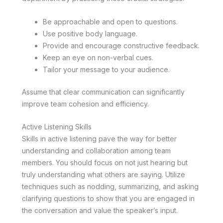
Be approachable and open to questions.
Use positive body language.
Provide and encourage constructive feedback.
Keep an eye on non-verbal cues.
Tailor your message to your audience.
Assume that clear communication can significantly
improve team cohesion and efficiency.
Active Listening Skills
Skills in active listening pave the way for better
understanding and collaboration among team
members. You should focus on not just hearing but
truly understanding what others are saying. Utilize
techniques such as nodding, summarizing, and asking
clarifying questions to show that you are engaged in
the conversation and value the speaker’s input.