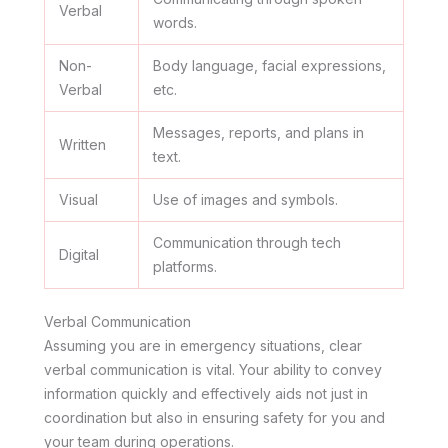
Verbal
words.
Non-
Body language, facial expressions,
Verbal
etc.
Messages, reports, and plans in
Written
text.
Visual
Use of images and symbols.
Communication through tech
Digital
platforms.
Verbal Communication
Assuming you are in emergency situations, clear
verbal communication is vital. Your ability to convey
information quickly and effectively aids not just in
coordination but also in ensuring safety for you and
your team during operations.