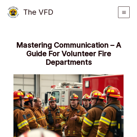
Skip
The VFD
to
content
Mastering Communication – A
Guide For Volunteer Fire
Departments