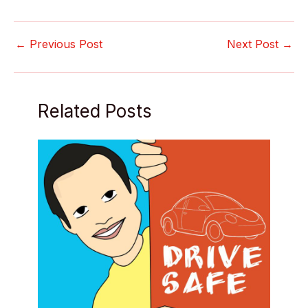
←
Previous Post
Next Post
→
Related Posts