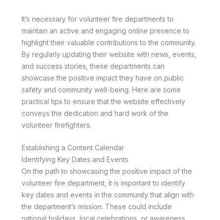
It’s necessary for volunteer fire departments to
maintain an active and engaging online presence to
highlight their valuable contributions to the community.
By regularly updating their website with news, events,
and success stories, these departments can
showcase the positive impact they have on public
safety and community well-being. Here are some
practical tips to ensure that the website effectively
conveys the dedication and hard work of the
volunteer firefighters.
Establishing a Content Calendar
Identifying Key Dates and Events
On the path to showcasing the positive impact of the
volunteer fire department, it is important to identify
key dates and events in the community that align with
the department’s mission. These could include
national holidays, local celebrations, or awareness