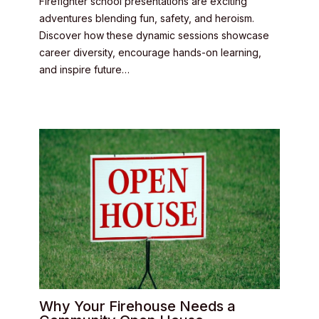
Firefighter school presentations are exciting
adventures blending fun, safety, and heroism.
Discover how these dynamic sessions showcase
career diversity, encourage hands-on learning,
and inspire future…
Why Your Firehouse Needs a