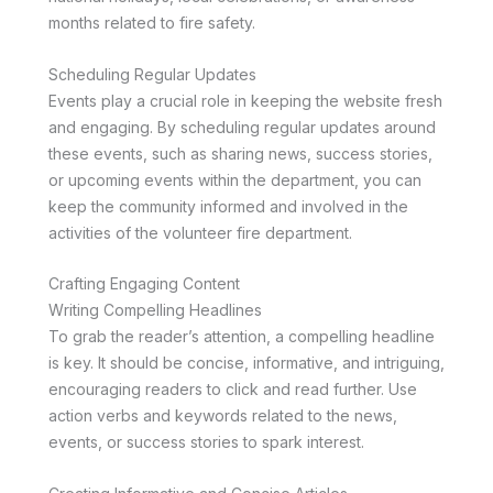
months related to fire safety.
Scheduling Regular Updates
Events play a crucial role in keeping the website fresh
and engaging. By scheduling regular updates around
these events, such as sharing news, success stories,
or upcoming events within the department, you can
keep the community informed and involved in the
activities of the volunteer fire department.
Crafting Engaging Content
Writing Compelling Headlines
To grab the reader’s attention, a compelling headline
is key. It should be concise, informative, and intriguing,
encouraging readers to click and read further. Use
action verbs and keywords related to the news,
events, or success stories to spark interest.