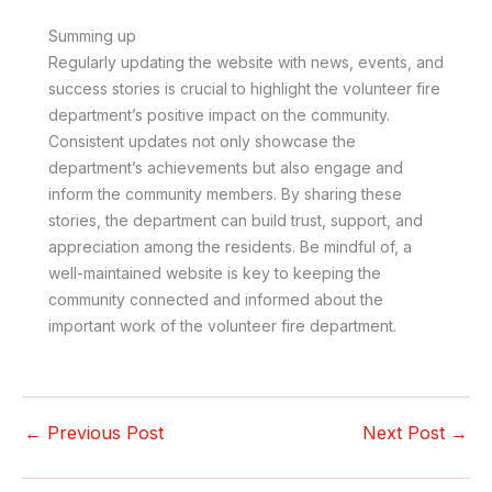
Summing up
Regularly updating the website with news, events, and
success stories is crucial to highlight the volunteer fire
department’s positive impact on the community.
Consistent updates not only showcase the
department’s achievements but also engage and
inform the community members. By sharing these
stories, the department can build trust, support, and
appreciation among the residents. Be mindful of, a
well-maintained website is key to keeping the
community connected and informed about the
important work of the volunteer fire department.
←
Previous Post
Next Post
→