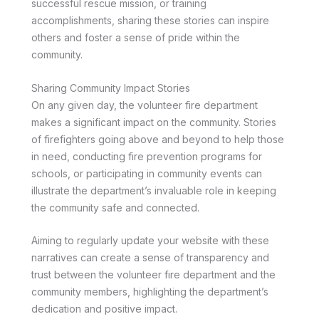
successful rescue mission, or training
accomplishments, sharing these stories can inspire
others and foster a sense of pride within the
community.
Sharing Community Impact Stories
On any given day, the volunteer fire department
makes a significant impact on the community. Stories
of firefighters going above and beyond to help those
in need, conducting fire prevention programs for
schools, or participating in community events can
illustrate the department’s invaluable role in keeping
the community safe and connected.
Aiming to regularly update your website with these
narratives can create a sense of transparency and
trust between the volunteer fire department and the
community members, highlighting the department’s
dedication and positive impact.