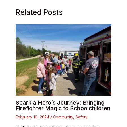
Related Posts
Spark a Hero’s Journey: Bringing
Firefighter Magic to Schoolchildren
February 10, 2024
/
Community
,
Safety