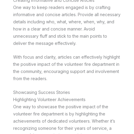
Creating Informative and Concise Articles
One way to keep readers engaged is by crafting
informative and concise articles. Provide all necessary
details including who, what, where, when, why, and
how in a clear and concise manner. Avoid
unnecessary fluff and stick to the main points to
deliver the message effectively.
With focus and clarity, articles can effectively highlight
the positive impact of the volunteer fire department in
the community, encouraging support and involvement
from the readers.
Showcasing Success Stories
Highlighting Volunteer Achievements
One way to showcase the positive impact of the
volunteer fire department is by highlighting the
achievements of dedicated volunteers. Whether it’s
recognizing someone for their years of service, a