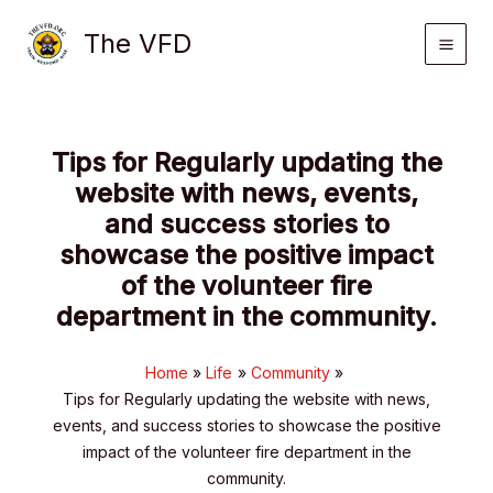
Skip
The VFD
to
content
Tips for Regularly updating the
website with news, events,
and success stories to
showcase the positive impact
of the volunteer fire
department in the community.
Home
Life
Community
Tips for Regularly updating the website with news,
events, and success stories to showcase the positive
impact of the volunteer fire department in the
community.