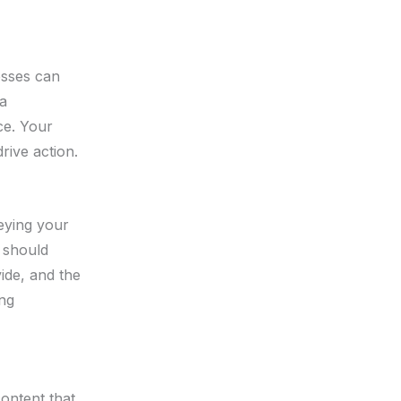
esses can
 a
ce. Your
rive action.
veying your
t should
ide, and the
ing
ontent that