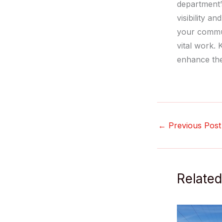
department’
visibility a
your commun
vital work.
enhance the
←
Previous Post
Related