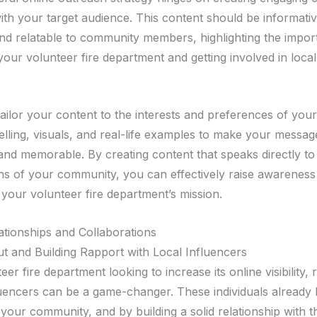
ith your target audience. This content should be informativ
and relatable to community members, highlighting the impor
our volunteer fire department and getting involved in local
to tailor your content to the interests and preferences of you
elling, visuals, and real-life examples to make your messag
and memorable. By creating content that speaks directly to
s of your community, you can effectively raise awareness
 your volunteer fire department’s mission.
lationships and Collaborations
t and Building Rapport with Local Influencers
eer fire department looking to increase its online visibility,
fluencers can be a game-changer. These individuals already 
 your community, and by building a solid relationship with 