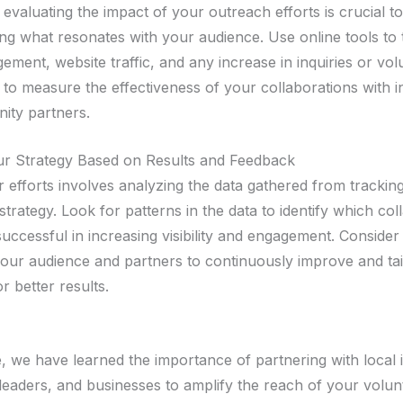
evaluating the impact of your outreach efforts is crucial to
ng what resonates with your audience. Use online tools to 
ment, website traffic, and any increase in inquiries or vol
s to measure the effectiveness of your collaborations with 
ity partners.
ur Strategy Based on Results and Feedback
 efforts involves analyzing the data gathered from tracking
strategy. Look for patterns in the data to identify which col
uccessful in increasing visibility and engagement. Conside
our audience and partners to continuously improve and tai
 better results.
 we have learned the importance of partnering with local 
eaders, and businesses to amplify the reach of your volunt