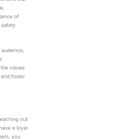
e,
tance of
 safety
r audience,
e
 the values
 and foster
 reaching out
have a loyal
them, you