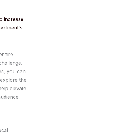
o increase
partment's
r fire
challenge.
es, you can
l explore the
help elevate
audience.
ocal