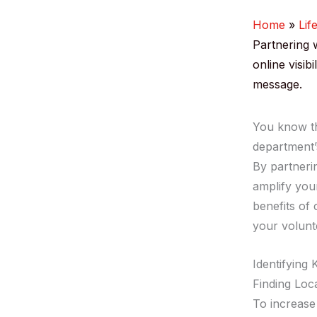
Home
Lif
Partnering 
online visib
message.
You know th
department’
By partneri
amplify your
benefits of
your volunt
Identifying 
Finding Loc
To increase 