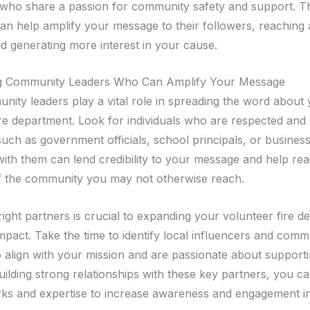
 who share a passion for community safety and support. T
can help amplify your message to their followers, reaching 
d generating more interest in your cause.
g Community Leaders Who Can Amplify Your Message
nity leaders play a vital role in spreading the word about
re department. Look for individuals who are respected and i
such as government officials, school principals, or busines
with them can lend credibility to your message and help re
 the community you may not otherwise reach.
right partners is crucial to expanding your volunteer fire d
mpact. Take the time to identify local influencers and comm
 align with your mission and are passionate about support
uilding strong relationships with these key partners, you c
rks and expertise to increase awareness and engagement i