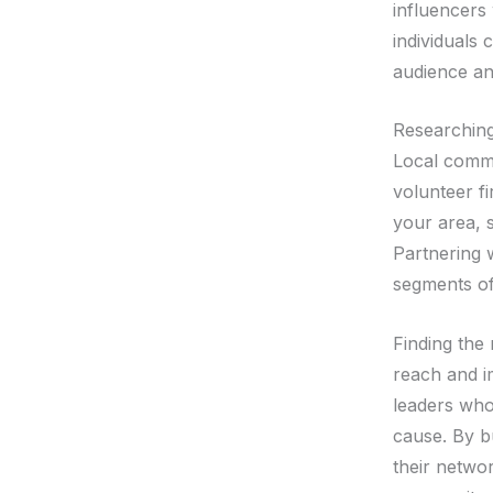
influencers
individuals 
audience an
Researchin
Local commu
volunteer fi
your area, 
Partnering 
segments of
Finding the 
reach and i
leaders who
cause. By b
their netwo