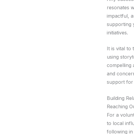
resonates w
impactful, 
supporting y
initiatives.
It is vital 
using storyt
compelling 
and concern
support for
Building Re
Reaching Ou
For a volunt
to local in
following in