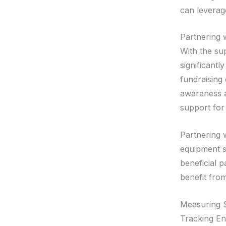
can leverag
Partnering 
With the su
significantl
fundraising
awareness a
support for
Partnering 
equipment s
beneficial 
benefit from
Measuring S
Tracking En