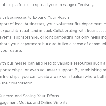
e their platforms to spread your message effectively.
with Businesses to Expand Your Reach
pport of local businesses, your volunteer fire department 
y expand its reach and impact. Collaborating with businesse
 events, sponsorships, or joint campaigns not only helps in
bout your department but also builds a sense of communi
 your cause.
with businesses can also lead to valuable resources such a
ponsorships, or even volunteer support. By establishing m
partnerships, you can create a win-win situation where both
 the collaboration.
uccess and Scaling Your Efforts
gagement Metrics and Online Visibility