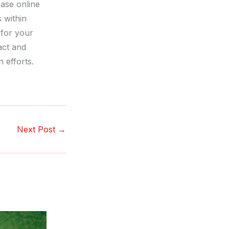
ase online
s within
 for your
act and
 efforts.
Next Post
→