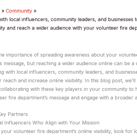
e
Community
with local influencers, community leaders, and businesses t
ility and reach a wider audience with your volunteer fire de
e importance of spreading awareness about your voluntee
s message, but reaching a wider audience online can be a 
ng with local influencers, community leaders, and business
 reach and increase online visibility. In this blog post, we’l
 collaborating with these key players in your community to 
eer fire department’s message and engage with a broader 
Key Partners
al Influencers Who Align with Your Mission
your volunteer fire department’s online visibility, look for l