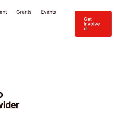
ent
Grants
Events
Get
Involve
d
o
wider