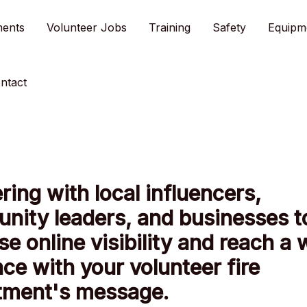
ments
Volunteer Jobs
Training
Safety
Equipm
ntact
ring with local influencers,
nity leaders, and businesses t
se online visibility and reach a 
ce with your volunteer fire
tment's message.