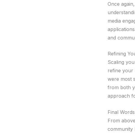
Once again, 
understandi
media engage
application
and commun
Refining Yo
Scaling your
refine your 
were most s
from both y
approach for
Final Words
From above,
community l