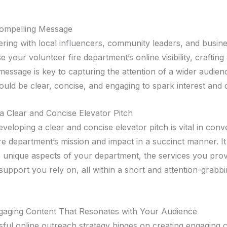
Compelling Message
ering with local influencers, community leaders, and busin
e your volunteer fire department’s online visibility, crafting
message is key to capturing the attention of a wider audien
uld be clear, concise, and engaging to spark interest and d
a Clear and Concise Elevator Pitch
veloping a clear and concise elevator pitch is vital in con
ire department’s mission and impact in a succinct manner. I
he unique aspects of your department, the services you prov
upport you rely on, all within a short and attention-grabb
gaging Content That Resonates with Your Audience
ful online outreach strategy hinges on creating engaging c