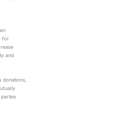
can
s for
crease
ty and
s donations,
utually
 parties