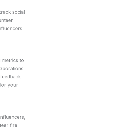
track social
unteer
influencers
 metrics to
laborations
r feedback
lor your
influencers,
eer fire