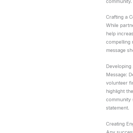
community.
Crafting a 
While partn
help increas
compelling 
message sho
Developing 
Message: De
volunteer f
highlight t
community s
statement.
Creating En
Any success