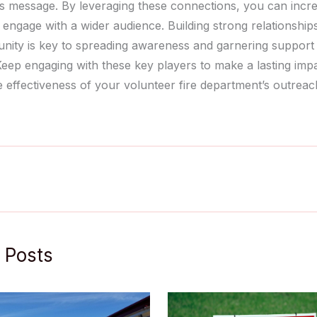
s message. By leveraging these connections, you can incre
nd engage with a wider audience. Building strong relationship
ity is key to spreading awareness and garnering support
 Keep engaging with these key players to make a lasting imp
 effectiveness of your volunteer fire department’s outreach
 Posts