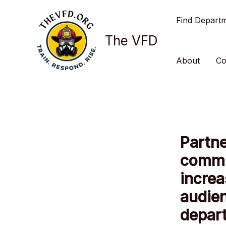
Skip
Find Depart
to
content
The VFD
About
Co
Partne
commu
increa
audien
depar