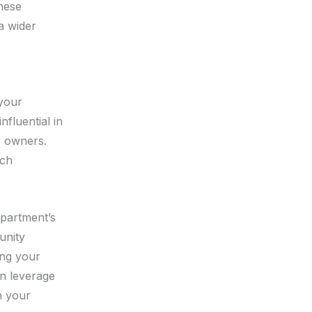
hese
a wider
 your
nfluential in
s owners.
ach
epartment’s
unity
ing your
an leverage
n your