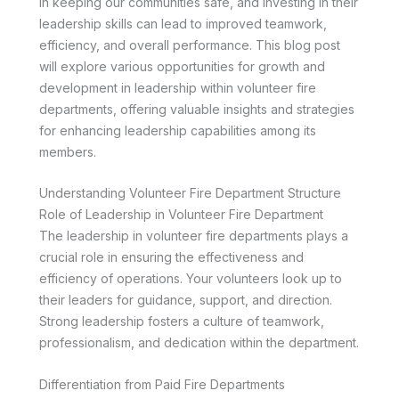
in keeping our communities safe, and investing in their
leadership skills can lead to improved teamwork,
efficiency, and overall performance. This blog post
will explore various opportunities for growth and
development in leadership within volunteer fire
departments, offering valuable insights and strategies
for enhancing leadership capabilities among its
members.
Understanding Volunteer Fire Department Structure
Role of Leadership in Volunteer Fire Department
The leadership in volunteer fire departments plays a
crucial role in ensuring the effectiveness and
efficiency of operations. Your volunteers look up to
their leaders for guidance, support, and direction.
Strong leadership fosters a culture of teamwork,
professionalism, and dedication within the department.
Differentiation from Paid Fire Departments