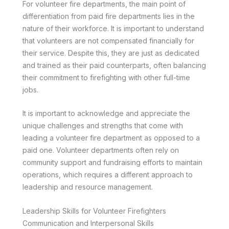
For volunteer fire departments, the main point of
differentiation from paid fire departments lies in the
nature of their workforce. It is important to understand
that volunteers are not compensated financially for
their service. Despite this, they are just as dedicated
and trained as their paid counterparts, often balancing
their commitment to firefighting with other full-time
jobs.
It is important to acknowledge and appreciate the
unique challenges and strengths that come with
leading a volunteer fire department as opposed to a
paid one. Volunteer departments often rely on
community support and fundraising efforts to maintain
operations, which requires a different approach to
leadership and resource management.
Leadership Skills for Volunteer Firefighters
Communication and Interpersonal Skills