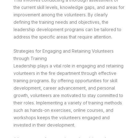
the current skill levels, knowledge gaps, and areas for
improvement among the volunteers. By clearly
defining the training needs and objectives, the
leadership development programs can be tailored to
address the specific areas that require attention.
Strategies for Engaging and Retaining Volunteers
through Training
Leadership plays a vital role in engaging and retaining
volunteers in the fire department through effective
training programs. By offering opportunities for skill
development, career advancement, and personal
growth, volunteers are motivated to stay committed to
their roles. Implementing a variety of training methods
such as hands-on exercises, online courses, and
workshops keeps the volunteers engaged and
invested in their development.