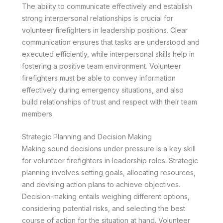
The ability to communicate effectively and establish
strong interpersonal relationships is crucial for
volunteer firefighters in leadership positions. Clear
communication ensures that tasks are understood and
executed efficiently, while interpersonal skills help in
fostering a positive team environment. Volunteer
firefighters must be able to convey information
effectively during emergency situations, and also
build relationships of trust and respect with their team
members.
Strategic Planning and Decision Making
Making sound decisions under pressure is a key skill
for volunteer firefighters in leadership roles. Strategic
planning involves setting goals, allocating resources,
and devising action plans to achieve objectives.
Decision-making entails weighing different options,
considering potential risks, and selecting the best
course of action for the situation at hand. Volunteer