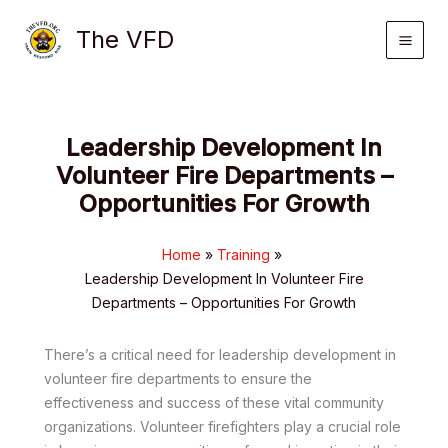
Skip
The VFD
to
content
Leadership Development In
Volunteer Fire Departments –
Opportunities For Growth
Home
Training
Leadership Development In Volunteer Fire
Departments – Opportunities For Growth
There’s a critical need for leadership development in
volunteer fire departments to ensure the
effectiveness and success of these vital community
organizations. Volunteer firefighters play a crucial role