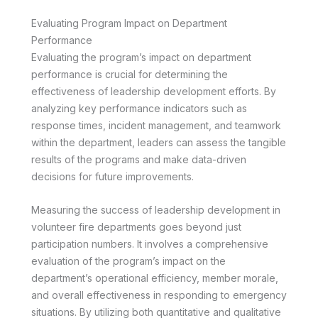
Evaluating Program Impact on Department
Performance
Evaluating the program’s impact on department
performance is crucial for determining the
effectiveness of leadership development efforts. By
analyzing key performance indicators such as
response times, incident management, and teamwork
within the department, leaders can assess the tangible
results of the programs and make data-driven
decisions for future improvements.
Measuring the success of leadership development in
volunteer fire departments goes beyond just
participation numbers. It involves a comprehensive
evaluation of the program’s impact on the
department’s operational efficiency, member morale,
and overall effectiveness in responding to emergency
situations. By utilizing both quantitative and qualitative