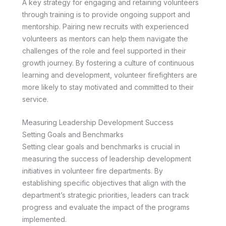
A key strategy for engaging and retaining volunteers
through training is to provide ongoing support and
mentorship. Pairing new recruits with experienced
volunteers as mentors can help them navigate the
challenges of the role and feel supported in their
growth journey. By fostering a culture of continuous
learning and development, volunteer firefighters are
more likely to stay motivated and committed to their
service.
Measuring Leadership Development Success
Setting Goals and Benchmarks
Setting clear goals and benchmarks is crucial in
measuring the success of leadership development
initiatives in volunteer fire departments. By
establishing specific objectives that align with the
department’s strategic priorities, leaders can track
progress and evaluate the impact of the programs
implemented.