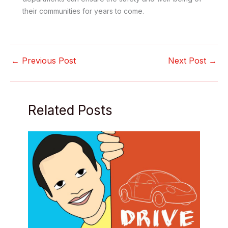
their communities for years to come.
←
Previous Post
Next Post
→
Related Posts