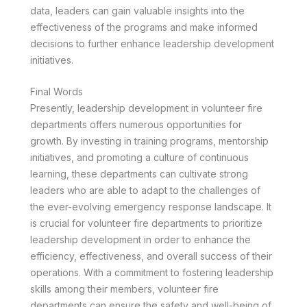
data, leaders can gain valuable insights into the
effectiveness of the programs and make informed
decisions to further enhance leadership development
initiatives.
Final Words
Presently, leadership development in volunteer fire
departments offers numerous opportunities for
growth. By investing in training programs, mentorship
initiatives, and promoting a culture of continuous
learning, these departments can cultivate strong
leaders who are able to adapt to the challenges of
the ever-evolving emergency response landscape. It
is crucial for volunteer fire departments to prioritize
leadership development in order to enhance the
efficiency, effectiveness, and overall success of their
operations. With a commitment to fostering leadership
skills among their members, volunteer fire
departments can ensure the safety and well-being of