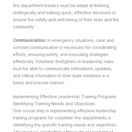
fire department leaders must be adept at thinking
strategically and making quick, effective decisions to
ensure the safety and well-being of their team and the
community.
Communication:
In emergency situations, clear and
concise communication is necessary for coordinating
efforts, ensuring safety, and executing strategies
effectively. Volunteer firefighters in leadership roles
must be able to communicate instructions, updates,
and critical information to their team members in a
timely and precise manner.
Implementing Effective Leadership Training Programs
Identifying Training Needs and Objectives
One crucial step in implementing effective leadership
training programs for volunteer fire departments is
identifying the specific training needs and objectives.
This involves conducting a thorough assessment of