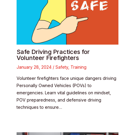
Safe Driving Practices for
Volunteer Firefighters
January 28, 2024
/
Safety
,
Training
Volunteer firefighters face unique dangers driving
Personally Owned Vehicles (POVs) to
emergencies. Learn vital guidelines on mindset,
POV preparedness, and defensive driving
techniques to ensure…