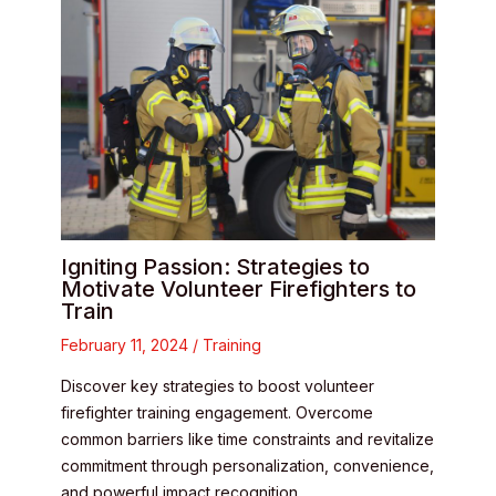
Igniting Passion: Strategies to
Motivate Volunteer Firefighters to
Train
February 11, 2024
/
Training
Discover key strategies to boost volunteer
firefighter training engagement. Overcome
common barriers like time constraints and revitalize
commitment through personalization, convenience,
and powerful impact recognition.