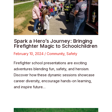
Spark a Hero’s Journey: Bringing
Firefighter Magic to Schoolchildren
February 10, 2024
/
Community
,
Safety
Firefighter school presentations are exciting
adventures blending fun, safety, and heroism.
Discover how these dynamic sessions showcase
career diversity, encourage hands-on learning,
and inspire future…