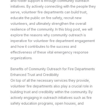
and foster support is through community outreach
initiatives. By actively connecting with the people they
serve, volunteer fire departments can build trust,
educate the public on fire safety, recruit new
volunteers, and ultimately strengthen the overall
resilience of the community. In this blog post, we will
explore the reasons why community outreach is
imperative for volunteer fire department engagement
and how it contributes to the success and
effectiveness of these vital emergency response
organizations.
Benefits of Community Outreach for Fire Departments
Enhanced Trust and Credibility
On top of all the necessary services they provide,
volunteer fire departments also play a crucial role in
building trust and credibility within the community. By
actively engaging in outreach initiatives such as fire
safety education programs, open houses, and