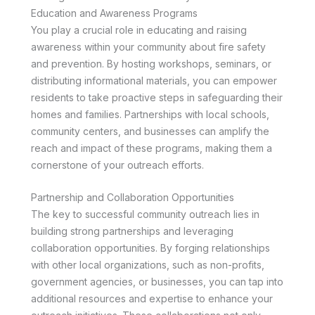
Education and Awareness Programs
You play a crucial role in educating and raising
awareness within your community about fire safety
and prevention. By hosting workshops, seminars, or
distributing informational materials, you can empower
residents to take proactive steps in safeguarding their
homes and families. Partnerships with local schools,
community centers, and businesses can amplify the
reach and impact of these programs, making them a
cornerstone of your outreach efforts.
Partnership and Collaboration Opportunities
The key to successful community outreach lies in
building strong partnerships and leveraging
collaboration opportunities. By forging relationships
with other local organizations, such as non-profits,
government agencies, or businesses, you can tap into
additional resources and expertise to enhance your