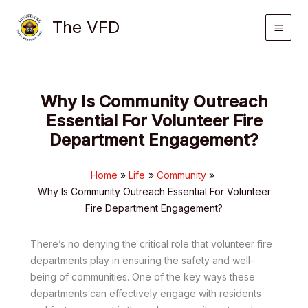
Skip
The VFD
to
content
Why Is Community Outreach
Essential For Volunteer Fire
Department Engagement?
Home
Life
Community
Why Is Community Outreach Essential For Volunteer
Fire Department Engagement?
There’s no denying the critical role that volunteer fire
departments play in ensuring the safety and well-
being of communities. One of the key ways these
departments can effectively engage with residents