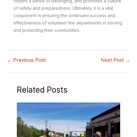
fosters a sense of belonging, and promotes a culture
of safety and preparedness. Ultimately, it is a vital
component in ensuring the continued success and
effectiveness of volunteer fire departments in serving
and protecting their communities.
←
Previous Post
Next Post
→
Related Posts