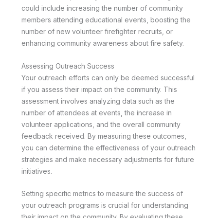
could include increasing the number of community
members attending educational events, boosting the
number of new volunteer firefighter recruits, or
enhancing community awareness about fire safety.
Assessing Outreach Success
Your outreach efforts can only be deemed successful
if you assess their impact on the community. This
assessment involves analyzing data such as the
number of attendees at events, the increase in
volunteer applications, and the overall community
feedback received. By measuring these outcomes,
you can determine the effectiveness of your outreach
strategies and make necessary adjustments for future
initiatives.
Setting specific metrics to measure the success of
your outreach programs is crucial for understanding
their impact on the community. By evaluating these