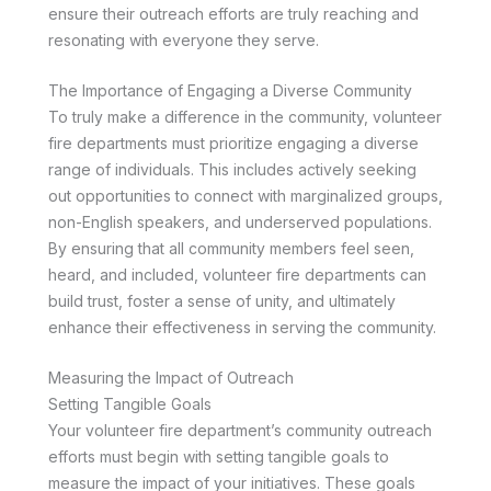
ensure their outreach efforts are truly reaching and
resonating with everyone they serve.
The Importance of Engaging a Diverse Community
To truly make a difference in the community, volunteer
fire departments must prioritize engaging a diverse
range of individuals. This includes actively seeking
out opportunities to connect with marginalized groups,
non-English speakers, and underserved populations.
By ensuring that all community members feel seen,
heard, and included, volunteer fire departments can
build trust, foster a sense of unity, and ultimately
enhance their effectiveness in serving the community.
Measuring the Impact of Outreach
Setting Tangible Goals
Your volunteer fire department’s community outreach
efforts must begin with setting tangible goals to
measure the impact of your initiatives. These goals