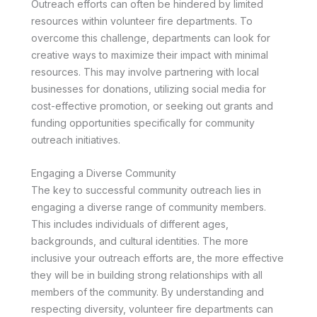
Outreach efforts can often be hindered by limited
resources within volunteer fire departments. To
overcome this challenge, departments can look for
creative ways to maximize their impact with minimal
resources. This may involve partnering with local
businesses for donations, utilizing social media for
cost-effective promotion, or seeking out grants and
funding opportunities specifically for community
outreach initiatives.
Engaging a Diverse Community
The key to successful community outreach lies in
engaging a diverse range of community members.
This includes individuals of different ages,
backgrounds, and cultural identities. The more
inclusive your outreach efforts are, the more effective
they will be in building strong relationships with all
members of the community. By understanding and
respecting diversity, volunteer fire departments can