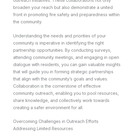
outreach initiatives. These collaborations not only
broaden your reach but also demonstrate a united
front in promoting fire safety and preparedness within
the community.
Understanding the needs and priorities of your
community is imperative in identifying the right
partnership opportunities. By conducting surveys,
attending community meetings, and engaging in open
dialogue with residents, you can gain valuable insights
that will guide you in forming strategic partnerships
that align with the community’s goals and values.
Collaboration is the cornerstone of effective
community outreach, enabling you to pool resources,
share knowledge, and collectively work towards
creating a safer environment for all.
Overcoming Challenges in Outreach Efforts
Addressing Limited Resources