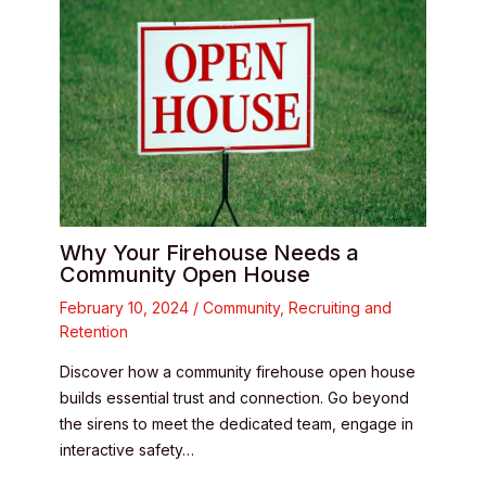
Why Your Firehouse Needs a
Community Open House
February 10, 2024
/
Community
,
Recruiting and
Retention
Discover how a community firehouse open house
builds essential trust and connection. Go beyond
the sirens to meet the dedicated team, engage in
interactive safety…