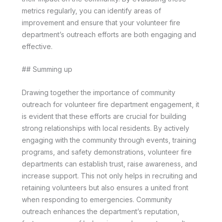
metrics regularly, you can identify areas of
improvement and ensure that your volunteer fire
department’s outreach efforts are both engaging and
effective.
## Summing up
Drawing together the importance of community
outreach for volunteer fire department engagement, it
is evident that these efforts are crucial for building
strong relationships with local residents. By actively
engaging with the community through events, training
programs, and safety demonstrations, volunteer fire
departments can establish trust, raise awareness, and
increase support. This not only helps in recruiting and
retaining volunteers but also ensures a united front
when responding to emergencies. Community
outreach enhances the department’s reputation,