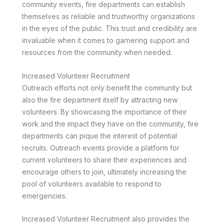
community events, fire departments can establish
themselves as reliable and trustworthy organizations
in the eyes of the public. This trust and credibility are
invaluable when it comes to garnering support and
resources from the community when needed.
Increased Volunteer Recruitment
Outreach efforts not only benefit the community but
also the fire department itself by attracting new
volunteers. By showcasing the importance of their
work and the impact they have on the community, fire
departments can pique the interest of potential
recruits. Outreach events provide a platform for
current volunteers to share their experiences and
encourage others to join, ultimately increasing the
pool of volunteers available to respond to
emergencies.
Increased Volunteer Recruitment also provides the