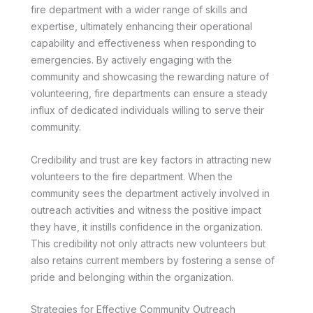
fire department with a wider range of skills and
expertise, ultimately enhancing their operational
capability and effectiveness when responding to
emergencies. By actively engaging with the
community and showcasing the rewarding nature of
volunteering, fire departments can ensure a steady
influx of dedicated individuals willing to serve their
community.
Credibility and trust are key factors in attracting new
volunteers to the fire department. When the
community sees the department actively involved in
outreach activities and witness the positive impact
they have, it instills confidence in the organization.
This credibility not only attracts new volunteers but
also retains current members by fostering a sense of
pride and belonging within the organization.
Strategies for Effective Community Outreach