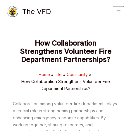
Skip
The VFD
to
content
How Collaboration
Strengthens Volunteer Fire
Department Partnerships?
Home
Life
Community
How Collaboration Strengthens Volunteer Fire
Department Partnerships?
Collaboration among volunteer fire departments plays
a crucial role in strengthening partnerships and
enhancing emergency response capabilities. By
working together, sharing resources, and