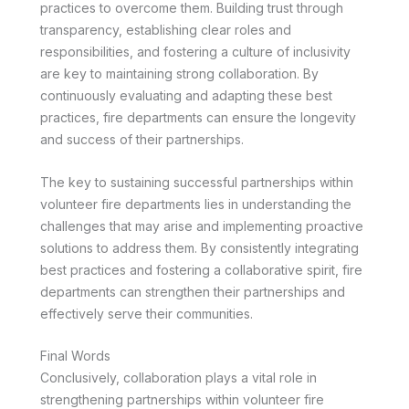
practices to overcome them. Building trust through
transparency, establishing clear roles and
responsibilities, and fostering a culture of inclusivity
are key to maintaining strong collaboration. By
continuously evaluating and adapting these best
practices, fire departments can ensure the longevity
and success of their partnerships.
The key to sustaining successful partnerships within
volunteer fire departments lies in understanding the
challenges that may arise and implementing proactive
solutions to address them. By consistently integrating
best practices and fostering a collaborative spirit, fire
departments can strengthen their partnerships and
effectively serve their communities.
Final Words
Conclusively, collaboration plays a vital role in
strengthening partnerships within volunteer fire