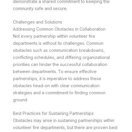
demonstrate a shared commitment to keeping the
community safe and secure.
Challenges and Solutions
Addressing Common Obstacles in Collaboration
Not every partnership within volunteer fire
departments is without its challenges. Common
obstacles such as communication breakdowns,
conflicting schedules, and differing organizational
priorities can hinder the successful collaboration
between departments. To ensure effective
partnerships, it is imperative to address these
obstacles head-on with clear communication
strategies and a commitment to finding common
ground.
Best Practices for Sustaining Partnerships
Obstacles may arise in sustaining partnerships within
volunteer fire departments, but there are proven best