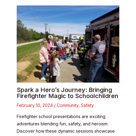
Spark a Hero’s Journey: Bringing
Firefighter Magic to Schoolchildren
February 10, 2024
/
Community
,
Safety
Firefighter school presentations are exciting
adventures blending fun, safety, and heroism.
Discover how these dynamic sessions showcase