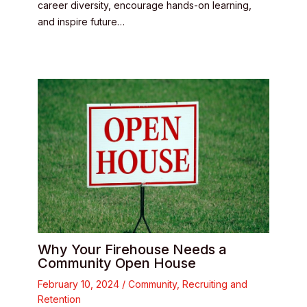
career diversity, encourage hands-on learning,
and inspire future…
Why Your Firehouse Needs a
Community Open House
February 10, 2024
/
Community
,
Recruiting and
Retention