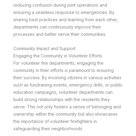
reducing confusion during joint operations and
ensuring a seamless response to emergencies. By
sharing best practices and learning from each other,
departments can continuously improve their
processes and better serve their communities.
Community Impact and Support
Engaging the Community in Volunteer Efforts
For volunteer fire departments, engaging the
community in their efforts is paramount to ensuring
their success. By involving citizens in various activities
such as fundraising events, emergency drills, or public
education campaigns, volunteer departments can
build strong relationships with the residents they
serve. This not only fosters a sense of belonging and
ownership within the community but also showcases
the importance of volunteer firefighters in
safeguarding their neighborhoods.