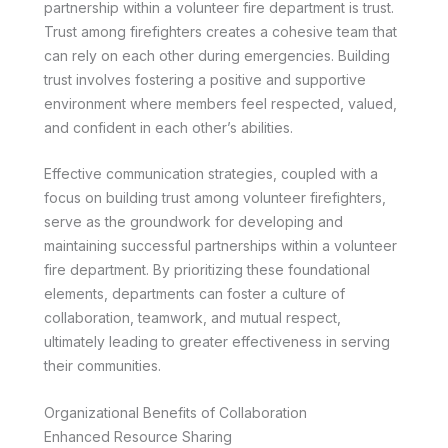
partnership within a volunteer fire department is trust.
Trust among firefighters creates a cohesive team that
can rely on each other during emergencies. Building
trust involves fostering a positive and supportive
environment where members feel respected, valued,
and confident in each other’s abilities.
Effective communication strategies, coupled with a
focus on building trust among volunteer firefighters,
serve as the groundwork for developing and
maintaining successful partnerships within a volunteer
fire department. By prioritizing these foundational
elements, departments can foster a culture of
collaboration, teamwork, and mutual respect,
ultimately leading to greater effectiveness in serving
their communities.
Organizational Benefits of Collaboration
Enhanced Resource Sharing