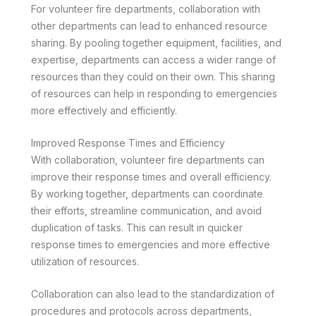
For volunteer fire departments, collaboration with
other departments can lead to enhanced resource
sharing. By pooling together equipment, facilities, and
expertise, departments can access a wider range of
resources than they could on their own. This sharing
of resources can help in responding to emergencies
more effectively and efficiently.
Improved Response Times and Efficiency
With collaboration, volunteer fire departments can
improve their response times and overall efficiency.
By working together, departments can coordinate
their efforts, streamline communication, and avoid
duplication of tasks. This can result in quicker
response times to emergencies and more effective
utilization of resources.
Collaboration can also lead to the standardization of
procedures and protocols across departments,