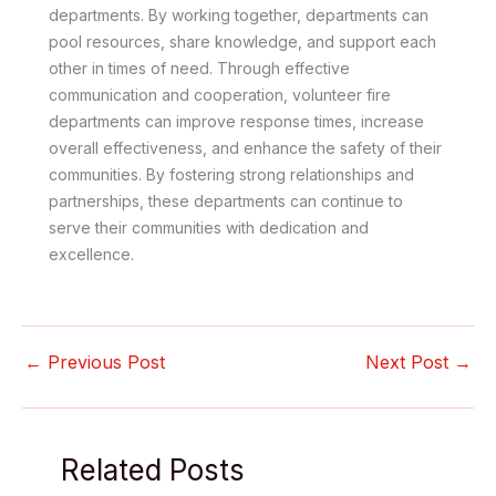
departments. By working together, departments can
pool resources, share knowledge, and support each
other in times of need. Through effective
communication and cooperation, volunteer fire
departments can improve response times, increase
overall effectiveness, and enhance the safety of their
communities. By fostering strong relationships and
partnerships, these departments can continue to
serve their communities with dedication and
excellence.
←
Previous Post
Next Post
→
Related Posts