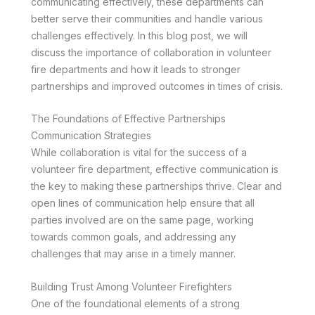
communicating effectively, these departments can
better serve their communities and handle various
challenges effectively. In this blog post, we will
discuss the importance of collaboration in volunteer
fire departments and how it leads to stronger
partnerships and improved outcomes in times of crisis.
The Foundations of Effective Partnerships
Communication Strategies
While collaboration is vital for the success of a
volunteer fire department, effective communication is
the key to making these partnerships thrive. Clear and
open lines of communication help ensure that all
parties involved are on the same page, working
towards common goals, and addressing any
challenges that may arise in a timely manner.
Building Trust Among Volunteer Firefighters
One of the foundational elements of a strong