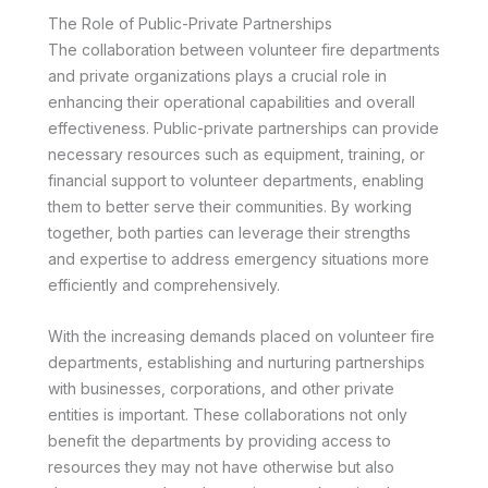
The Role of Public-Private Partnerships
The collaboration between volunteer fire departments
and private organizations plays a crucial role in
enhancing their operational capabilities and overall
effectiveness. Public-private partnerships can provide
necessary resources such as equipment, training, or
financial support to volunteer departments, enabling
them to better serve their communities. By working
together, both parties can leverage their strengths
and expertise to address emergency situations more
efficiently and comprehensively.
With the increasing demands placed on volunteer fire
departments, establishing and nurturing partnerships
with businesses, corporations, and other private
entities is important. These collaborations not only
benefit the departments by providing access to
resources they may not have otherwise but also