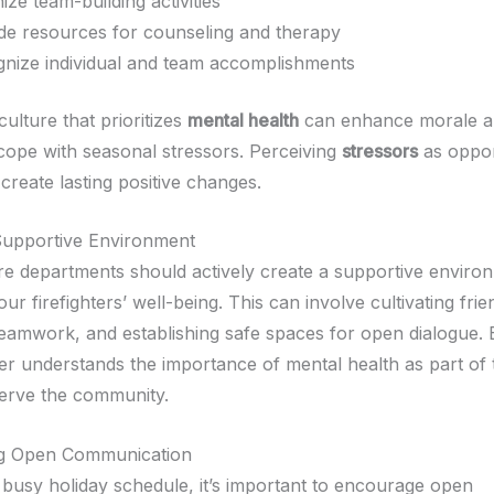
ize team-building activities
de resources for counseling and therapy
nize individual and team accomplishments
culture that prioritizes
mental health
can enhance morale a
 cope with seasonal stressors. Perceiving
stressors
as oppor
create lasting positive changes.
Supportive Environment
ire departments should actively create a supportive enviro
your firefighters’ well-being. This can involve cultivating fri
eamwork, and establishing safe spaces for open dialogue. 
 understands the importance of mental health as part of t
serve the community.
g Open Communication
 busy holiday schedule, it’s important to encourage open