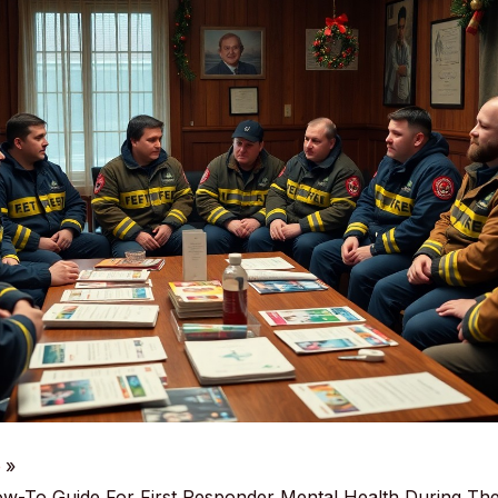
e
ow-To Guide For First Responder Mental Health During The