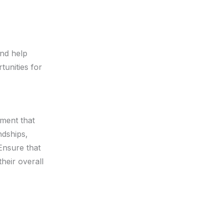
nd help
tunities for
nment that
endships,
Ensure that
heir overall