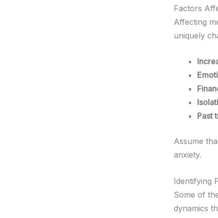
Factors Aff
Affecting m
uniquely ch
Incre
Emoti
Finan
Isola
Past 
Assume that
anxiety.
Identifying
Some of the
dynamics tha