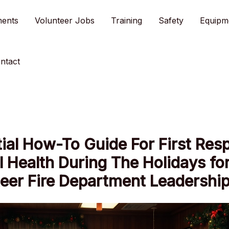
ments
Volunteer Jobs
Training
Safety
Equipm
ntact
ial How-To Guide For First Res
 Health During The Holidays fo
eer Fire Department Leadershi