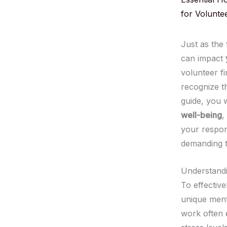
for Volunte
Just as the
can impact
volunteer fi
recognize th
guide, you 
well-being
,
your respon
demanding t
Understandi
To effective
unique ment
work often 