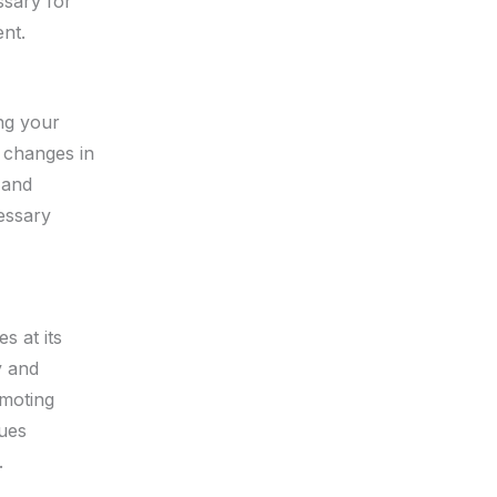
ssary for
nt.
ing your
, changes in
 and
essary
s at its
y and
omoting
lues
.