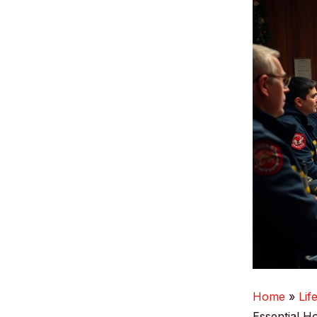
Home
Lif
Essential H