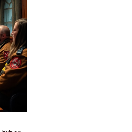
 Holidays