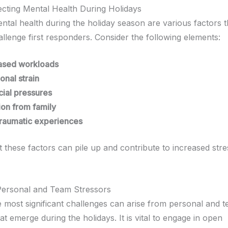
ecting Mental Health During Holidays
ental health during the holiday season are various factors 
allenge first responders. Consider the following elements:
ased workloads
onal strain
cial pressures
tion from family
traumatic experiences
 these factors can pile up and contribute to increased str
 Personal and Team Stressors
 most significant challenges can arise from personal and 
t emerge during the holidays. It is vital to engage in open