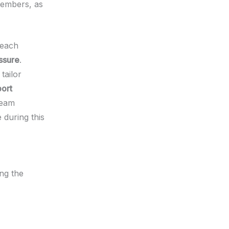
members, as
 each
ssure
.
tailor
ort
team
 during this
ing the