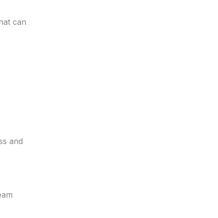
that can
ess and
team