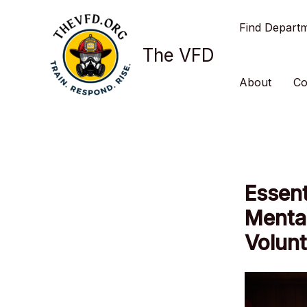
Skip
Find Depart
to
content
The VFD
About
Co
Essent
Mental
Volunt