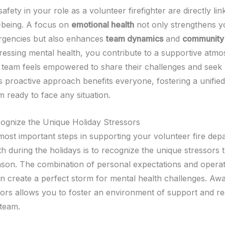
afety in your role as a volunteer firefighter are directly li
-being. A focus on
emotional health
not only strengthens yo
rgencies but also enhances
team dynamics
and
community 
dressing mental health, you contribute to a supportive atm
team feels empowered to share their challenges and seek
s proactive approach benefits everyone, fostering a unifie
am ready to face any situation.
gnize the Unique Holiday Stressors
most important steps in supporting your volunteer fire dep
th during the holidays is to recognize the unique stressors
eason. The combination of personal expectations and operat
 create a perfect storm for mental health challenges. Aw
sors allows you to foster an environment of support and re
 team.