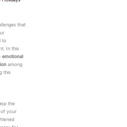
llenges that
ur
l to
. In this
e
emotional
ion
among
 this
asp the
 of your
ghtened