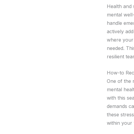
Health and s
mental well
handle eme
actively ad
where your 
needed. Thi
resilient te
How-to Reco
One of the 
mental heal
with this s
demands can
these stres
within your