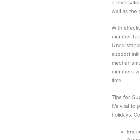
conversatio
well as the
With effect
member fac
Understand
support init
mechanisms.
members whil
time.
Tips for Su
It’s vital t
holidays. Co
Encou