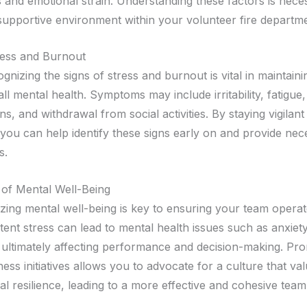
s and emotional strain. Understanding these factors is nece
 supportive environment within your volunteer fire departme
ress and Burnout
ognizing the signs of stress and burnout is vital in maintain
ll mental health. Symptoms may include irritability, fatigue
ns, and withdrawal from social activities. By staying vigilant
 you can help identify these signs early on and provide nec
s.
of Mental Well-Being
itizing mental well-being is key to ensuring your team operate
tent stress can lead to mental health issues such as anxiet
 ultimately affecting performance and decision-making. Pr
ess initiatives allows you to advocate for a culture that va
l resilience, leading to a more effective and cohesive team