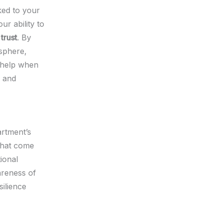
nked to your
ur ability to
trust
. By
osphere,
 help when
d and
artment’s
 that come
ional
areness of
silience