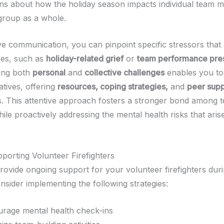
ns about how the holiday season impacts individual team 
 group as a whole.
ive communication, you can pinpoint specific stressors that
es, such as
holiday-related grief
or
team performance pre
ing both
personal
and
collective challenges
enables you to 
iatives, offering
resources, coping strategies,
and
peer supp
 This attentive approach fosters a stronger bond among 
e proactively addressing the mental health risks that arise
pporting Volunteer Firefighters
o provide ongoing support for your volunteer firefighters dur
nsider implementing the following strategies:
rage mental health check-ins