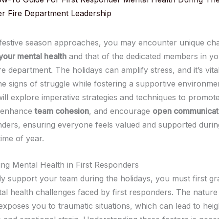
er Fire Department Leadership
 festive season approaches, you may encounter unique cha
your mental health
and that of the dedicated members in yo
re department. The holidays can amplify stress, and it’s vita
e signs of struggle while fostering a supportive environment
will explore imperative strategies and techniques to promot
 enhance
team cohesion
, and encourage
open communicat
ders, ensuring everyone feels valued and supported during
ime of year.
ng Mental Health in First Responders
ly support your team during the holidays, you must first gr
al health challenges faced by first responders. The nature
exposes you to traumatic situations, which can lead to hei