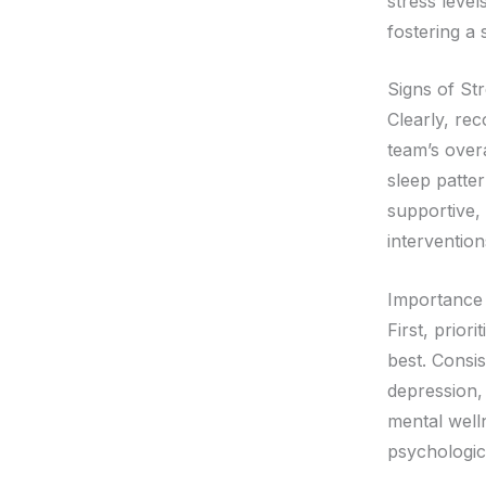
stress level
fostering a
Signs of St
Clearly, rec
team’s overa
sleep patter
supportive,
intervention
Importance 
First, prior
best. Consis
depression,
mental welln
psychologica