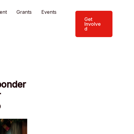
ent
Grants
Events
Get
Involve
d
ponder
r
p