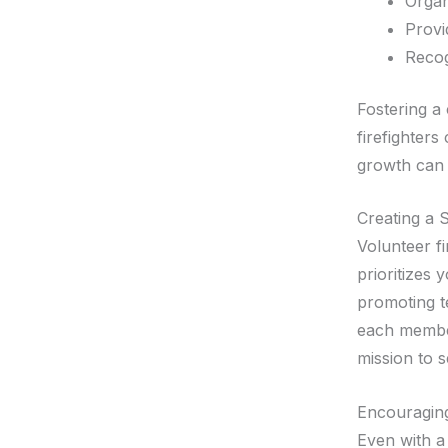
Organ
Provi
Recog
Fostering a 
firefighters
growth can 
Creating a 
Volunteer f
prioritizes 
promoting t
each member
mission to 
Encouragin
Even with a