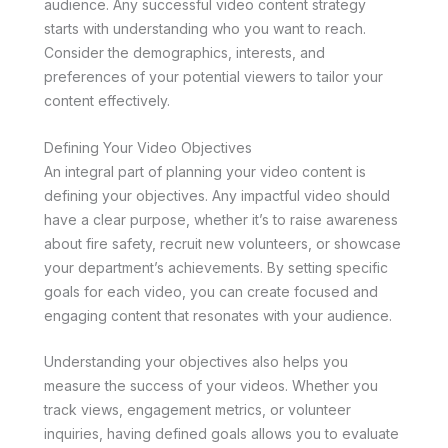
audience. Any successful video content strategy
starts with understanding who you want to reach.
Consider the demographics, interests, and
preferences of your potential viewers to tailor your
content effectively.
Defining Your Video Objectives
An integral part of planning your video content is
defining your objectives. Any impactful video should
have a clear purpose, whether it’s to raise awareness
about fire safety, recruit new volunteers, or showcase
your department’s achievements. By setting specific
goals for each video, you can create focused and
engaging content that resonates with your audience.
Understanding your objectives also helps you
measure the success of your videos. Whether you
track views, engagement metrics, or volunteer
inquiries, having defined goals allows you to evaluate