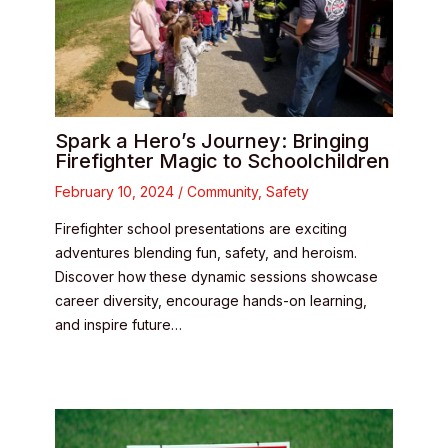
Spark a Hero’s Journey: Bringing
Firefighter Magic to Schoolchildren
February 10, 2024
/
Community
,
Safety
Firefighter school presentations are exciting
adventures blending fun, safety, and heroism.
Discover how these dynamic sessions showcase
career diversity, encourage hands-on learning,
and inspire future…