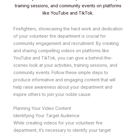
training sessions, and community events on platforms
like YouTube and TikTok.
Firefighters, showcasing the hard work and dedication
of your volunteer fire department is crucial for
community engagement and recruitment. By creating
and sharing compelling videos on platforms like
YouTube and TikTok, you can give a behind-the-
scenes look at your activities, training sessions, and
community events. Follow these simple steps to
produce informative and engaging content that will
help raise awareness about your department and
inspire others to join your noble cause.
Planning Your Video Content
Identifying Your Target Audience
While creating videos for your volunteer fire
department, it’s necessary to identify your target