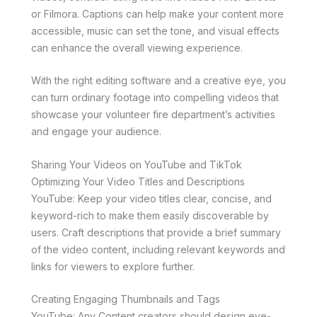
or Filmora. Captions can help make your content more
accessible, music can set the tone, and visual effects
can enhance the overall viewing experience.
With the right editing software and a creative eye, you
can turn ordinary footage into compelling videos that
showcase your volunteer fire department’s activities
and engage your audience.
Sharing Your Videos on YouTube and TikTok
Optimizing Your Video Titles and Descriptions
YouTube: Keep your video titles clear, concise, and
keyword-rich to make them easily discoverable by
users. Craft descriptions that provide a brief summary
of the video content, including relevant keywords and
links for viewers to explore further.
Creating Engaging Thumbnails and Tags
YouTube: Any Content creators should design eye-