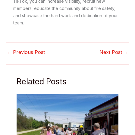
TikTok, you can increase visibility, recruit new
members, educate the community about fire safety,
and showcase the hard work and dedication of your
team.
←
Previous Post
Next Post
→
Related Posts