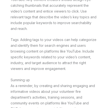
catching thumbnails that accurately represent the
video’s content and entice viewers to click. Use
relevant tags that describe the video’s key topics and
include popular keywords to improve searchability
and reach.
Tags: Adding tags to your videos can help categorize
and identify them for search engines and users
browsing content on platforms like YouTube. Include
specific keywords related to your video’s content,
industry, and target audience to attract the right
viewers and improve engagement.
Summing up
As a reminder, by creating and sharing engaging and
informative videos about your volunteer fire
department’s activities, training sessions, and
community events on platforms like YouTube and