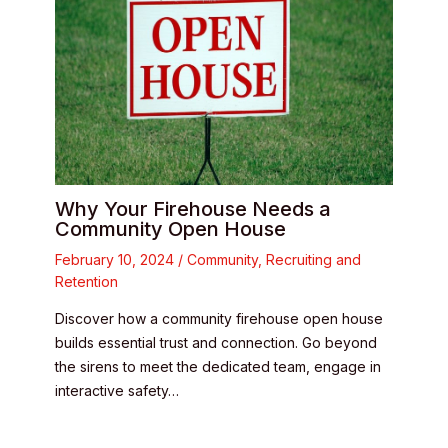
Why Your Firehouse Needs a
Community Open House
February 10, 2024
/
Community
,
Recruiting and
Retention
Discover how a community firehouse open house
builds essential trust and connection. Go beyond
the sirens to meet the dedicated team, engage in
interactive safety…