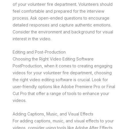
of your volunteer fire department. Volunteers should
feel comfortable and prepared for the interview
process. Ask open-ended questions to encourage
detailed responses and capture authentic emotions.
Consider the environment and background for visual
interest in the video.
Editing and Post-Production
Choosing the Right Video Editing Software
PostProduction, when it comes to creating engaging
videos for your volunteer fire department, choosing
the right video editing software is crucial. Look for
user-friendly options like Adobe Premiere Pro or Final
Cut Pro that offer a range of tools to enhance your
videos.
Adding Captions, Music, and Visual Effects
For adding captions, music, and visual effects to your
videos, consider using tools like Adobe After Effects