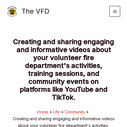
Skip
The VFD
to
content
Creating and sharing engaging
and informative videos about
your volunteer fire
department's activities,
training sessions, and
community events on
platforms like YouTube and
TikTok.
Home
Life
Community
Creating and sharing engaging and informative videos
about your volunteer fire department's activities,