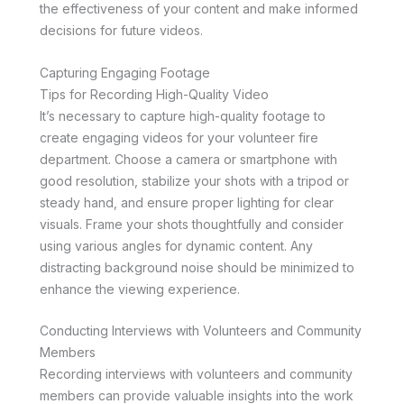
the effectiveness of your content and make informed
decisions for future videos.
Capturing Engaging Footage
Tips for Recording High-Quality Video
It’s necessary to capture high-quality footage to
create engaging videos for your volunteer fire
department. Choose a camera or smartphone with
good resolution, stabilize your shots with a tripod or
steady hand, and ensure proper lighting for clear
visuals. Frame your shots thoughtfully and consider
using various angles for dynamic content. Any
distracting background noise should be minimized to
enhance the viewing experience.
Conducting Interviews with Volunteers and Community
Members
Recording interviews with volunteers and community
members can provide valuable insights into the work