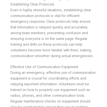
Establishing Clear Protocols
Even in highly stressful situations, establishing clear
communication protocols is vital for efficient
emergency response. Clear protocols help ensure
that information is relayed quickly and accurately
among team members, preventing confusion and
ensuring everyone is on the same page. Regular
training and drills on these protocols can help
volunteers become more familiar with them, making
communication smoother during actual emergencies.
Effective Use of Communication Equipment
During an emergency, effective use of communication
equipment is crucial for coordinating efforts and
relaying important information. Volunteers must be
trained on how to properly use equipment such as
radios, phones, and other communication tools.
Regular maintenance checks on equipment should
also be conducted to ensure they are in working