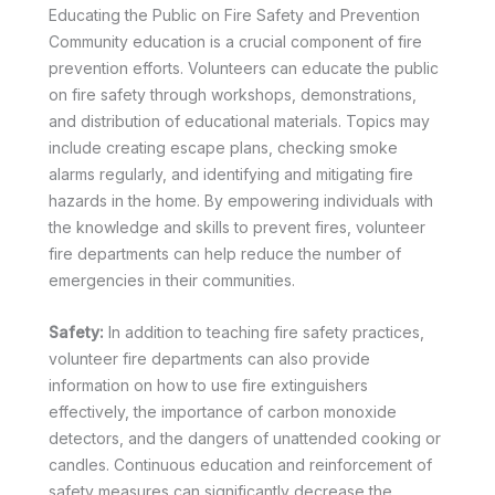
Educating the Public on Fire Safety and Prevention
Community education is a crucial component of fire
prevention efforts. Volunteers can educate the public
on fire safety through workshops, demonstrations,
and distribution of educational materials. Topics may
include creating escape plans, checking smoke
alarms regularly, and identifying and mitigating fire
hazards in the home. By empowering individuals with
the knowledge and skills to prevent fires, volunteer
fire departments can help reduce the number of
emergencies in their communities.
Safety:
In addition to teaching fire safety practices,
volunteer fire departments can also provide
information on how to use fire extinguishers
effectively, the importance of carbon monoxide
detectors, and the dangers of unattended cooking or
candles. Continuous education and reinforcement of
safety measures can significantly decrease the