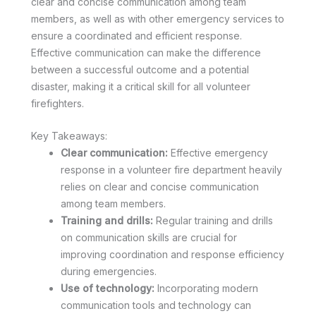
clear and concise communication among team
members, as well as with other emergency services to
ensure a coordinated and efficient response.
Effective communication can make the difference
between a successful outcome and a potential
disaster, making it a critical skill for all volunteer
firefighters.
Key Takeaways:
Clear communication:
Effective emergency
response in a volunteer fire department heavily
relies on clear and concise communication
among team members.
Training and drills:
Regular training and drills
on communication skills are crucial for
improving coordination and response efficiency
during emergencies.
Use of technology:
Incorporating modern
communication tools and technology can