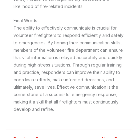
likelihood of fire-related incidents.
Final Words
The ability to effectively communicate is crucial for
volunteer firefighters to respond efficiently and safely
to emergencies. By honing their communication skills,
members of the volunteer fire department can ensure
that vital information is relayed accurately and quickly
during high-stress situations. Through regular training
and practice, responders can improve their ability to
coordinate efforts, make informed decisions, and
ultimately, save lives. Effective communication is the
cornerstone of a successful emergency response,
making it a skill that all firefighters must continuously
develop and refine.