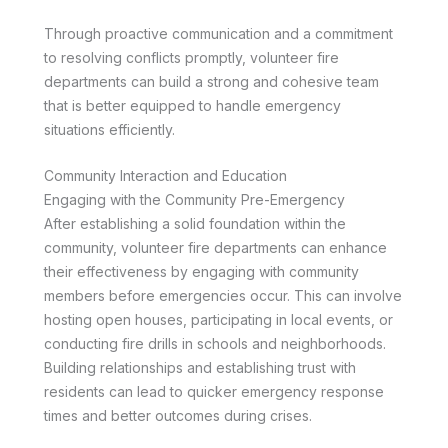
Through proactive communication and a commitment
to resolving conflicts promptly, volunteer fire
departments can build a strong and cohesive team
that is better equipped to handle emergency
situations efficiently.
Community Interaction and Education
Engaging with the Community Pre-Emergency
After establishing a solid foundation within the
community, volunteer fire departments can enhance
their effectiveness by engaging with community
members before emergencies occur. This can involve
hosting open houses, participating in local events, or
conducting fire drills in schools and neighborhoods.
Building relationships and establishing trust with
residents can lead to quicker emergency response
times and better outcomes during crises.