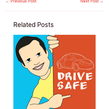
←
Previous Post
Next Post
→
Related Posts