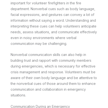
important for volunteer firefighters in the fire
department. Nonverbal cues such as body language,
facial expressions, and gestures can convey a lot of
information without saying a word. Understanding and
interpreting these cues can help volunteers anticipate
needs, assess situations, and communicate effectively
even in noisy environments where verbal
communication may be challenging.
Nonverbal communication skills can also help in
building trust and rapport with community members
during emergencies, which is necessary for effective
crisis management and response. Volunteers must be
aware of their own body language and be attentive to
the nonverbal cues of those around them to enhance
communication and collaboration in emergency
situations.
Communication During an Emergency