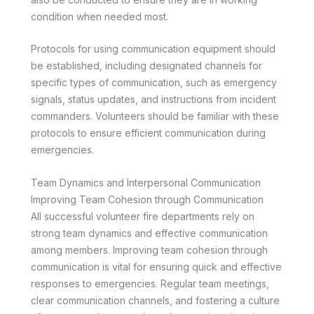
condition when needed most.
Protocols for using communication equipment should
be established, including designated channels for
specific types of communication, such as emergency
signals, status updates, and instructions from incident
commanders. Volunteers should be familiar with these
protocols to ensure efficient communication during
emergencies.
Team Dynamics and Interpersonal Communication
Improving Team Cohesion through Communication
All successful volunteer fire departments rely on
strong team dynamics and effective communication
among members. Improving team cohesion through
communication is vital for ensuring quick and effective
responses to emergencies. Regular team meetings,
clear communication channels, and fostering a culture