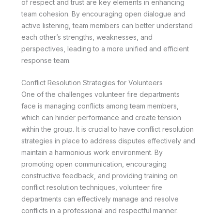
of respect and trust are key elements in enhancing
team cohesion. By encouraging open dialogue and
active listening, team members can better understand
each other’s strengths, weaknesses, and
perspectives, leading to a more unified and efficient
response team.
Conflict Resolution Strategies for Volunteers
One of the challenges volunteer fire departments
face is managing conflicts among team members,
which can hinder performance and create tension
within the group. It is crucial to have conflict resolution
strategies in place to address disputes effectively and
maintain a harmonious work environment. By
promoting open communication, encouraging
constructive feedback, and providing training on
conflict resolution techniques, volunteer fire
departments can effectively manage and resolve
conflicts in a professional and respectful manner.