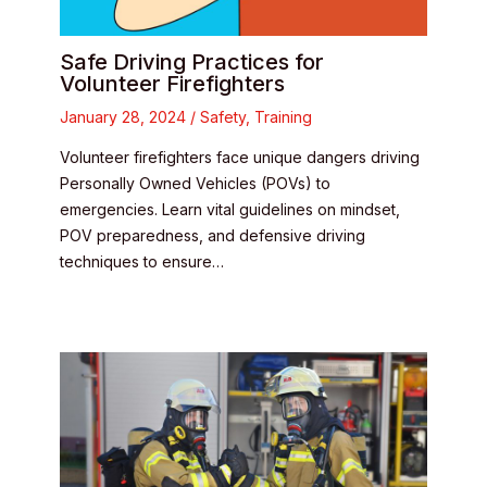
Safe Driving Practices for
Volunteer Firefighters
January 28, 2024
/
Safety
,
Training
Volunteer firefighters face unique dangers driving
Personally Owned Vehicles (POVs) to
emergencies. Learn vital guidelines on mindset,
POV preparedness, and defensive driving
techniques to ensure…