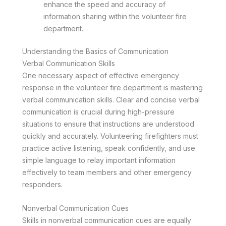
enhance the speed and accuracy of
information sharing within the volunteer fire
department.
Understanding the Basics of Communication
Verbal Communication Skills
One necessary aspect of effective emergency
response in the volunteer fire department is mastering
verbal communication skills. Clear and concise verbal
communication is crucial during high-pressure
situations to ensure that instructions are understood
quickly and accurately. Volunteering firefighters must
practice active listening, speak confidently, and use
simple language to relay important information
effectively to team members and other emergency
responders.
Nonverbal Communication Cues
Skills in nonverbal communication cues are equally