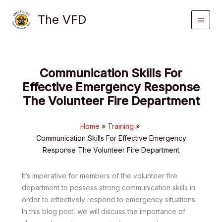
Skip
The VFD
to
content
Communication Skills For
Effective Emergency Response
The Volunteer Fire Department
Home
Training
Communication Skills For Effective Emergency
Response The Volunteer Fire Department
It’s imperative for members of the volunteer fire
department to possess strong communication skills in
order to effectively respond to emergency situations.
In this blog post, we will discuss the importance of