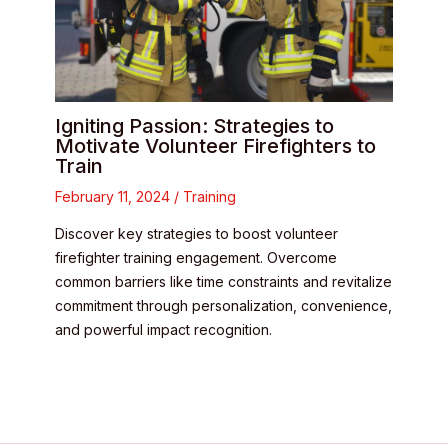
Igniting Passion: Strategies to
Motivate Volunteer Firefighters to
Train
February 11, 2024
/
Training
Discover key strategies to boost volunteer
firefighter training engagement. Overcome
common barriers like time constraints and revitalize
commitment through personalization, convenience,
and powerful impact recognition.