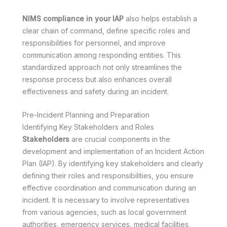
NIMS compliance in your IAP
also helps establish a
clear chain of command, define specific roles and
responsibilities for personnel, and improve
communication among responding entities. This
standardized approach not only streamlines the
response process but also enhances overall
effectiveness and safety during an incident.
Pre-Incident Planning and Preparation
Identifying Key Stakeholders and Roles
Stakeholders
are crucial components in the
development and implementation of an Incident Action
Plan (IAP). By identifying key stakeholders and clearly
defining their roles and responsibilities, you ensure
effective coordination and communication during an
incident. It is necessary to involve representatives
from various agencies, such as local government
authorities, emergency services, medical facilities,