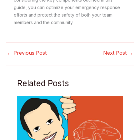
guide, you can optimize your emergency response
efforts and protect the safety of both your team
members and the community.
←
Previous Post
Next Post
→
Related Posts