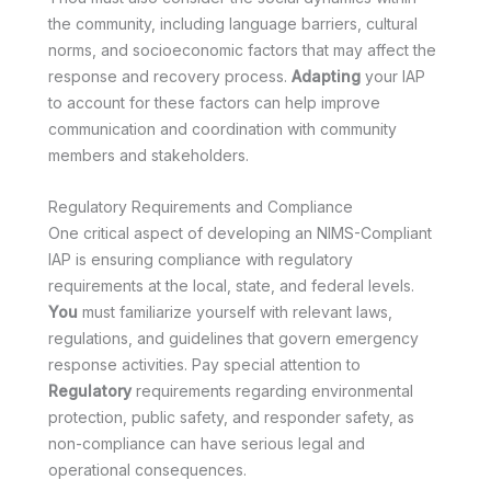
the community, including language barriers, cultural
norms, and socioeconomic factors that may affect the
response and recovery process.
Adapting
your IAP
to account for these factors can help improve
communication and coordination with community
members and stakeholders.
Regulatory Requirements and Compliance
One critical aspect of developing an NIMS-Compliant
IAP is ensuring compliance with regulatory
requirements at the local, state, and federal levels.
You
must familiarize yourself with relevant laws,
regulations, and guidelines that govern emergency
response activities. Pay special attention to
Regulatory
requirements regarding environmental
protection, public safety, and responder safety, as
non-compliance can have serious legal and
operational consequences.