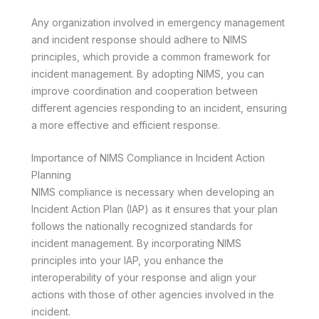
Any organization involved in emergency management
and incident response should adhere to NIMS
principles, which provide a common framework for
incident management. By adopting NIMS, you can
improve coordination and cooperation between
different agencies responding to an incident, ensuring
a more effective and efficient response.
Importance of NIMS Compliance in Incident Action
Planning
NIMS compliance is necessary when developing an
Incident Action Plan (IAP) as it ensures that your plan
follows the nationally recognized standards for
incident management. By incorporating NIMS
principles into your IAP, you enhance the
interoperability of your response and align your
actions with those of other agencies involved in the
incident.