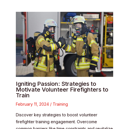
Igniting Passion: Strategies to
Motivate Volunteer Firefighters to
Train
February 11, 2024
/
Training
Discover key strategies to boost volunteer
firefighter training engagement. Overcome
common barriers like time constraints and revitalize