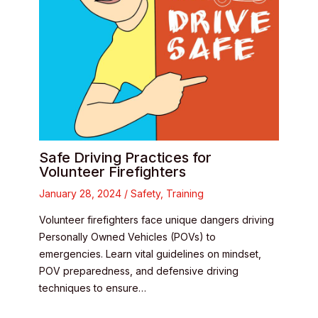
Safe Driving Practices for
Volunteer Firefighters
January 28, 2024
/
Safety
,
Training
Volunteer firefighters face unique dangers driving
Personally Owned Vehicles (POVs) to
emergencies. Learn vital guidelines on mindset,
POV preparedness, and defensive driving
techniques to ensure…