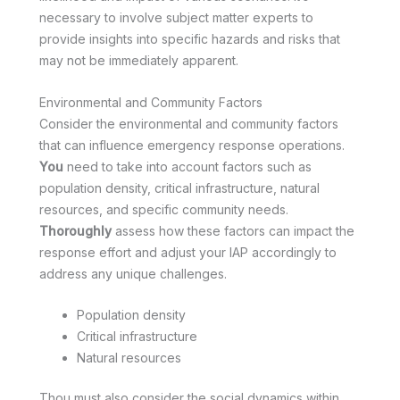
necessary to involve subject matter experts to
provide insights into specific hazards and risks that
may not be immediately apparent.
Environmental and Community Factors
Consider the environmental and community factors
that can influence emergency response operations.
You
need to take into account factors such as
population density, critical infrastructure, natural
resources, and specific community needs.
Thoroughly
assess how these factors can impact the
response effort and adjust your IAP accordingly to
address any unique challenges.
Population density
Critical infrastructure
Natural resources
Thou must also consider the social dynamics within