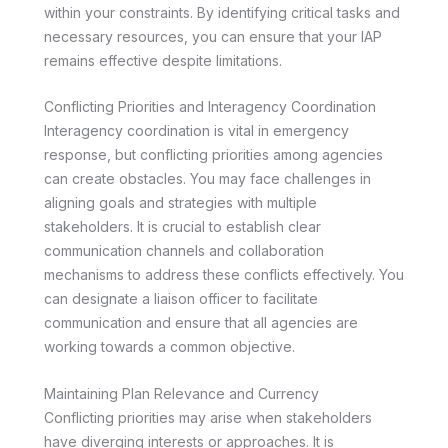
within your constraints. By identifying critical tasks and
necessary resources, you can ensure that your IAP
remains effective despite limitations.
Conflicting Priorities and Interagency Coordination
Interagency coordination is vital in emergency
response, but conflicting priorities among agencies
can create obstacles. You may face challenges in
aligning goals and strategies with multiple
stakeholders. It is crucial to establish clear
communication channels and collaboration
mechanisms to address these conflicts effectively. You
can designate a liaison officer to facilitate
communication and ensure that all agencies are
working towards a common objective.
Maintaining Plan Relevance and Currency
Conflicting priorities may arise when stakeholders
have diverging interests or approaches. It is