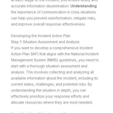
accurate information dissemination.
Understanding
the importance of communication in crisis situations
can help you prevent misinformation, mitigate risks,
and improve overall response effectiveness.
Developing the Incident Action Plan
Step 1: Situation Assessment and Analysis
If you want to develop a comprehensive Incident
Action Plan (IAP) that aligns with the National Incident
Management System (NIMS) guidelines, you need to
start with a thorough situation assessment and
analysis. This involves collecting and analyzing all
available information about the incident, including its
current status, challenges, and potential risks. By
understanding the situation in depth, you can
effectively prioritize your response efforts and
allocate resources where they are most needed.