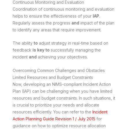
Continuous Monitoring and Evaluation
Coordination of continuous monitoring and evaluation
helps to ensure the effectiveness of your
IAP
.
Regularly assess the progress
and
impact of the plan
to identify any areas that require improvement.
The ability
to
adjust strategy in real-time based on
feedback
is key
to
successfully managing the
incident
and
achieving your objectives.
Overcoming Common Challenges and Obstacles
Limited Resources and Budget Constraints
Now, developing an NIMS-compliant Incident Action
Plan (IAP) can be challenging when you have limited
resources and budget constraints. In such situations, it
is crucial to prioritize your needs and allocate
resources efficiently. You can refer to the
Incident
Action Planning Guide Revision 1 / July 2015
for
guidance on how to optimize resource allocation