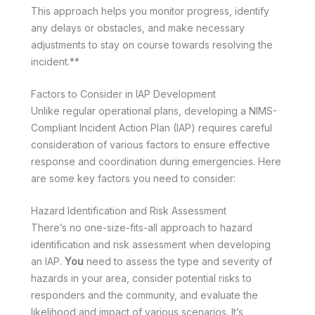
This approach helps you monitor progress, identify
any delays or obstacles, and make necessary
adjustments to stay on course towards resolving the
incident.**
Factors to Consider in IAP Development
Unlike regular operational plans, developing a NIMS-
Compliant Incident Action Plan (IAP) requires careful
consideration of various factors to ensure effective
response and coordination during emergencies. Here
are some key factors you need to consider:
Hazard Identification and Risk Assessment
There’s no one-size-fits-all approach to hazard
identification and risk assessment when developing
an IAP.
You
need to assess the type and severity of
hazards in your area, consider potential risks to
responders and the community, and evaluate the
likelihood and impact of various scenarios. It’s