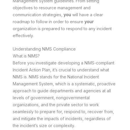
Management System guidelines. From setting
objectives to resource management and
communication strategies,
you
will have a clear
roadmap to follow in order to ensure
your
organization is prepared to respond to any incident
effectively.
Understanding NIMS Compliance
What is NIMS?
Before you investigate developing a NIMS-compliant
Incident Action Plan, it’s crucial to understand what
NIMS is. NIMS stands for the National Incident
Management System, which is a systematic, proactive
approach to guide departments and agencies at all
levels of government, nongovernmental
organizations, and the private sector to work
seamlessly to prepare for, respond to, recover from,
and mitigate the impacts of incidents, regardless of
the incident’s size or complexity.