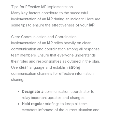
Tips for Effective IAP Implementation
Many key factors contribute to the successful
implementation of an
IAP
during an incident. Here are
some tips to ensure the effectiveness of your
IAP
:
Clear Communication and Coordination
Implementation of an
IAP
relies heavily on clear
communication and coordination among all response
team members. Ensure that everyone understands
their roles and responsibilities as outlined in the plan.
Use
clear
language and establish
strong
communication channels for effective information
sharing.
Designate a
communication coordinator to
relay important updates and changes.
Hold regular
briefings to keep all team
members informed of the current situation and