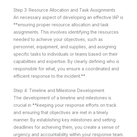
Step 3: Resource Allocation and Task Assignments
An necessary aspect of developing an effective IAP is
**ensuring proper resource allocation and task
assignments. This involves identifying the resources
needed to achieve your objectives, such as
personnel, equipment, and supplies, and assigning
specific tasks to individuals or teams based on their
capabilities and expertise. By clearly defining who is
responsible for what, you ensure a coordinated and
efficient response to the incident.**
Step 4: Timeline and Milestone Development
The development of a timeline and milestones is
crucial in **keeping your response efforts on track
and ensuring that objectives are met in a timely
manner. By establishing key milestones and setting
deadlines for achieving them, you create a sense of
urgency and accountability within your response team.