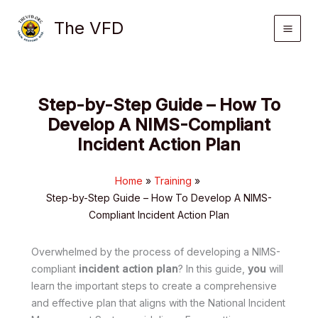
Skip
The VFD
to
content
Step-by-Step Guide – How To
Develop A NIMS-Compliant
Incident Action Plan
Home
Training
Step-by-Step Guide – How To Develop A NIMS-
Compliant Incident Action Plan
Overwhelmed by the process of developing a NIMS-
compliant
incident action plan
? In this guide,
you
will
learn the important steps to create a comprehensive
and effective plan that aligns with the National Incident