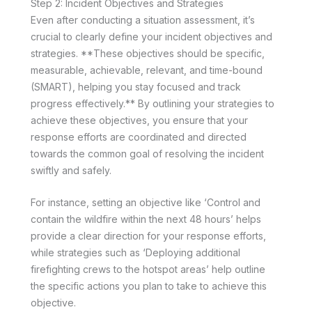
Step 2: Incident Objectives and Strategies
Even after conducting a situation assessment, it’s
crucial to clearly define your incident objectives and
strategies. **These objectives should be specific,
measurable, achievable, relevant, and time-bound
(SMART), helping you stay focused and track
progress effectively.** By outlining your strategies to
achieve these objectives, you ensure that your
response efforts are coordinated and directed
towards the common goal of resolving the incident
swiftly and safely.
For instance, setting an objective like ‘Control and
contain the wildfire within the next 48 hours’ helps
provide a clear direction for your response efforts,
while strategies such as ‘Deploying additional
firefighting crews to the hotspot areas’ help outline
the specific actions you plan to take to achieve this
objective.