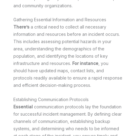
and community organizations.
Gathering Essential Information and Resources
There’s
a critical need to collect all necessary
information and resources before an incident occurs.
This includes assessing potential hazards in your
area, understanding the demographics of the
population, and identifying the locations of key
infrastructure and resources.
For instance
, you
should have updated maps, contact lists, and
protocols readily available to ensure a rapid response
and efficient decision-making process.
Establishing Communication Protocols
Essential
communication protocols lay the foundation
for successful incident management. By defining clear
channels of communication, establishing backup
systems, and determining who needs to be informed
at each stage of the incident, you ensure timely and