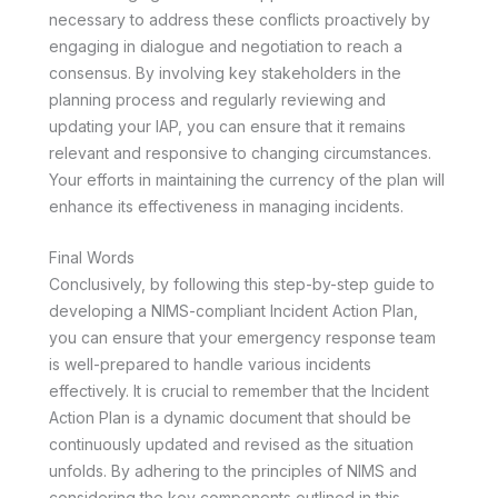
necessary to address these conflicts proactively by
engaging in dialogue and negotiation to reach a
consensus. By involving key stakeholders in the
planning process and regularly reviewing and
updating your IAP, you can ensure that it remains
relevant and responsive to changing circumstances.
Your efforts in maintaining the currency of the plan will
enhance its effectiveness in managing incidents.
Final Words
Conclusively, by following this step-by-step guide to
developing a NIMS-compliant Incident Action Plan,
you can ensure that your emergency response team
is well-prepared to handle various incidents
effectively. It is crucial to remember that the Incident
Action Plan is a dynamic document that should be
continuously updated and revised as the situation
unfolds. By adhering to the principles of NIMS and
considering the key components outlined in this