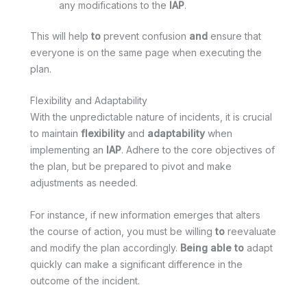
any modifications to the
IAP
.
This will help
to
prevent confusion
and
ensure that
everyone is on the same page when executing the
plan.
Flexibility and Adaptability
With the unpredictable nature of incidents, it is crucial
to maintain
flexibility
and
adaptability
when
implementing an
IAP
. Adhere to the core objectives of
the plan, but be prepared to pivot and make
adjustments as needed.
For instance, if new information emerges that alters
the course of action, you must be willing
to
reevaluate
and modify the plan accordingly.
Being able to
adapt
quickly can make a significant difference in the
outcome of the incident.