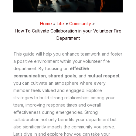
Home
Life
Community
How To Cultivate Collaboration in your Volunteer Fire
Department
This guide will help you enhance teamwork and foster
a positive environment within your volunteer fire
department. By focusing on
effective
communication
,
shared goals
, and
mutual respect
,
you can cultivate an atmosphere where every
member feels valued and engaged. Explore
strategies to build strong relationships among your
team, improving response times and overall
effectiveness during emergencies. Strong
collaboration not only benefits your department but
also significantly impacts the community you serve.
Let’s dive in and explore how you can take your