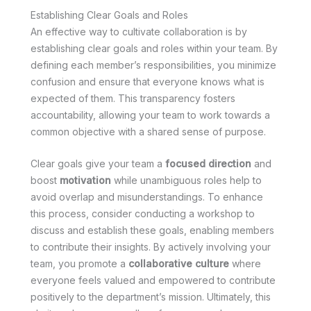
Establishing Clear Goals and Roles
An effective way to cultivate collaboration is by
establishing clear goals and roles within your team. By
defining each member’s responsibilities, you minimize
confusion and ensure that everyone knows what is
expected of them. This transparency fosters
accountability, allowing your team to work towards a
common objective with a shared sense of purpose.
Clear goals give your team a
focused direction
and
boost
motivation
while unambiguous roles help to
avoid overlap and misunderstandings. To enhance
this process, consider conducting a workshop to
discuss and establish these goals, enabling members
to contribute their insights. By actively involving your
team, you promote a
collaborative culture
where
everyone feels valued and empowered to contribute
positively to the department’s mission. Ultimately, this