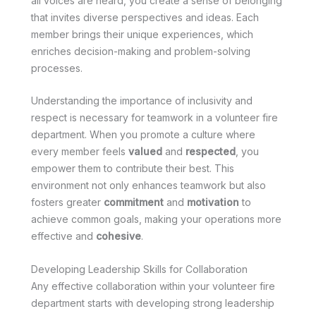
all voices are heard, you create a sense of belonging
that invites diverse perspectives and ideas. Each
member brings their unique experiences, which
enriches decision-making and problem-solving
processes.
Understanding the importance of inclusivity and
respect is necessary for teamwork in a volunteer fire
department. When you promote a culture where
every member feels
valued
and
respected
, you
empower them to contribute their best. This
environment not only enhances teamwork but also
fosters greater
commitment
and
motivation
to
achieve common goals, making your operations more
effective and
cohesive
.
Developing Leadership Skills for Collaboration
Any effective collaboration within your volunteer fire
department starts with developing strong leadership