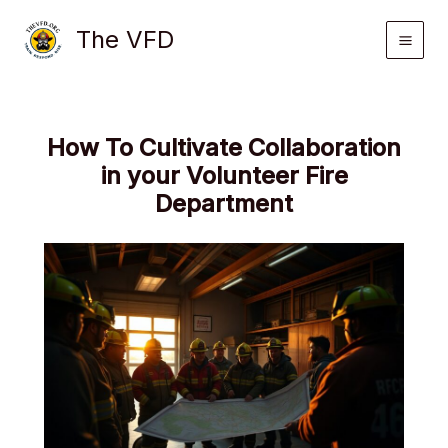
Skip
The VFD
to
content
How To Cultivate Collaboration
in your Volunteer Fire
Department