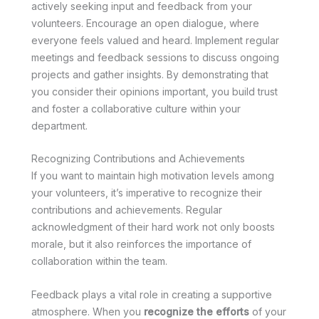
actively seeking input and feedback from your
volunteers. Encourage an open dialogue, where
everyone feels valued and heard. Implement regular
meetings and feedback sessions to discuss ongoing
projects and gather insights. By demonstrating that
you consider their opinions important, you build trust
and foster a collaborative culture within your
department.
Recognizing Contributions and Achievements
If you want to maintain high motivation levels among
your volunteers, it’s imperative to recognize their
contributions and achievements. Regular
acknowledgment of their hard work not only boosts
morale, but it also reinforces the importance of
collaboration within the team.
Feedback plays a vital role in creating a supportive
atmosphere. When you
recognize the efforts
of your