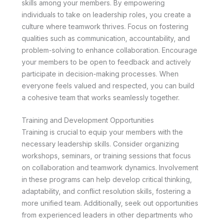
skills among your members. By empowering
individuals to take on leadership roles, you create a
culture where teamwork thrives. Focus on fostering
qualities such as communication, accountability, and
problem-solving to enhance collaboration. Encourage
your members to be open to feedback and actively
participate in decision-making processes. When
everyone feels valued and respected, you can build
a cohesive team that works seamlessly together.
Training and Development Opportunities
Training is crucial to equip your members with the
necessary leadership skills. Consider organizing
workshops, seminars, or training sessions that focus
on collaboration and teamwork dynamics. Involvement
in these programs can help develop critical thinking,
adaptability, and conflict resolution skills, fostering a
more unified team. Additionally, seek out opportunities
from experienced leaders in other departments who