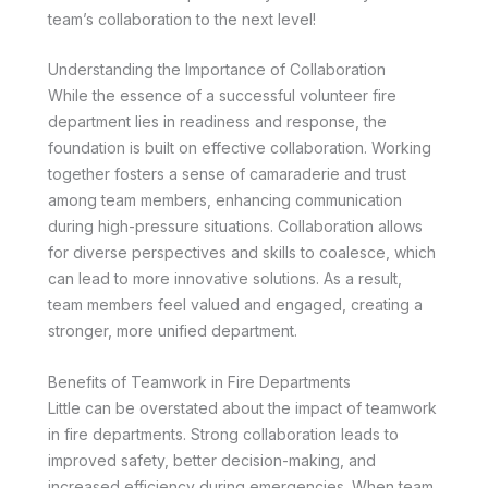
team’s collaboration to the next level!
Understanding the Importance of Collaboration
While the essence of a successful volunteer fire
department lies in readiness and response, the
foundation is built on effective collaboration. Working
together fosters a sense of camaraderie and trust
among team members, enhancing communication
during high-pressure situations. Collaboration allows
for diverse perspectives and skills to coalesce, which
can lead to more innovative solutions. As a result,
team members feel valued and engaged, creating a
stronger, more unified department.
Benefits of Teamwork in Fire Departments
Little can be overstated about the impact of teamwork
in fire departments. Strong collaboration leads to
improved safety, better decision-making, and
increased efficiency during emergencies. When team