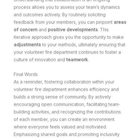
process allows you to assess your team’s dynamics
and outcomes actively. By routinely soliciting
feedback from your members, you can pinpoint
areas
of concern
and
positive developments
. This
iterative approach gives you the opportunity to make
adjustments
to your methods, ultimately ensuring that
your volunteer fire department continues to foster a
culture of innovation and
teamwork
.
Final Words
As a reminder, fostering collaboration within your
volunteer fire department enhances efficiency and
builds a strong sense of community. By actively
encouraging open communication, facilitating team-
building activities, and recognizing the contributions
of each member, you can create an environment
where everyone feels valued and motivated.
Emphasizing shared goals and promoting inclusivity