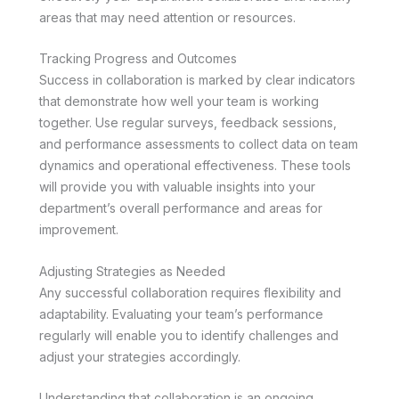
areas that may need attention or resources.
Tracking Progress and Outcomes
Success in collaboration is marked by clear indicators
that demonstrate how well your team is working
together. Use regular surveys, feedback sessions,
and performance assessments to collect data on team
dynamics and operational effectiveness. These tools
will provide you with valuable insights into your
department’s overall performance and areas for
improvement.
Adjusting Strategies as Needed
Any successful collaboration requires flexibility and
adaptability. Evaluating your team’s performance
regularly will enable you to identify challenges and
adjust your strategies accordingly.
Understanding that collaboration is an ongoing