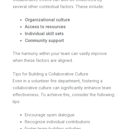
several other contextual factors. These include:
Organizational culture
Access to resources
Individual skill sets
Community support
The harmony within your team can vastly improve
when these factors are aligned.
Tips for Building a Collaborative Culture
Even in a volunteer fire department, fostering a
collaborative culture can significantly enhance team
effectiveness. To achieve this, consider the following
tips:
Encourage open dialogue
Recognize individual contributions
Foster team-building activities