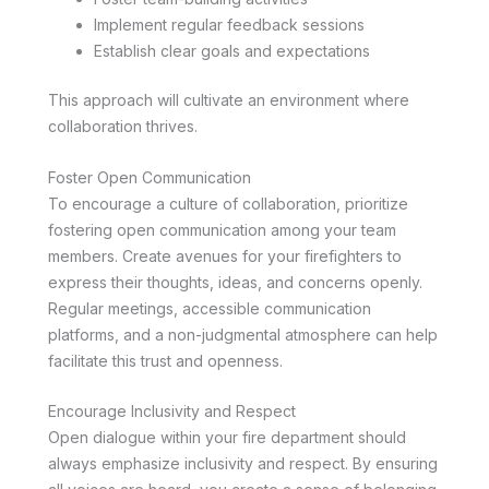
Implement regular feedback sessions
Establish clear goals and expectations
This approach will cultivate an environment where
collaboration thrives.
Foster Open Communication
To encourage a culture of collaboration, prioritize
fostering open communication among your team
members. Create avenues for your firefighters to
express their thoughts, ideas, and concerns openly.
Regular meetings, accessible communication
platforms, and a non-judgmental atmosphere can help
facilitate this trust and openness.
Encourage Inclusivity and Respect
Open dialogue within your fire department should
always emphasize inclusivity and respect. By ensuring