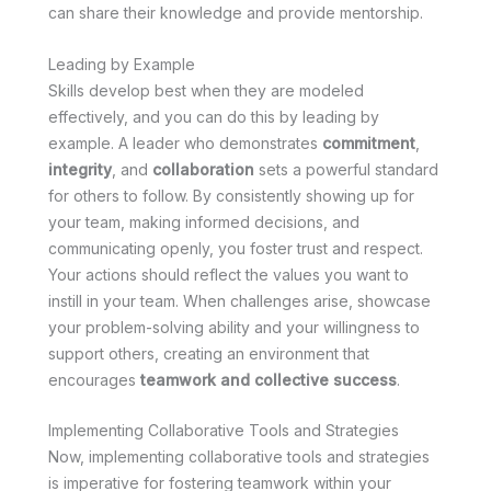
can share their knowledge and provide mentorship.
Leading by Example
Skills develop best when they are modeled
effectively, and you can do this by leading by
example. A leader who demonstrates
commitment
,
integrity
, and
collaboration
sets a powerful standard
for others to follow. By consistently showing up for
your team, making informed decisions, and
communicating openly, you foster trust and respect.
Your actions should reflect the values you want to
instill in your team. When challenges arise, showcase
your problem-solving ability and your willingness to
support others, creating an environment that
encourages
teamwork and collective success
.
Implementing Collaborative Tools and Strategies
Now, implementing collaborative tools and strategies
is imperative for fostering teamwork within your