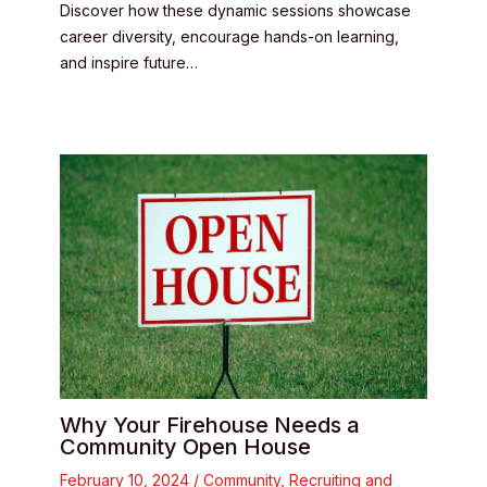
Discover how these dynamic sessions showcase
career diversity, encourage hands-on learning,
and inspire future…
Why Your Firehouse Needs a
Community Open House
February 10, 2024
/
Community
,
Recruiting and