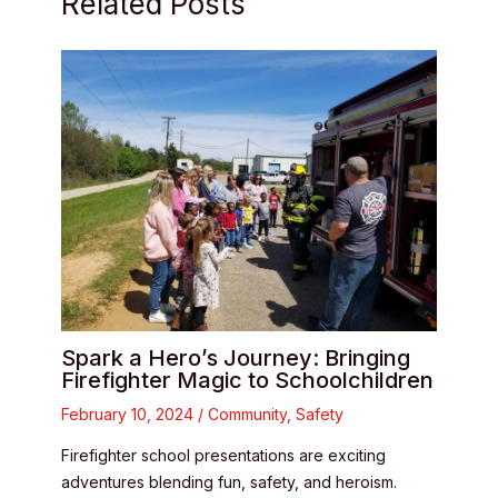
Related Posts
Spark a Hero’s Journey: Bringing
Firefighter Magic to Schoolchildren
February 10, 2024
/
Community
,
Safety
Firefighter school presentations are exciting
adventures blending fun, safety, and heroism.