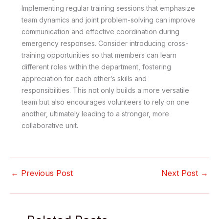
Implementing regular training sessions that emphasize
team dynamics and joint problem-solving can improve
communication and effective coordination during
emergency responses. Consider introducing cross-
training opportunities so that members can learn
different roles within the department, fostering
appreciation for each other’s skills and
responsibilities. This not only builds a more versatile
team but also encourages volunteers to rely on one
another, ultimately leading to a stronger, more
collaborative unit.
←
Previous Post
Next Post
→