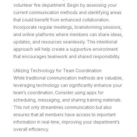
volunteer fire department. Begin by assessing your
current communication methods and identifying areas
that could benefit from enhanced collaboration.
Incorporate regular meetings, brainstorming sessions,
and online platforms where members can share ideas,
updates, and resources seamlessly. This intentional
approach will help create a supportive environment
that encourages teamwork and shared responsibility.
Utilizing Technology for Team Coordination
While traditional communication methods are valuable,
leveraging technology can significantly enhance your
team’s coordination. Consider using apps for
scheduling, messaging, and sharing training materials.
This not only streamlines communication but also
ensures that all members have access to important
information in real-time, improving your department’s
overall efficiency.