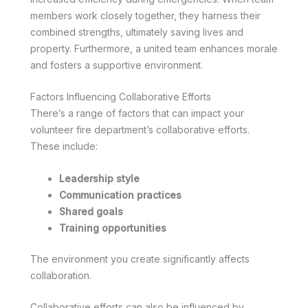
members work closely together, they harness their
combined strengths, ultimately saving lives and
property. Furthermore, a united team enhances morale
and fosters a supportive environment.
Factors Influencing Collaborative Efforts
There’s a range of factors that can impact your
volunteer fire department’s collaborative efforts.
These include:
Leadership style
Communication practices
Shared goals
Training opportunities
The environment you create significantly affects
collaboration.
Collaborative efforts can also be influenced by