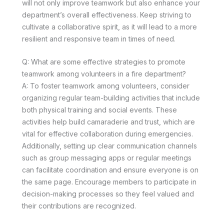
will not only improve teamwork but also enhance your
department’s overall effectiveness. Keep striving to
cultivate a collaborative spirit, as it will lead to a more
resilient and responsive team in times of need.
Q: What are some effective strategies to promote
teamwork among volunteers in a fire department?
A: To foster teamwork among volunteers, consider
organizing regular team-building activities that include
both physical training and social events. These
activities help build camaraderie and trust, which are
vital for effective collaboration during emergencies.
Additionally, setting up clear communication channels
such as group messaging apps or regular meetings
can facilitate coordination and ensure everyone is on
the same page. Encourage members to participate in
decision-making processes so they feel valued and
their contributions are recognized.