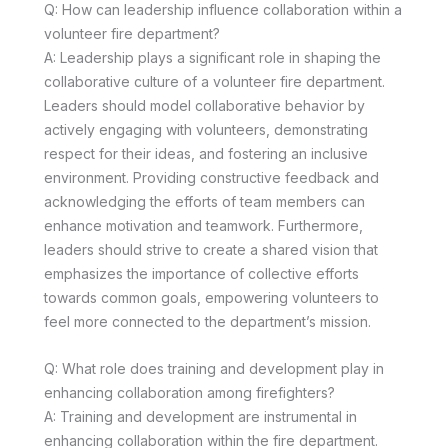
Q: How can leadership influence collaboration within a
volunteer fire department?
A: Leadership plays a significant role in shaping the
collaborative culture of a volunteer fire department.
Leaders should model collaborative behavior by
actively engaging with volunteers, demonstrating
respect for their ideas, and fostering an inclusive
environment. Providing constructive feedback and
acknowledging the efforts of team members can
enhance motivation and teamwork. Furthermore,
leaders should strive to create a shared vision that
emphasizes the importance of collective efforts
towards common goals, empowering volunteers to
feel more connected to the department’s mission.
Q: What role does training and development play in
enhancing collaboration among firefighters?
A: Training and development are instrumental in
enhancing collaboration within the fire department.