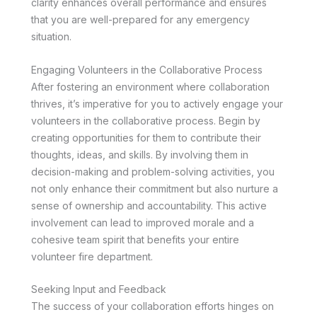
clarity enhances overall performance and ensures
that you are well-prepared for any emergency
situation.
Engaging Volunteers in the Collaborative Process
After fostering an environment where collaboration
thrives, it’s imperative for you to actively engage your
volunteers in the collaborative process. Begin by
creating opportunities for them to contribute their
thoughts, ideas, and skills. By involving them in
decision-making and problem-solving activities, you
not only enhance their commitment but also nurture a
sense of ownership and accountability. This active
involvement can lead to improved morale and a
cohesive team spirit that benefits your entire
volunteer fire department.
Seeking Input and Feedback
The success of your collaboration efforts hinges on