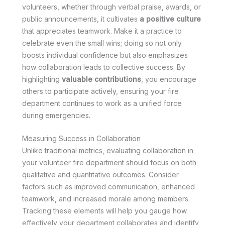
volunteers, whether through verbal praise, awards, or
public announcements, it cultivates
a positive culture
that appreciates teamwork. Make it a practice to
celebrate even the small wins; doing so not only
boosts individual confidence but also emphasizes
how collaboration leads to collective success. By
highlighting
valuable contributions
, you encourage
others to participate actively, ensuring your fire
department continues to work as a unified force
during emergencies.
Measuring Success in Collaboration
Unlike traditional metrics, evaluating collaboration in
your volunteer fire department should focus on both
qualitative and quantitative outcomes. Consider
factors such as improved communication, enhanced
teamwork, and increased morale among members.
Tracking these elements will help you gauge how
effectively your department collaborates and identify