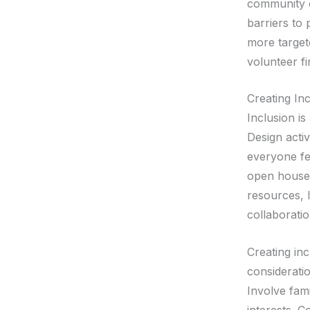
community ev
barriers to 
more targete
volunteer fi
Creating Inc
Inclusion is
Design acti
everyone fe
open houses
resources, l
collaborati
Creating inc
considerati
Involve fami
interests. 