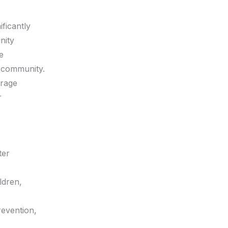
ificantly
nity
e
 community.
urage
r
ter
ldren,
revention,