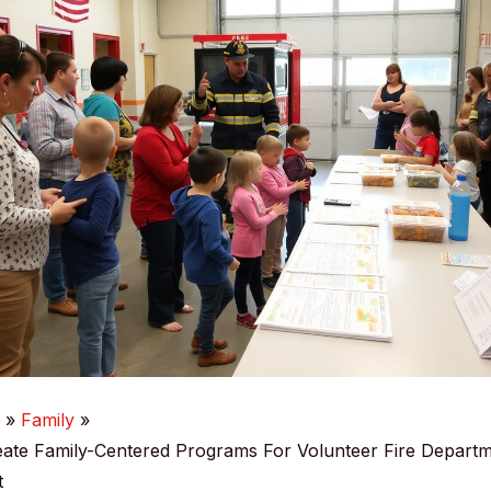
e
Family
ate Family-Centered Programs For Volunteer Fire Depart
t