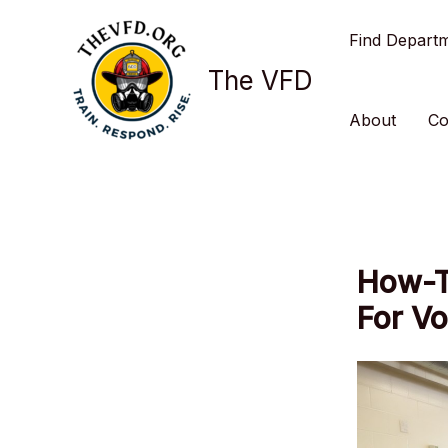
Skip
Find Depart
to
content
The VFD
About
Co
How-T
For V