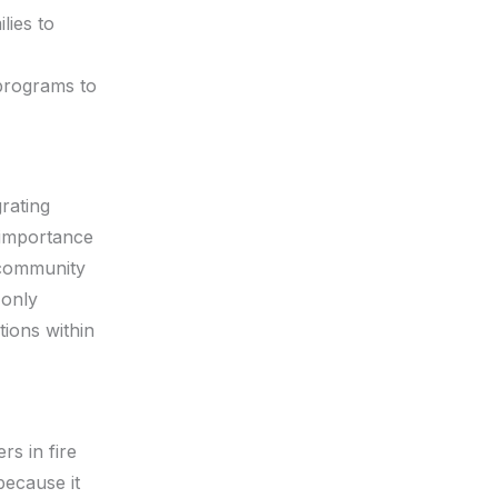
ies to
 programs to
rating
e importance
 community
 only
tions within
rs in fire
because it