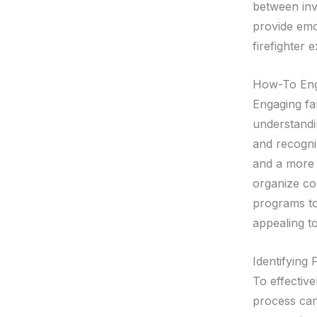
between inv
provide emot
firefighter
How-To Enga
Engaging fa
understandi
and recogni
and a more 
organize co
programs to
appealing t
Identifying
To effective
process can