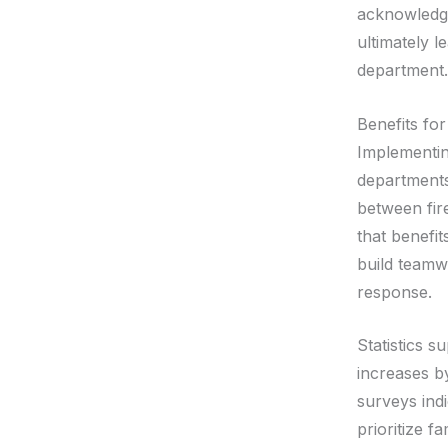
acknowledge
ultimately l
department.
Benefits fo
Implementin
departments
between fire
that benefit
build teamw
response.
Statistics s
increases b
surveys ind
prioritize 