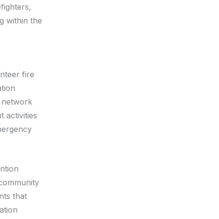
fighters,
g within the
teer fire
tion
e network
 activities
emergency
ention
l community
nts that
ation