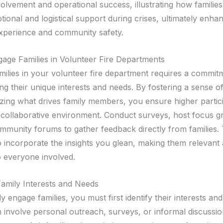
olvement and operational success, illustrating how familie
ional and logistical support during crises, ultimately enha
 experience and community safety.
ge Families in Volunteer Fire Departments
milies in your volunteer fire department requires a commit
ng their unique interests and needs. By fostering a sense o
zing what drives family members, you ensure higher partici
collaborative environment. Conduct surveys, host focus g
mmunity forums to gather feedback directly from families. 
 incorporate the insights you glean, making them relevant
o everyone involved.
 Family Interests and Needs
ly engage families, you must first identify their interests an
 involve personal outreach, surveys, or informal discussio