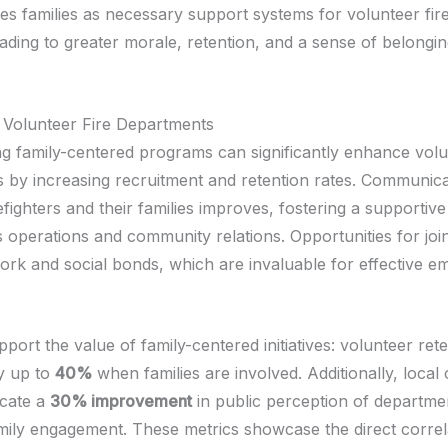
s families as necessary support systems for volunteer fire
eading to greater morale, retention, and a sense of belongin
r Volunteer Fire Departments
g family-centered programs can significantly enhance volun
 by increasing recruitment and retention rates. Communica
fighters and their families improves, fostering a supportiv
s operations and community relations. Opportunities for joint
ork and social bonds, which are invaluable for effective 
upport the value of family-centered initiatives: volunteer ret
y up to
40%
when families are involved. Additionally, loca
icate a
30% improvement
in public perception of departme
family engagement. These metrics showcase the direct correl