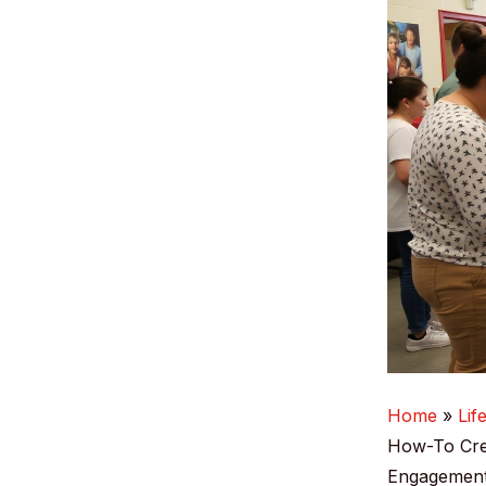
Home
Lif
How-To Cre
Engagemen