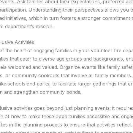
ents. Ask families about their expectations, preferred acti
participation. Understanding their perspectives allows you 
d initiatives, which in turn fosters a stronger commitment 
re department’s mission.
lusive Activities
 at the heart of engaging families in your volunteer fire dep
vities that cater to diverse age groups and backgrounds, en
els welcomed and valued. Organize events like family safet
, or community cookouts that involve all family members. U
ike schools and parks, to facilitate larger gatherings that 
on and strengthen community bonds.
lusive activities goes beyond just planning events; it requir
on of how to make these opportunities accessible and enga
lies in the planning process to ensure that activities reflect 
Consider scheduling events at various times to accommodate 