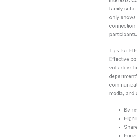
family sche
only shows 
connection 
participants
Tips for Ef
Effective co
volunteer f
department’
communicati
media, and
Be re
Highl
Share
Engag