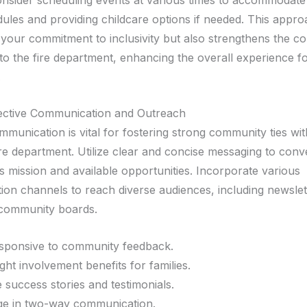
dules and providing childcare options if needed. This appr
your commitment to inclusivity but also strengthens the c
to the fire department, enhancing the overall experience fo
.
fective Communication and Outreach
mmunication is vital for fostering strong community ties wi
ire department. Utilize clear and concise messaging to con
s mission and available opportunities. Incorporate various
on channels to reach diverse audiences, including newslett
 community boards.
sponsive to community feedback.
ight involvement benefits for families.
 success stories and testimonials.
e in two-way communication.