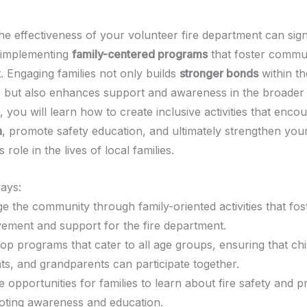
he effectiveness of your volunteer fire department can sign
 implementing
family-centered programs
that foster commu
. Engaging families not only builds
stronger bonds
within th
 but also enhances support and awareness in the broader
e, you will learn how to create inclusive activities that enco
n
, promote safety education, and ultimately strengthen you
 role in the lives of local families.
ays:
e the community through family-oriented activities that fos
vement and support for the fire department.
op programs that cater to all age groups, ensuring that chi
ts, and grandparents can participate together.
e opportunities for families to learn about fire safety and p
ting awareness and education.