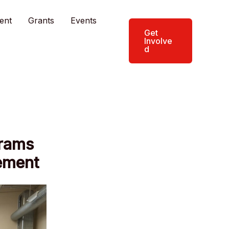
ent
Grants
Events
Get
Involve
d
grams
ement