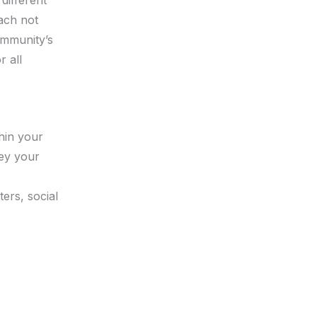
oach not
ommunity’s
r all
thin your
vey your
ers, social