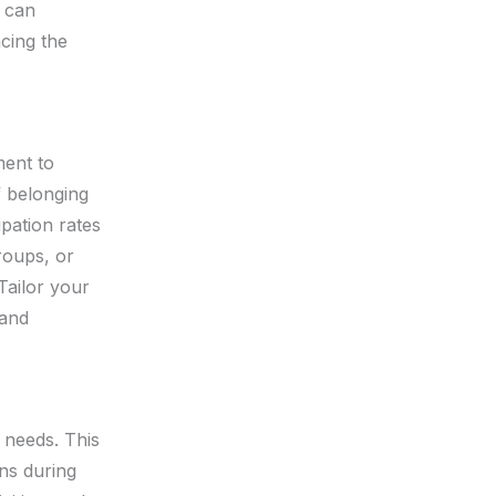
s can
ncing the
ment to
f belonging
pation rates
roups, or
Tailor your
 and
d needs. This
ns during