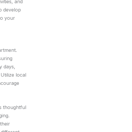
vities, and
to develop
to your
artment.
suring
y days,
tilize local
encourage
es thoughtful
ging.
their
different