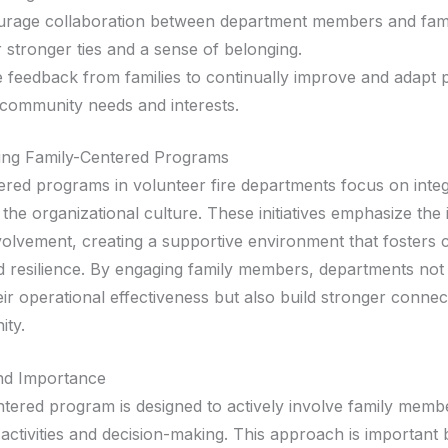
rage collaboration between department members and famil
r stronger ties and a sense of belonging.
ze feedback from families to continually improve and adapt
community needs and interests.
ing Family-Centered Programs
ered programs in volunteer fire departments focus on integ
o the organizational culture. These initiatives emphasize th
nvolvement, creating a supportive environment that fosters
d resilience. By engaging family members, departments not
ir operational effectiveness but also build stronger connec
ity.
and Importance
ntered program is designed to actively involve family membe
activities and decision-making. This approach is important 