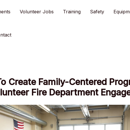
ments
Volunteer Jobs
Training
Safety
Equipm
ntact
o Create Family-Centered Pro
olunteer Fire Department Engag