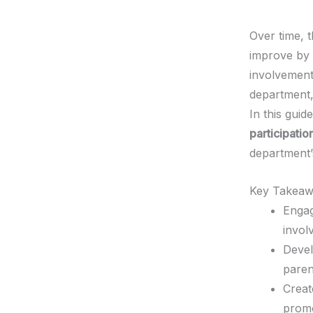
Over time, t
improve by
involvement
department,
In this guid
participatio
department’s
Key Takeaw
Engag
invol
Devel
paren
Creat
promo