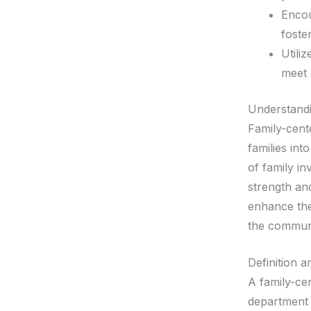
Encou
foste
Utili
meet 
Understand
Family-cent
families int
of family i
strength an
enhance the
the commun
Definition 
A family-ce
department 