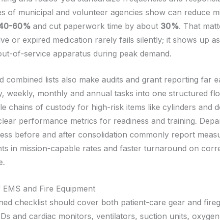
es of municipal and volunteer agencies show can reduce m
40-60%
and cut paperwork time by about
30%
. That mat
ve or expired medication rarely fails silently; it shows up a
out-of-service apparatus during peak demand.
d combined lists also make audits and grant reporting far e
ly, weekly, monthly and annual tasks into one structured fl
le chains of custody for high-risk items like cylinders and de
clear performance metrics for readiness and training. Depa
ness before and after consolidation commonly report meas
s in mission-capable rates and faster turnaround on corre
e.
f EMS and Fire Equipment
ed checklist should cover both patient-care gear and fire
Ds and cardiac monitors, ventilators, suction units, oxygen