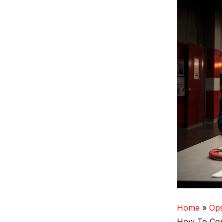
Home
Op
How‑To Com