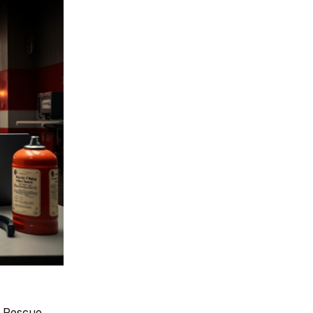
r Rescue