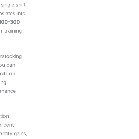
ingle shift
nslates into
100-300
 training
erstocking
you can
uniform
ing
tenance
tion
ercent
ntify gains,