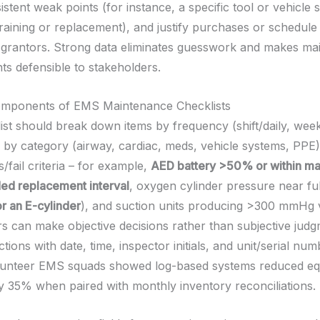
sistent weak points (for instance, a specific tool or vehicle
training or replacement), and justify purchases or schedul
grantors. Strong data eliminates guesswork and makes ma
s defensible to stakeholders.
Components of EMS Maintenance Checklists
ist should break down items by frequency (shift/daily, week
 by category (airway, cardiac, meds, vehicle systems, PPE)
s/fail criteria – for example,
AED battery >50% or within ma
d replacement interval
, oxygen cylinder pressure near ful
r an E-cylinder
), and suction units producing >300 mmHg
rs can make objective decisions rather than subjective judg
tions with date, time, inspector initials, and unit/serial num
olunteer EMS squads showed log-based systems reduced e
 35% when paired with monthly inventory reconciliations.