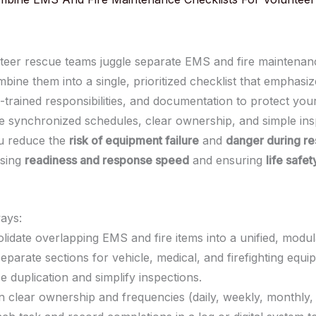
eer rescue teams juggle separate EMS and fire maintenance
ine them into a single, prioritized checklist that emphasize
s-trained responsibilities, and documentation to protect yo
se synchronized schedules, clear ownership, and simple ins
u reduce the
risk of equipment failure
and
danger during r
asing
readiness and response speed
and ensuring
life safet
ays:
lidate overlapping EMS and fire items into a unified, modul
separate sections for vehicle, medical, and firefighting equi
e duplication and simplify inspections.
n clear ownership and frequencies (daily, weekly, monthly,