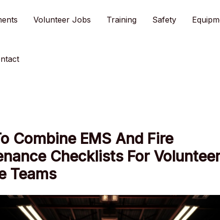
ments
Volunteer Jobs
Training
Safety
Equipm
ntact
o Combine EMS And Fire
nance Checklists For Voluntee
e Teams