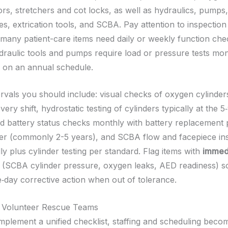
rs, stretchers and cot locks, as well as hydraulics, pumps,
es, extrication tools, and SCBA. Pay attention to inspectio
-many patient-care items need daily or weekly function che
raulic tools and pumps require load or pressure tests mo
g on an annual schedule.
tervals you should include: visual checks of oxygen cylinde
very shift, hydrostatic testing of cylinders typically at the 
 battery status checks monthly with battery replacement 
r (commonly 2-5 years), and SCBA flow and facepiece ins
ly plus cylinder testing per standard. Flag items with
immedi
(SCBA cylinder pressure, oxygen leaks, AED readiness) s
e‑day corrective action when out of tolerance.
r Volunteer Rescue Teams
plement a unified checklist, staffing and scheduling beco