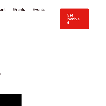
ent
Grants
Events
Get
Involve
d
r