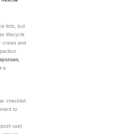
 lists, but
s lifecycle
ur crews and
pection
esponses
,
y
is
ar checklist
pment to
 post-use)