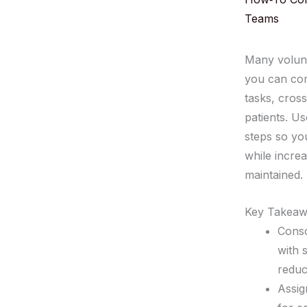
Teams
Many volunt
you can comb
tasks, cros
patients. U
steps so yo
while incre
maintained.
Key Takeaw
Conso
with 
reduc
Assig