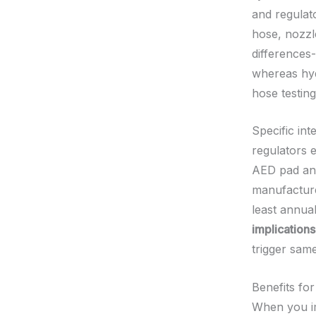
and regulato
hose, nozzl
differences
whereas hyd
hose testin
Specific in
regulators e
AED pad and
manufacture
least annual
implications
trigger sam
Benefits fo
When you im