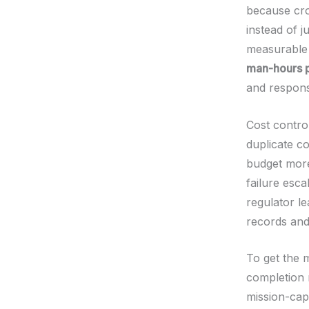
because cro
instead of j
measurable 
man-hours 
and respon
Cost contro
duplicate c
budget more
failure esca
regulator l
records and 
To get the m
completion 
mission-cap