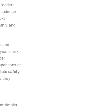
 ladders,
n cadence
cks,
nthly and
rs and
5‑year mark,
per
pections at
ate safety
o they
me simpler