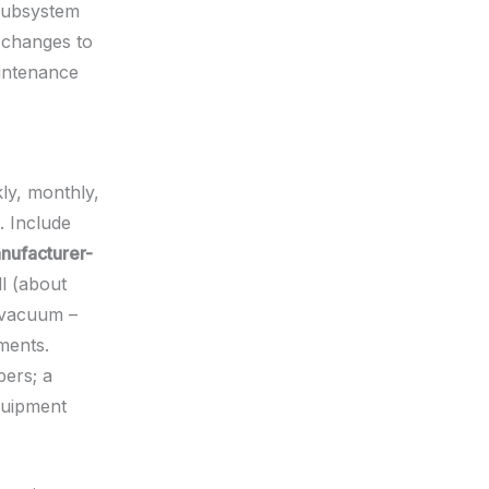
 subsystem
e changes to
intenance
ly, monthly,
. Include
nufacturer-
l (about
 vacuum –
ments.
bers; a
quipment