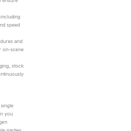
to ensure
 including
 and speed
edures and
or on-scene
ging, stock
ontinuously
 single
en you
ygen
le parties,