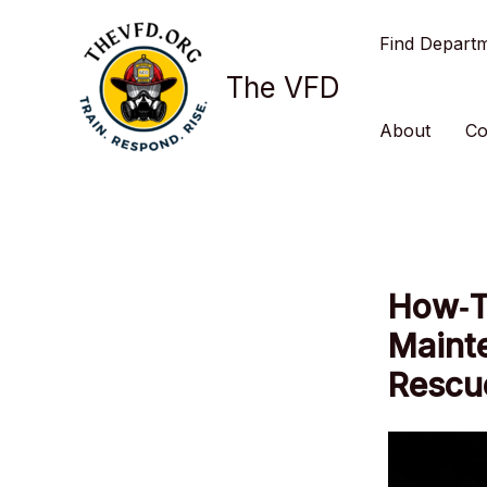
Skip
Find Depart
to
content
The VFD
About
Co
How‑T
Mainte
Rescu