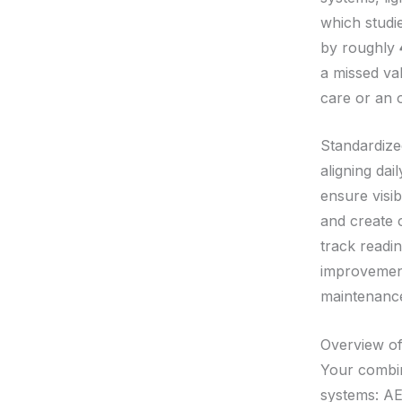
which studi
by roughly
a missed val
care or an 
Standardize
aligning dai
ensure visib
and create 
track readi
improvement
maintenanc
Overview o
Your combin
systems: AE