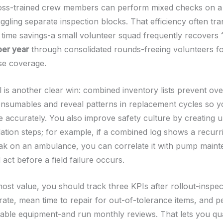
ss-trained crew members can perform mixed checks on a s
uggling separate inspection blocks. That efficiency often tra
time savings-a small volunteer squad frequently recovers
per year
through consolidated rounds-freeing volunteers for
se coverage.
l is another clear win: combined inventory lists prevent ov
onsumables and reveal patterns in replacement cycles so 
 accurately. You also improve safety culture by creating 
lation steps; for example, if a combined log shows a recurr
eak on an ambulance, you can correlate it with pump main
act before a field failure occurs.
ost value, you should track three KPIs after rollout-inspec
rate, mean time to repair for out-of-tolerance items, and p
able equipment-and run monthly reviews. That lets you qua