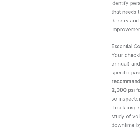
identify per
that needs 
donors and 
improvement
Essential 
Your checkl
annual) and
specific pas
recommende
2,000 psi fo
so inspecto
Track inspec
study of v
downtime by