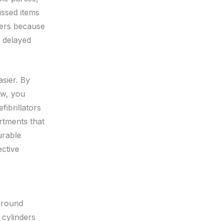
issed items
ters because
s delayed
asier. By
ow, you
fibrillators
rtments that
urable
ctive
ground
 cylinders