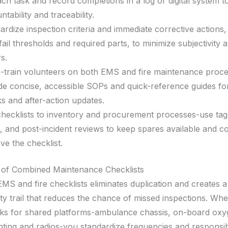
ach task and record completions in a log or digital system 
tability and traceability.
ardize inspection criteria and immediate corrective actions,
fail thresholds and required parts, to minimize subjectivity
s.
-train volunteers on both EMS and fire maintenance proc
de concise, accessible SOPs and quick-reference guides f
s and after-action updates.
checklists to inventory and procurement processes-use tag
s, and post-incident reviews to keep spares available and c
ve the checklist.
 of Combined Maintenance Checklists
MS and fire checklists eliminates duplication and creates a
ity trail that reduces the chance of missed inspections. Wh
ks for shared platforms-ambulance chassis, on-board ox
ghting and radios-you standardize frequencies and responsib