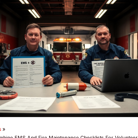
s
bine EMS And Fire Maintenance Checklists For Voluntee