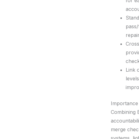
for e
accoun
Stand
pass/
repair
Cross
provi
check
Link 
level
impro
Importance
Combining E
accountabil
merge chec
systems, li