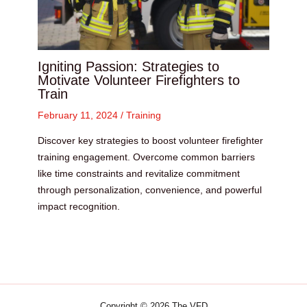
Igniting Passion: Strategies to
Motivate Volunteer Firefighters to
Train
February 11, 2024
/
Training
Discover key strategies to boost volunteer firefighter
training engagement. Overcome common barriers
like time constraints and revitalize commitment
through personalization, convenience, and powerful
impact recognition.
Copyright © 2026 The VFD