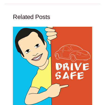
Related Posts