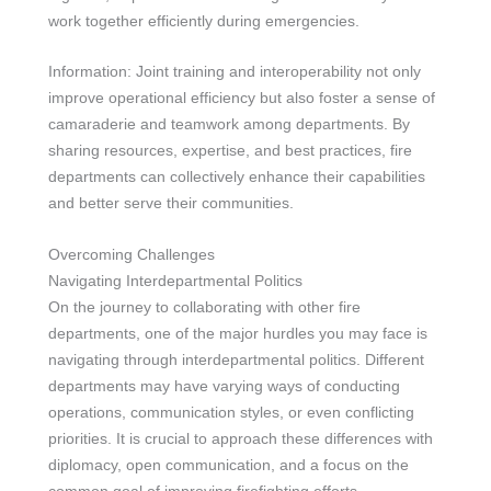
work together efficiently during emergencies.
Information: Joint training and interoperability not only
improve operational efficiency but also foster a sense of
camaraderie and teamwork among departments. By
sharing resources, expertise, and best practices, fire
departments can collectively enhance their capabilities
and better serve their communities.
Overcoming Challenges
Navigating Interdepartmental Politics
On the journey to collaborating with other fire
departments, one of the major hurdles you may face is
navigating through interdepartmental politics. Different
departments may have varying ways of conducting
operations, communication styles, or even conflicting
priorities. It is crucial to approach these differences with
diplomacy, open communication, and a focus on the
common goal of improving firefighting efforts.