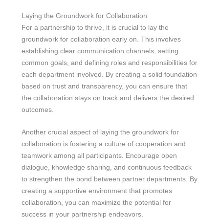
Laying the Groundwork for Collaboration
For a partnership to thrive, it is crucial to lay the
groundwork for collaboration early on. This involves
establishing clear communication channels, setting
common goals, and defining roles and responsibilities for
each department involved. By creating a solid foundation
based on trust and transparency, you can ensure that
the collaboration stays on track and delivers the desired
outcomes.
Another crucial aspect of laying the groundwork for
collaboration is fostering a culture of cooperation and
teamwork among all participants. Encourage open
dialogue, knowledge sharing, and continuous feedback
to strengthen the bond between partner departments. By
creating a supportive environment that promotes
collaboration, you can maximize the potential for
success in your partnership endeavors.