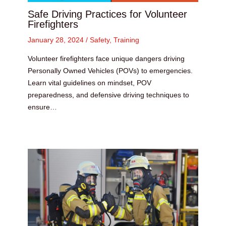
Safe Driving Practices for Volunteer
Firefighters
January 28, 2024
/
Safety
,
Training
Volunteer firefighters face unique dangers driving
Personally Owned Vehicles (POVs) to emergencies.
Learn vital guidelines on mindset, POV
preparedness, and defensive driving techniques to
ensure…