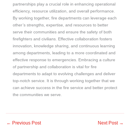
partnerships play a crucial role in enhancing operational
efficiency, resource utilization, and overall performance.
By working together, fire departments can leverage each
other’s strengths, expertise, and resources to better
serve their communities and ensure the safety of both
firefighters and civilians. Effective collaboration fosters
innovation, knowledge sharing, and continuous learning
among departments, leading to a more coordinated and
effective response to emergencies. Embracing a culture
of partnership and collaboration is vital for fire
departments to adapt to evolving challenges and deliver
top-notch service. It is through working together that we
can achieve success in the fire service and better protect
the communities we serve.
←
Previous Post
Next Post
→