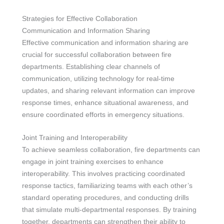
Strategies for Effective Collaboration
Communication and Information Sharing
Effective communication and information sharing are
crucial for successful collaboration between fire
departments. Establishing clear channels of
communication, utilizing technology for real-time
updates, and sharing relevant information can improve
response times, enhance situational awareness, and
ensure coordinated efforts in emergency situations.
Joint Training and Interoperability
To achieve seamless collaboration, fire departments can
engage in joint training exercises to enhance
interoperability. This involves practicing coordinated
response tactics, familiarizing teams with each other’s
standard operating procedures, and conducting drills
that simulate multi-departmental responses. By training
together, departments can strengthen their ability to