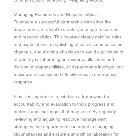
Managing Resources and Responsibilities
To ensure a successful partnership with other fire
departments, it is vital to carefully manage resources
and responsibilities. This involves clearly defining roles
and expectations, establishing effective communication
channels, and aligning objectives to avoid duplication of
efforts. By collaborating on resource allocation and
division of responsibilities, all departments involved can
maximize efficiency and effectiveness in emergency
response.
Plus, it is imperative to establish a framework for
accountability and evaluation to track progress and
address any challenges that may arise. By regularly
reviewing and adjusting resource management
strategies, fire departments can adapt to changing
circumstances and ensure a smooth collaboration for