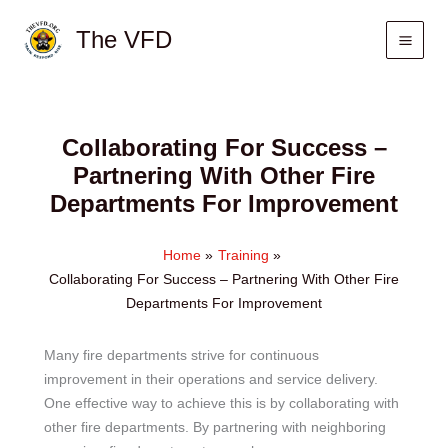
Skip
The VFD
to
content
Collaborating For Success –
Partnering With Other Fire
Departments For Improvement
Home
Training
Collaborating For Success – Partnering With Other Fire
Departments For Improvement
Many fire departments strive for continuous
improvement in their operations and service delivery.
One effective way to achieve this is by collaborating with
other fire departments. By partnering with neighboring