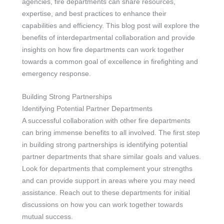
agencies, fire departments can share resources,
expertise, and best practices to enhance their
capabilities and efficiency. This blog post will explore the
benefits of interdepartmental collaboration and provide
insights on how fire departments can work together
towards a common goal of excellence in firefighting and
emergency response.
Building Strong Partnerships
Identifying Potential Partner Departments
A successful collaboration with other fire departments
can bring immense benefits to all involved. The first step
in building strong partnerships is identifying potential
partner departments that share similar goals and values.
Look for departments that complement your strengths
and can provide support in areas where you may need
assistance. Reach out to these departments for initial
discussions on how you can work together towards
mutual success.