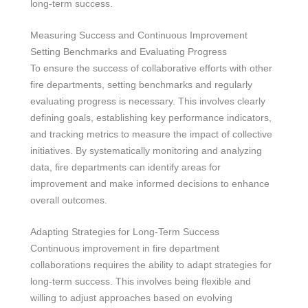
long-term success.
Measuring Success and Continuous Improvement
Setting Benchmarks and Evaluating Progress
To ensure the success of collaborative efforts with other
fire departments, setting benchmarks and regularly
evaluating progress is necessary. This involves clearly
defining goals, establishing key performance indicators,
and tracking metrics to measure the impact of collective
initiatives. By systematically monitoring and analyzing
data, fire departments can identify areas for
improvement and make informed decisions to enhance
overall outcomes.
Adapting Strategies for Long-Term Success
Continuous improvement in fire department
collaborations requires the ability to adapt strategies for
long-term success. This involves being flexible and
willing to adjust approaches based on evolving