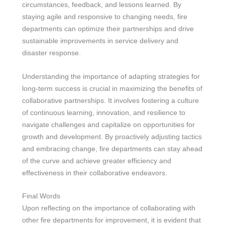
circumstances, feedback, and lessons learned. By
staying agile and responsive to changing needs, fire
departments can optimize their partnerships and drive
sustainable improvements in service delivery and
disaster response.
Understanding the importance of adapting strategies for
long-term success is crucial in maximizing the benefits of
collaborative partnerships. It involves fostering a culture
of continuous learning, innovation, and resilience to
navigate challenges and capitalize on opportunities for
growth and development. By proactively adjusting tactics
and embracing change, fire departments can stay ahead
of the curve and achieve greater efficiency and
effectiveness in their collaborative endeavors.
Final Words
Upon reflecting on the importance of collaborating with
other fire departments for improvement, it is evident that