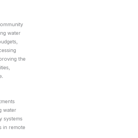
 community
ing water
budgets,
ccessing
proving the
ties,
e.
rtments
g water
ly systems
s in remote