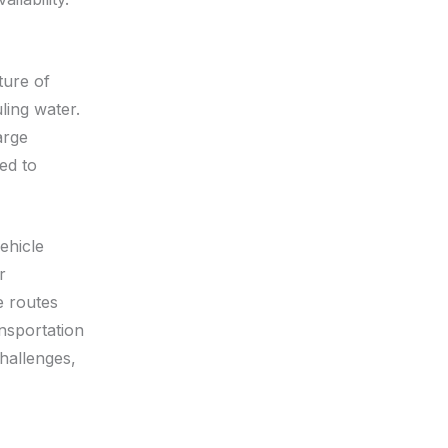
ture of
ling water.
arge
ed to
ehicle
r
e routes
ansportation
hallenges,