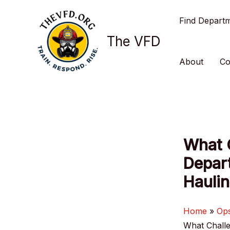
Skip
Find Depart
to
content
The VFD
About
Co
What C
Depar
Hauli
Home
Op
What Challe