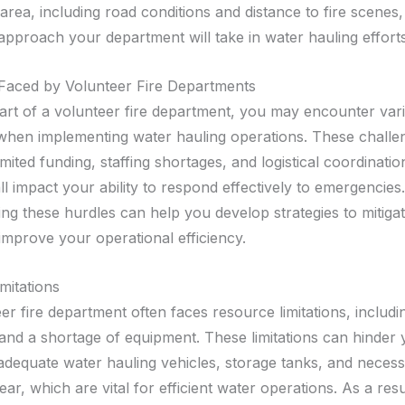
area, including road conditions and distance to fire scenes,
approach your department will take in water hauling efforts
Faced by Volunteer Fire Departments
part of a volunteer fire department, you may encounter var
when implementing water hauling operations. These challe
mited funding, staffing shortages, and logistical coordination 
l impact your ability to respond effectively to emergencies.
ng these hurdles can help you develop strategies to mitigat
improve your operational efficiency.
mitations
er fire department often faces resource limitations, includ
and a shortage of equipment. These limitations can hinder y
n adequate water hauling vehicles, storage tanks, and neces
ear, which are vital for efficient water operations. As a res