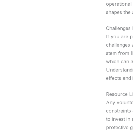
operational 
shapes the 
Challenges 
If you are 
challenges 
stem from li
which can al
Understandi
effects and 
Resource Li
Any volunte
constraints 
to invest i
protective g