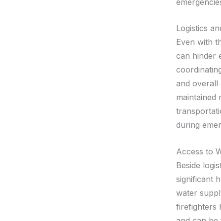
emergencie
Logistics an
Even with th
can hinder e
coordinating
and overall 
maintained 
transportati
during emer
Access to 
Beside logis
significant 
water suppl
firefighters
and can be 