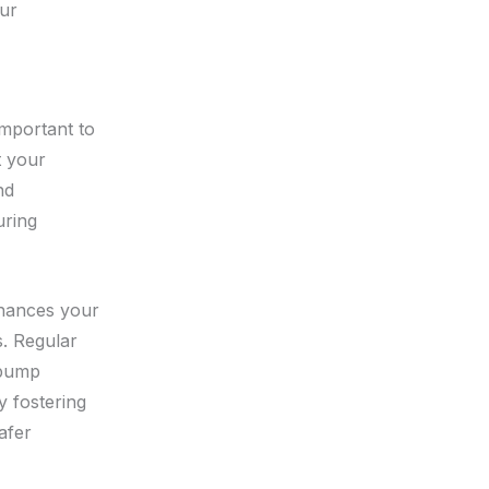
our
important to
t your
nd
uring
nhances your
. Regular
s pump
 fostering
afer