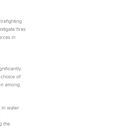
irefighting
itigate fires
urces in
nificantly
 choice of
tion among
 in water
d
g the