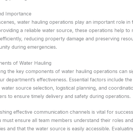
and Importance
cenes, water hauling operations play an important role in f
providing a reliable water source, these operations help to m
 efficiently, reducing property damage and preserving reso
nity during emergencies.
ents of Water Hauling
ng the key components of water hauling operations can sig
r department’s effectiveness. Essential factors include the
e water source selection, logistical planning, and coordina
s to ensure timely delivery and safety during operations.
ishing effective communication channels is vital for success
u must ensure all team members understand their roles an
ties and that the water source is easily accessible. Evaluatin