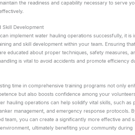
 maintain the readiness and capability necessary to serve y
ffectively.
d Skill Development
can implement water hauling operations successfully, it is 
aining and skill development within your team. Ensuring tha
are educated about proper techniques, safety measures, a
ndling is vital to avoid accidents and promote efficiency d
sting time in comprehensive training programs not only e
etence but also boosts confidence among your volunteers
ter hauling operations can help solidify vital skills, such a
tanker management, and emergency response protocols. By
ed team, you can create a significantly more effective and s
 environment, ultimately benefiting your community during