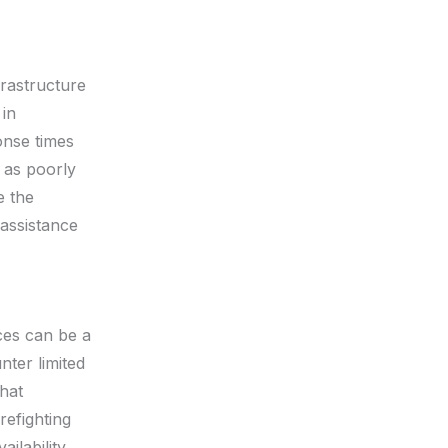
frastructure
 in
onse times
h as poorly
e the
 assistance
rces can be a
nter limited
hat
refighting
ilability.