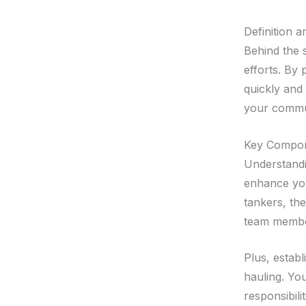
Definition 
Behind the s
efforts. By 
quickly and
your commu
Key Compon
Understandi
enhance you
tankers, th
team member
Plus, establ
hauling. Yo
responsibili