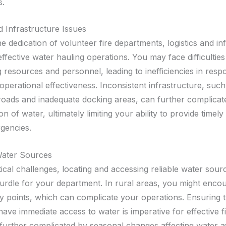
s.
d Infrastructure Issues
e dedication of volunteer fire departments, logistics and in
ffective water hauling operations. You may face difficulties
 resources and personnel, leading to inefficiencies in resp
operational effectiveness. Inconsistent infrastructure, suc
roads and inadequate docking areas, can further complicat
on of water, ultimately limiting your ability to provide timely
gencies.
Water Sources
tical challenges, locating and accessing reliable water sou
hurdle for your department. In rural areas, you might encou
y points, which can complicate your operations. Ensuring t
 have immediate access to water is imperative for effective fi
further complicated by seasonal changes affecting water ava