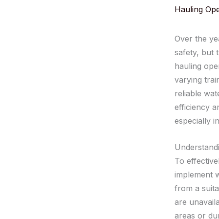
Hauling Ope
Over the ye
safety, but
hauling oper
varying trai
reliable wa
efficiency a
especially i
Understandi
To effective
implement w
from a suita
are unavaila
areas or du