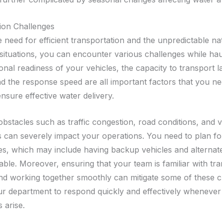
ion Challenges
 need for efficient transportation and the unpredictable na
ituations, you can encounter various challenges while hau
nal readiness of your vehicles, the capacity to transport l
d the response speed are all important factors that you ne
nsure effective water delivery.
bstacles such as traffic congestion, road conditions, and v
can severely impact your operations. You need to plan fo
es, which may include having backup vehicles and alternat
lable. Moreover, ensuring that your team is familiar with tr
nd working together smoothly can mitigate some of these c
ur department to respond quickly and effectively whenever
 arise.