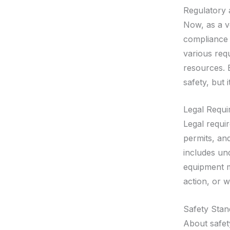
Regulatory
Now, as a v
compliance 
various req
resources. E
safety, but 
Legal Requi
Legal requi
permits, and
includes un
equipment m
action, or 
Safety Stan
About safety