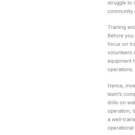
struggle to
community e
Training an
Before you 
focus on tr
volunteers 
equipment ha
operations.
Hence, inve
team’s comp
drills on wa
operation, 
a well-train
operational