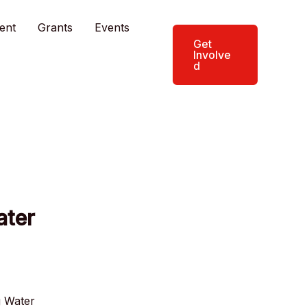
ent
Grants
Events
Get
Involve
d
ater
g Water