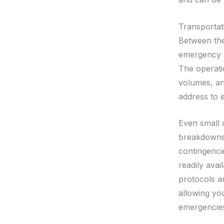
Transportat
Between the
emergency s
The operatio
volumes, an
address to e
Even small o
breakdowns 
contingenci
readily avai
protocols a
allowing yo
emergencies