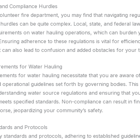
 and Compliance Hurdles
olunteer fire department, you may find that navigating reg
hurdles can be quite complex. Local, state, and federal la
uirements on water hauling operations, which can burden y
nsuring adherence to these regulations is vital for efficien
it can also lead to confusion and added obstacles for your 
rements for Water Hauling
rements for water hauling necessitate that you are aware of
 operational guidelines set forth by governing bodies. This
derstanding water source regulations and ensuring that yo
eets specified standards. Non-compliance can result in fine
worse, jeopardizing your community’s safety.
dards and Protocols
 standards and protocols, adhering to established guideline