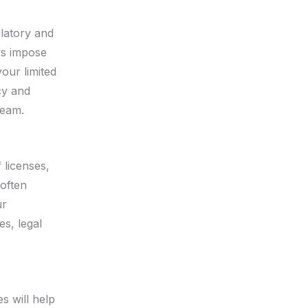
ulatory and
ws impose
our limited
cy and
team.
 licenses,
 often
ur
s, legal
s will help