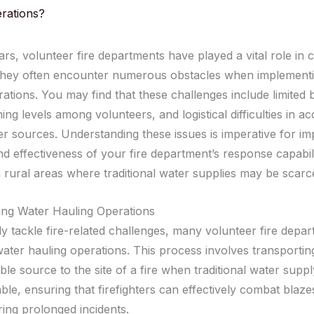
rations?
ars, volunteer fire departments have played a vital role in
 they often encounter numerous obstacles when implement
ations. You may find that these challenges include limited 
ning levels among volunteers, and logistical difficulties in a
ter sources. Understanding these issues is imperative for im
nd effectiveness of your fire department’s response capabili
n rural areas where traditional water supplies may be scarc
ng Water Hauling Operations
ly tackle fire-related challenges, many volunteer fire depa
ater hauling operations. This process involves transportin
ble source to the site of a fire when traditional water supp
ble, ensuring that firefighters can effectively combat blaze
ring prolonged incidents.