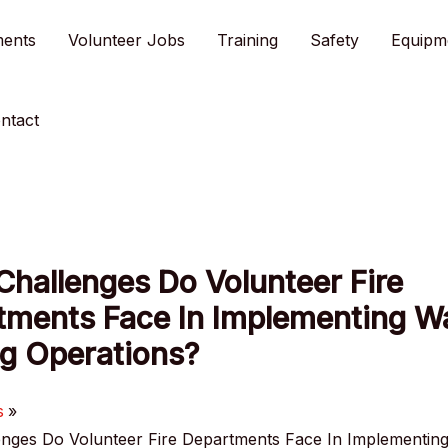
ments
Volunteer Jobs
Training
Safety
Equipm
ntact
hallenges Do Volunteer Fire
tments Face In Implementing W
ng Operations?
s
nges Do Volunteer Fire Departments Face In Implementin