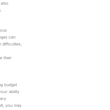
 also
.
ious
nges can
difficulties,
e their
ing budget
our ability
sary
ult, you may