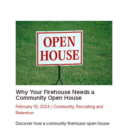
Why Your Firehouse Needs a
Community Open House
February 10, 2024
/
Community
,
Recruiting and
Retention
Discover how a community firehouse open house