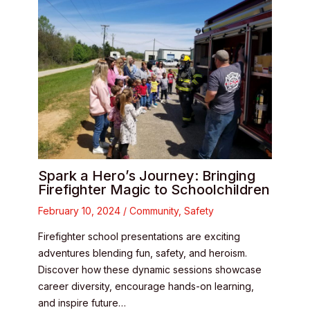
Spark a Hero’s Journey: Bringing
Firefighter Magic to Schoolchildren
February 10, 2024
/
Community
,
Safety
Firefighter school presentations are exciting
adventures blending fun, safety, and heroism.
Discover how these dynamic sessions showcase
career diversity, encourage hands-on learning,
and inspire future…