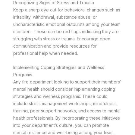
Recognizing Signs of Stress and Trauma
Keep a sharp eye out for behavioral changes such as
irritability, withdrawal, substance abuse, or
uncharacteristic emotional outbursts among your team
members. These can be red flags indicating they are
struggling with stress or trauma. Encourage open
communication and provide resources for
professional help when needed.
Implementing Coping Strategies and Wellness
Programs
Any fire department looking to support their members’
mental health should consider implementing coping
strategies and wellness programs. These could
include stress management workshops, mindfulness
training, peer support networks, and access to mental
health professionals. By incorporating these initiatives
into your department’s culture, you can promote
mental resilience and well-being among your team.