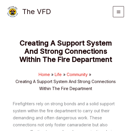
Skip
The VFD
to
content
Creating A Support System
And Strong Connections
Within The Fire Department
Home
Life
Community
Creating A Support System And Strong Connections
Within The Fire Department
Firefighters rely on strong bonds and a solid support
system within the fire department to carry out their
demanding and often dangerous work. These
connections not only foster camaraderie but also