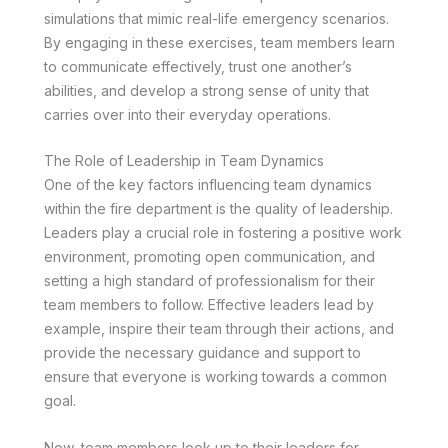
simulations that mimic real-life emergency scenarios.
By engaging in these exercises, team members learn
to communicate effectively, trust one another’s
abilities, and develop a strong sense of unity that
carries over into their everyday operations.
The Role of Leadership in Team Dynamics
One of the key factors influencing team dynamics
within the fire department is the quality of leadership.
Leaders play a crucial role in fostering a positive work
environment, promoting open communication, and
setting a high standard of professionalism for their
team members to follow. Effective leaders lead by
example, inspire their team through their actions, and
provide the necessary guidance and support to
ensure that everyone is working towards a common
goal.
Now, team members look up to their leaders for