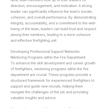
direction, encouragement, and motivation. A strong
leader can significantly influence the team’s morale,
cohesion, and overall performance. By demonstrating
integrity, accountability, and a commitment to the well-
being of the team, leaders can build trust and respect
among their members, leading to a more cohesive
and effective firefighting unit.
Developing Professional Support Networks
Mentoring Programs within the Fire Department
To enhance the skill development and career growth
of firefighters, mentoring programs within the fire
department are crucial. These programs provide a
structured framework for experienced firefighters to
support and guide new recruits, helping them
navigate the challenges of the job and providing
valuable insights and advice.