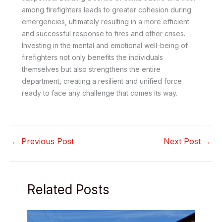
among firefighters leads to greater cohesion during
emergencies, ultimately resulting in a more efficient
and successful response to fires and other crises.
Investing in the mental and emotional well-being of
firefighters not only benefits the individuals
themselves but also strengthens the entire
department, creating a resilient and unified force
ready to face any challenge that comes its way.
←
Previous Post
Next Post
→
Related Posts