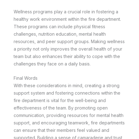
Wellness programs play a crucial role in fostering a
healthy work environment within the fire department.
These programs can include physical fitness
challenges, nutrition education, mental health
resources, and peer support groups. Making wellness
a priority not only improves the overall health of your
team but also enhances their ability to cope with the
challenges they face on a daily basis.
Final Words
With these considerations in mind, creating a strong
support system and fostering connections within the
fire department is vital for the well-being and
effectiveness of the team. By promoting open
communication, providing resources for mental health
support, and encouraging teamwork, fire departments
can ensure that their members feel valued and
supported. Building a sense of camaraderie and trust