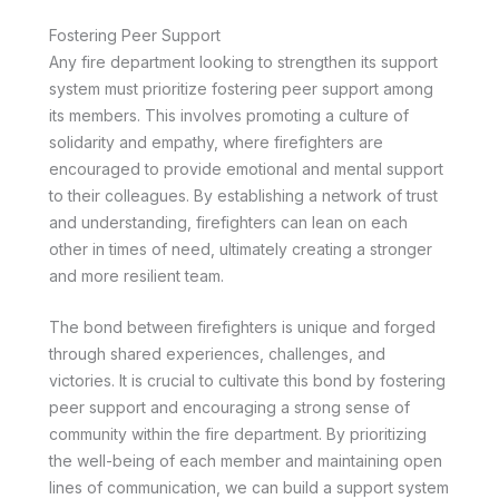
Fostering Peer Support
Any fire department looking to strengthen its support
system must prioritize fostering peer support among
its members. This involves promoting a culture of
solidarity and empathy, where firefighters are
encouraged to provide emotional and mental support
to their colleagues. By establishing a network of trust
and understanding, firefighters can lean on each
other in times of need, ultimately creating a stronger
and more resilient team.
The bond between firefighters is unique and forged
through shared experiences, challenges, and
victories. It is crucial to cultivate this bond by fostering
peer support and encouraging a strong sense of
community within the fire department. By prioritizing
the well-being of each member and maintaining open
lines of communication, we can build a support system