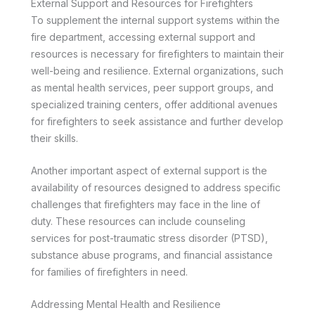
External Support and Resources for Firefighters
To supplement the internal support systems within the
fire department, accessing external support and
resources is necessary for firefighters to maintain their
well-being and resilience. External organizations, such
as mental health services, peer support groups, and
specialized training centers, offer additional avenues
for firefighters to seek assistance and further develop
their skills.
Another important aspect of external support is the
availability of resources designed to address specific
challenges that firefighters may face in the line of
duty. These resources can include counseling
services for post-traumatic stress disorder (PTSD),
substance abuse programs, and financial assistance
for families of firefighters in need.
Addressing Mental Health and Resilience