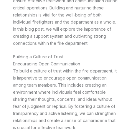
ensure effective teamwork and communication during
critical operations. Building and nurturing these
relationships is vital for the well-being of both
individual firefighters and the department as a whole.
In this blog post, we will explore the importance of
creating a support system and cultivating strong
connections within the fire department.
Building a Culture of Trust
Encouraging Open Communication
To build a culture of trust within the fire department, it
is imperative to encourage open communication
among team members. This includes creating an
environment where individuals feel comfortable
sharing their thoughts, concerns, and ideas without
fear of judgment or reprisal. By fostering a culture of
transparency and active listening, we can strengthen
relationships and create a sense of camaraderie that
is crucial for effective teamwork.