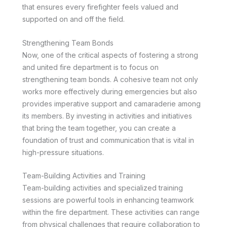
that ensures every firefighter feels valued and
supported on and off the field.
Strengthening Team Bonds
Now, one of the critical aspects of fostering a strong
and united fire department is to focus on
strengthening team bonds. A cohesive team not only
works more effectively during emergencies but also
provides imperative support and camaraderie among
its members. By investing in activities and initiatives
that bring the team together, you can create a
foundation of trust and communication that is vital in
high-pressure situations.
Team-Building Activities and Training
Team-building activities and specialized training
sessions are powerful tools in enhancing teamwork
within the fire department. These activities can range
from physical challenges that require collaboration to