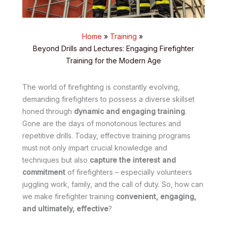
Home
Training
Beyond Drills and Lectures: Engaging Firefighter
Training for the Modern Age
The world of firefighting is constantly evolving,
demanding firefighters to possess a diverse skillset
honed through
dynamic and engaging training
.
Gone are the days of monotonous lectures and
repetitive drills. Today, effective training programs
must not only impart crucial knowledge and
techniques but also
capture the interest and
commitment
of firefighters – especially volunteers
juggling work, family, and the call of duty. So, how can
we make firefighter training
convenient, engaging,
and ultimately, effective
?