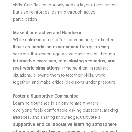
skills. Gamification not only adds a layer of excitement
but also reinforces learning through active
participation.
Make it Interactive and Hands-on:
While online modules offer convenience, firefighters
thrive on
hands-on experiences
. Design training
sessions that encourage active participation through
interactive exercises, role-playing scenarios, and
real-world simulations
. Immerse them in realistic
situations, allowing them to test their skills, work
together, and make critical decisions under pressure.
Foster a Supportive Community:
Learning flourishes in an environment where
everyone feels comfortable asking questions, making
mistakes, and sharing knowledge. Cultivate a
supportive and collaborative learning atmosphere
where firefighters feel empowered to participate and