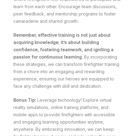
learn from each other. Encourage team discussions,
peer feedback, and mentorship programs to foster
camaraderie and shared growth.
Remember, effective training is not just about
acquiring knowledge; it’s about building
confidence, fostering teamwork, and igniting a
passion for continuous learning.
By incorporating
these strategies, we can transform firefighter training
from a chore into an engaging and rewarding
experience, ensuring our heroes are equipped to
face any challenge with skill and dedication.
Bonus Tip:
Leverage technology! Explore virtual
reality simulations, online training platforms, and
mobile apps to provide firefighters with accessible
and engaging learning opportunities anytime,
anywhere. By embracing innovation, we can keep