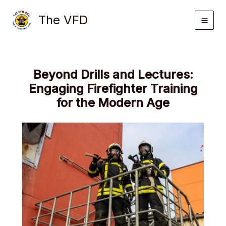
Skip
The VFD
to
content
Beyond Drills and Lectures:
Engaging Firefighter Training
for the Modern Age