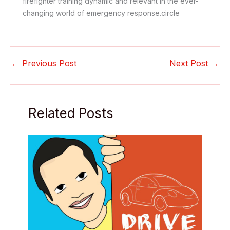
firefighter training dynamic and relevant in the ever-
changing world of emergency response.circle
←
Previous Post
Next Post
→
Related Posts