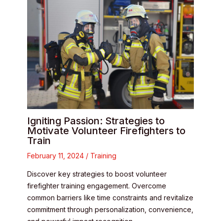
Igniting Passion: Strategies to
Motivate Volunteer Firefighters to
Train
February 11, 2024
/
Training
Discover key strategies to boost volunteer
firefighter training engagement. Overcome
common barriers like time constraints and revitalize
commitment through personalization, convenience,