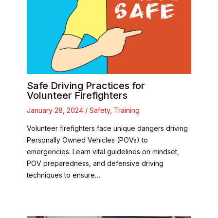
Safe Driving Practices for
Volunteer Firefighters
January 28, 2024
/
Safety
,
Training
Volunteer firefighters face unique dangers driving
Personally Owned Vehicles (POVs) to
emergencies. Learn vital guidelines on mindset,
POV preparedness, and defensive driving
techniques to ensure…