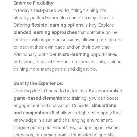
Embrace Flexibility:
In today’s fast-paced world, fitting training into
already-packed schedules can be a major hurdle.
Offering
flexible learning options
is key. Explore
blended learning approaches
that combine online
modules with in-person sessions, allowing firefighters
to learn at their own pace and on their own time.
Additionally, consider
micro-learning
opportunities
with short, focused sessions on specific skills, making
training more manageable and digestible.
Gamify the Experience:
Learning doesn’t have to be tedious. By incorporating
game-based elements
into training, you can boost
engagement and motivation. Consider
simulations
and competitions
that allow firefighters to apply their
knowledge in a fun and challenging environment.
Imagine putting out virtual fires, competing in rescue
scenarios, or earning points for mastering specific