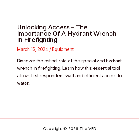
Unlocking Access – The
Importance Of A Hydrant Wrench
In Firefighting
March 15, 2024
/
Equipment
Discover the critical role of the specialized hydrant
wrench in firefighting. Learn how this essential tool
allows first responders swift and efficient access to
water…
Copyright © 2026 The VFD