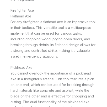
Firefighter Axe
Flathead Axe
For any firefighter, a flathead axe is an imperative tool
in their toolbox. This versatile tool is a multipurpose
implement that can be used for various tasks,
including chopping wood, prying open doors, and
breaking through debris. Its flathead design allows for
a strong and controlled strike, making it a valuable
asset in emergency situations.
Pickhead Axe
You cannot overlook the importance of a pickhead
axe in a firefighter’s arsenal. This tool features a pick
on one end, which can be used for breaking through
hard materials like concrete and asphalt, while the
blade on the other end is effective for chopping and
cutting. The dual functionality of the pickhead axe