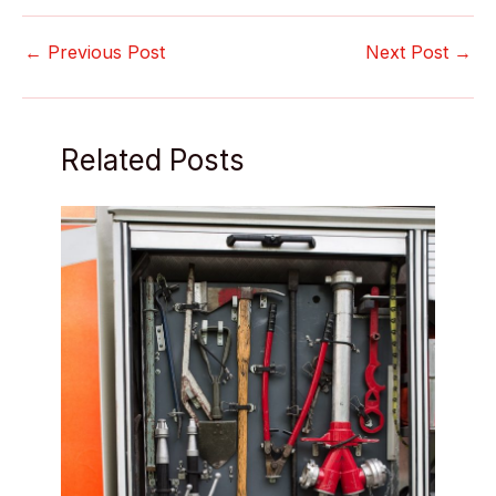
←
Previous Post
Next Post
→
Related Posts