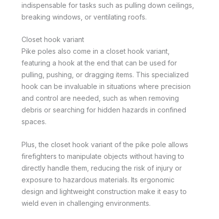
indispensable for tasks such as pulling down ceilings,
breaking windows, or ventilating roofs.
Closet hook variant
Pike poles also come in a closet hook variant,
featuring a hook at the end that can be used for
pulling, pushing, or dragging items. This specialized
hook can be invaluable in situations where precision
and control are needed, such as when removing
debris or searching for hidden hazards in confined
spaces.
Plus, the closet hook variant of the pike pole allows
firefighters to manipulate objects without having to
directly handle them, reducing the risk of injury or
exposure to hazardous materials. Its ergonomic
design and lightweight construction make it easy to
wield even in challenging environments.