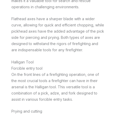
makes it a valuable tool for search and rescue
operations in challenging environments.
Flathead axes have a sharper blade with a wider
curve, allowing for quick and efficient chopping, while
pickhead axes have the added advantage of the pick
side for piercing and prying. Both types of axes are
designed to withstand the rigors of firefighting and
are indispensable tools for any firefighter.
Halligan Tool
Forcible entry tool
On the front lines of a firefighting operation, one of
the most crucial tools a firefighter can have in their
arsenal is the Halligan tool. This versatile tool is a
combination of a pick, adze, and fork designed to
assist in various forcible entry tasks.
Prying and cutting