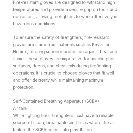
Fire-resistant gloves are designed to withstand high
temperatures and provide a secure grip on tools and
equipment, allowing firefighters to work effectively in
hazardous conditions.
To ensure the safety of firefighters, fire-resistant
gloves are made from materials such as Kevlar or
Nomex, offering superior protection against heat and
flame. These gloves are imperative for handling hot
surfaces, debris, and chemicals during firefighting
operations. It is crucial to choose gloves that fit well
and offer dexterity while maintaining maximum
protection.
Self-Contained Breathing Apparatus (SCBA)
Air tank
While fighting fires, firefighters must have a reliable
source of clean, breathable air. This is where the air
tank of the SCBA comes into play. It stores