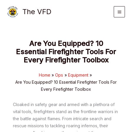
Skip
The VFD
to
content
Are You Equipped? 10
Essential Firefighter Tools For
Every Firefighter Toolbox
Home
Ops
Equipment
Are You Equipped? 10 Essential Firefighter Tools For
Every Firefighter Toolbox
Cloaked in safety gear and armed with a plethora of
vital tools, firefighters stand as the frontline warriors in
the battle against flames. From intricate search and
rescue missions to tackling roaring infernos, their