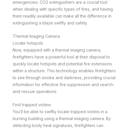
emergencies. CO2 extinguishers are a crucial tool
when dealing with specific types of fires, and having
them readily available can make all the difference in
extinguishing a blaze swiftly and safely.
Thermal Imaging Camera
Locate hotspots
Now, equipped with a thermal imaging camera,
firefighters have a powerful tool at their disposal to
quickly locate hotspots and potential fire extensions
within a structure. This technology enables firefighters
to see through smoke and darkness, providing crucial
information for effective fire suppression and search-
and-rescue operations.
Find trapped victims
You’ll be able to swiftly locate trapped victims in a
burning building using a thermal imaging camera. By
detecting body heat signatures, firefighters can