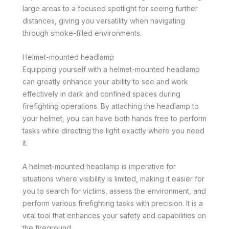
large areas to a focused spotlight for seeing further
distances, giving you versatility when navigating
through smoke-filled environments.
Helmet-mounted headlamp
Equipping yourself with a helmet-mounted headlamp
can greatly enhance your ability to see and work
effectively in dark and confined spaces during
firefighting operations. By attaching the headlamp to
your helmet, you can have both hands free to perform
tasks while directing the light exactly where you need
it.
A helmet-mounted headlamp is imperative for
situations where visibility is limited, making it easier for
you to search for victims, assess the environment, and
perform various firefighting tasks with precision. It is a
vital tool that enhances your safety and capabilities on
the fireground.