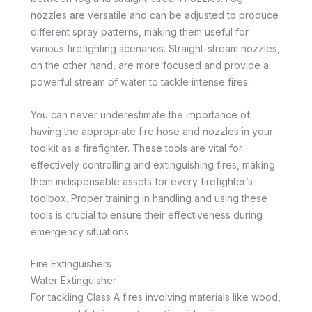
nozzles are versatile and can be adjusted to produce
different spray patterns, making them useful for
various firefighting scenarios. Straight-stream nozzles,
on the other hand, are more focused and provide a
powerful stream of water to tackle intense fires.
You can never underestimate the importance of
having the appropriate fire hose and nozzles in your
toolkit as a firefighter. These tools are vital for
effectively controlling and extinguishing fires, making
them indispensable assets for every firefighter’s
toolbox. Proper training in handling and using these
tools is crucial to ensure their effectiveness during
emergency situations.
Fire Extinguishers
Water Extinguisher
For tackling Class A fires involving materials like wood,