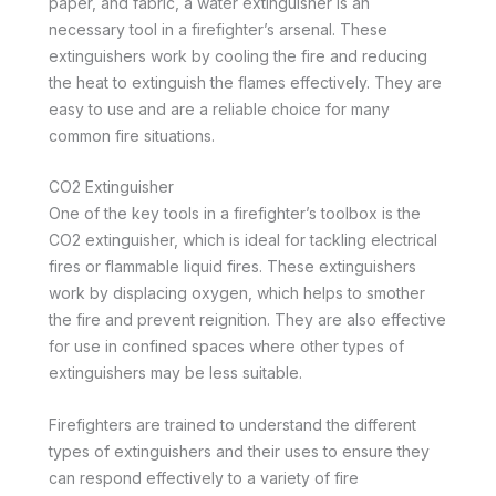
paper, and fabric, a water extinguisher is an
necessary tool in a firefighter’s arsenal. These
extinguishers work by cooling the fire and reducing
the heat to extinguish the flames effectively. They are
easy to use and are a reliable choice for many
common fire situations.
CO2 Extinguisher
One of the key tools in a firefighter’s toolbox is the
CO2 extinguisher, which is ideal for tackling electrical
fires or flammable liquid fires. These extinguishers
work by displacing oxygen, which helps to smother
the fire and prevent reignition. They are also effective
for use in confined spaces where other types of
extinguishers may be less suitable.
Firefighters are trained to understand the different
types of extinguishers and their uses to ensure they
can respond effectively to a variety of fire