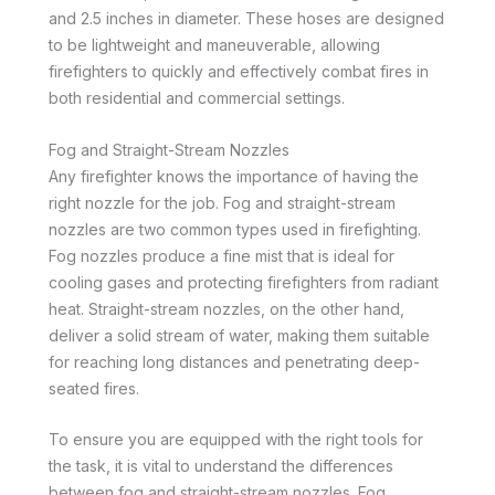
and 2.5 inches in diameter. These hoses are designed
to be lightweight and maneuverable, allowing
firefighters to quickly and effectively combat fires in
both residential and commercial settings.
Fog and Straight-Stream Nozzles
Any firefighter knows the importance of having the
right nozzle for the job. Fog and straight-stream
nozzles are two common types used in firefighting.
Fog nozzles produce a fine mist that is ideal for
cooling gases and protecting firefighters from radiant
heat. Straight-stream nozzles, on the other hand,
deliver a solid stream of water, making them suitable
for reaching long distances and penetrating deep-
seated fires.
To ensure you are equipped with the right tools for
the task, it is vital to understand the differences
between fog and straight-stream nozzles. Fog