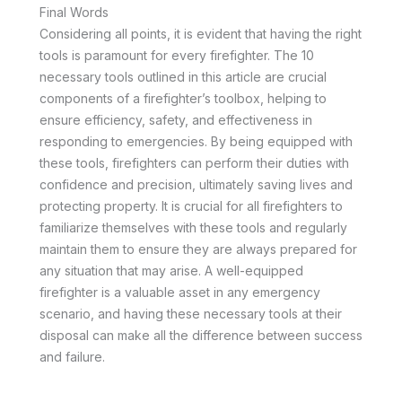
Final Words
Considering all points, it is evident that having the right
tools is paramount for every firefighter. The 10
necessary tools outlined in this article are crucial
components of a firefighter’s toolbox, helping to
ensure efficiency, safety, and effectiveness in
responding to emergencies. By being equipped with
these tools, firefighters can perform their duties with
confidence and precision, ultimately saving lives and
protecting property. It is crucial for all firefighters to
familiarize themselves with these tools and regularly
maintain them to ensure they are always prepared for
any situation that may arise. A well-equipped
firefighter is a valuable asset in any emergency
scenario, and having these necessary tools at their
disposal can make all the difference between success
and failure.