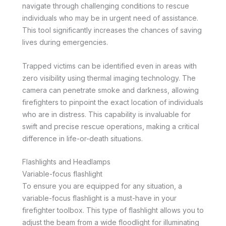
navigate through challenging conditions to rescue
individuals who may be in urgent need of assistance.
This tool significantly increases the chances of saving
lives during emergencies.
Trapped victims can be identified even in areas with
zero visibility using thermal imaging technology. The
camera can penetrate smoke and darkness, allowing
firefighters to pinpoint the exact location of individuals
who are in distress. This capability is invaluable for
swift and precise rescue operations, making a critical
difference in life-or-death situations.
Flashlights and Headlamps
Variable-focus flashlight
To ensure you are equipped for any situation, a
variable-focus flashlight is a must-have in your
firefighter toolbox. This type of flashlight allows you to
adjust the beam from a wide floodlight for illuminating