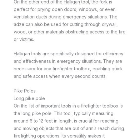
On the other end of the Halligan tool, the fork is
perfect for prying open doors, windows, or even
ventilation ducts during emergency situations. The
adze can also be used for cutting through drywall,
wood, or other materials obstructing access to the fire
or victims.
Halligan tools are specifically designed for efficiency
and effectiveness in emergency situations. They are
necessary for any firefighter toolbox, enabling quick
and safe access when every second counts.
Pike Poles
Long pike pole
On the list of important tools in a firefighter toolbox is
the long pike pole. This tool, typically measuring
around 6 to 12 feet in length, is crucial for reaching
and moving objects that are out of arm’s reach during
firefighting operations. Its versatility makes it