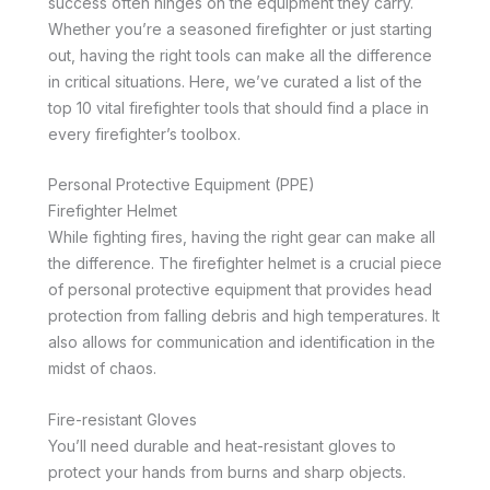
success often hinges on the equipment they carry.
Whether you’re a seasoned firefighter or just starting
out, having the right tools can make all the difference
in critical situations. Here, we’ve curated a list of the
top 10 vital firefighter tools that should find a place in
every firefighter’s toolbox.
Personal Protective Equipment (PPE)
Firefighter Helmet
While fighting fires, having the right gear can make all
the difference. The firefighter helmet is a crucial piece
of personal protective equipment that provides head
protection from falling debris and high temperatures. It
also allows for communication and identification in the
midst of chaos.
Fire-resistant Gloves
You’ll need durable and heat-resistant gloves to
protect your hands from burns and sharp objects.