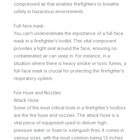
compressed air that enables firefighters to breathe
safely in hazardous environments.
Full-face mask
You can’t underestimate the importance of a full-face
mask in a firefighter’s toolkit. This vital component
provides a tight seal around the face, ensuring no
contaminated air can seep in. For instance, in a
situation where there is heavy smoke or toxic fumes, a
full-face mask is crucial for protecting the firefighter’s
respiratory system.
Fire Hose and Nozzles
Attack Hose
Some of the most critical tools in a firefighter’s toolbox
are the fire hose and nozzles. The attack hose is a
vital piece of equipment used to deliver high-
pressure water or foam to extinguish fires. It comes in
various sizes, with the most common being 1.5 inches