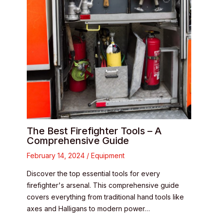
The Best Firefighter Tools – A
Comprehensive Guide
February 14, 2024
/
Equipment
Discover the top essential tools for every
firefighter's arsenal. This comprehensive guide
covers everything from traditional hand tools like
axes and Halligans to modern power…